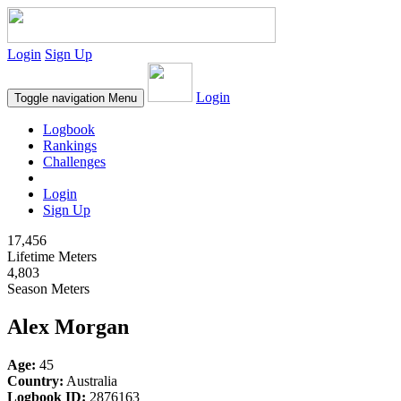
Login
Sign Up
Login
Toggle navigation
Menu
Logbook
Rankings
Challenges
Login
Sign Up
17,456
Lifetime Meters
4,803
Season Meters
Alex Morgan
Age:
45
Country:
Australia
Logbook ID:
2876163