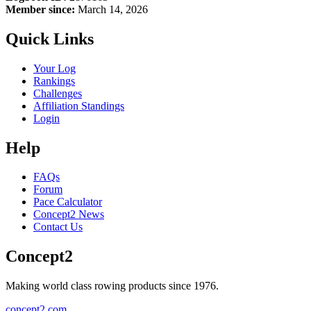
Member since:
March 14, 2026
Quick Links
Your Log
Rankings
Challenges
Affiliation Standings
Login
Help
FAQs
Forum
Pace Calculator
Concept2 News
Contact Us
Concept2
Making world class rowing products since 1976.
concept2.com