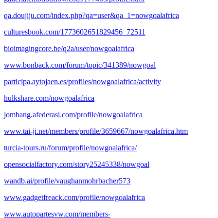
qa.doujiju.com/index.php?qa=user&qa_1=nowgoalafrica
culturesbook.com/1773602651829456_72511
bioimagingcore.be/q2a/user/nowgoalafrica
www.bonback.com/forum/topic/341389/nowgoal
participa.aytojaen.es/profiles/nowgoalafrica/activity
hulkshare.com/nowgoalafrica
jombang.afederasi.com/profile/nowgoalafrica
www.tai-ji.net/members/profile/3659667/nowgoalafrica.htm
turcia-tours.ru/forum/profile/nowgoalafrica/
opensocialfactory.com/story25245338/nowgoal
wandb.ai/profile/vaughanmohrbacher573
www.gadgetfreack.com/profile/nowgoalafrica
www.autopartesvw.com/members-