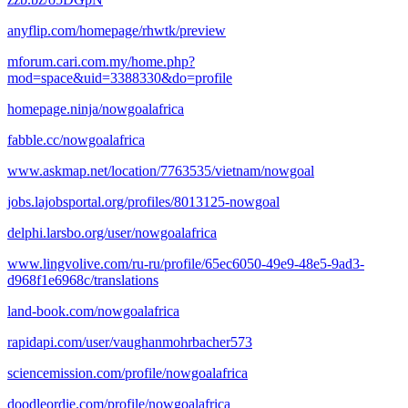
anyflip.com/homepage/rhwtk/preview
mforum.cari.com.my/home.php?
mod=space&uid=3388330&do=profile
homepage.ninja/nowgoalafrica
fabble.cc/nowgoalafrica
www.askmap.net/location/7763535/vietnam/nowgoal
jobs.lajobsportal.org/profiles/8013125-nowgoal
delphi.larsbo.org/user/nowgoalafrica
www.lingvolive.com/ru-ru/profile/65ec6050-49e9-48e5-9ad3-
d968f1e6968c/translations
land-book.com/nowgoalafrica
rapidapi.com/user/vaughanmohrbacher573
sciencemission.com/profile/nowgoalafrica
doodleordie.com/profile/nowgoalafrica