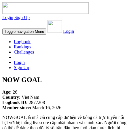
Login
Sign Up
Login
Toggle navigation
Menu
Logbook
Rankings
Challenges
Login
Sign Up
NOW GOAL
Age:
26
Country:
Viet Nam
Logbook ID:
2877208
Member since:
March 16, 2026
NOWGOAL là nhà cái cung cấp dữ liệu về bóng đá trực tuyến nổi
bật với hệ thống livescore cập nhật nhanh và chính xác. Người dùng
có thể dễ dàng theo dõi tỷ số trận đấu theo thời gian thực, lịch thi