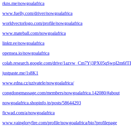
rkns.me/nowgoalafrica
www.fuelly.com/driver/nowgoalafrica
worldvectorlogo.com/profile/nowgoalafrica
www.mateball.com/nowgoalafrica
linktr.ee/nowgoalafrica
opensea.io/nowgoalafrica
colab.research.google.com/drive/1azvw_Cm7Yj3PX05qSwpI2m6
justpaste.me/1s8K1
www.edna.cz/uzivatele/nowgoalafrica/
congdongmassage.com/members/nowgoalafrica.142080/#about
nowgoalafrica.shopinfo.jp/posts/58644293
ficwad.com/a/nowgoalafrica
www.vaingloryfire.com/profile/nowgoalafrica/bio?profilepage