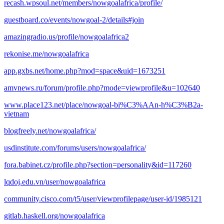
recash.wpsoul.net/members/nowgoalafrica/profile/
guestboard.co/events/nowgoal-2/details#join
amazingradio.us/profile/nowgoalafrica2
rekonise.me/nowgoalafrica
app.gxbs.net/home.php?mod=space&uid=1673251
amvnews.ru/forum/profile.php?mode=viewprofile&u=102640
www.place123.net/place/nowgoal-bi%C3%AAn-h%C3%B2a-
vietnam
blogfreely.net/nowgoalafrica/
usdinstitute.com/forums/users/nowgoalafrica/
fora.babinet.cz/profile.php?section=personality&id=117260
lqdoj.edu.vn/user/nowgoalafrica
community.cisco.com/t5/user/viewprofilepage/user-id/1985121
gitlab.haskell.org/nowgoalafrica