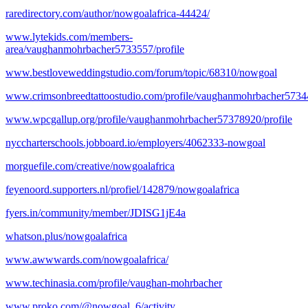
raredirectory.com/author/nowgoalafrica-44424/
www.lytekids.com/members-
area/vaughanmohrbacher5733557/profile
www.bestloveweddingstudio.com/forum/topic/68310/nowgoal
www.crimsonbreedtattoostudio.com/profile/vaughanmohrbacher57344
www.wpcgallup.org/profile/vaughanmohrbacher57378920/profile
nyccharterschools.jobboard.io/employers/4062333-nowgoal
morguefile.com/creative/nowgoalafrica
feyenoord.supporters.nl/profiel/142879/nowgoalafrica
fyers.in/community/member/JDISG1jE4a
whatson.plus/nowgoalafrica
www.awwwards.com/nowgoalafrica/
www.techinasia.com/profile/vaughan-mohrbacher
www.proko.com/@nowgoal_6/activity