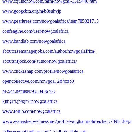
www.equinenow.com/farm/nowgoal-1315448.htm
www.geogebra.org/m/b8suhvjp
www.pearltrees.com/nowgoalafrica/item785821715
confengine.com/user/nowgoalafrica
www.bandlab.com/nowgoalafrica
aboutcasemanagerjobs.com/author/nowgoalafrica/
aboutsnfjobs.com/author/nowgoalafrica/
www.clickasnap.com/profile/nowgoalafrica
opencollective.com/nowgoal-2ff4cdb0
be.5ch.net/user/9530456765
kjtr.grrr.jp/kjtr/?nowgoalafrica
www.foriio.com/nowgoalafrica
www.watershedwellness.net/profile/vaughanmohrbacher57398130/pro
galleria.emotionflow.com/177405/profile.html