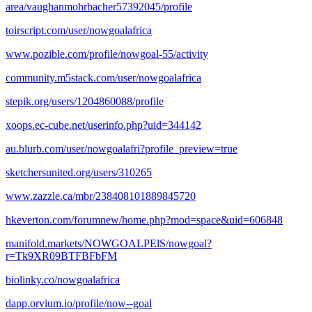
area/vaughanmohrbacher57392045/profile
toirscript.com/user/nowgoalafrica
www.pozible.com/profile/nowgoal-55/activity
community.m5stack.com/user/nowgoalafrica
stepik.org/users/1204860088/profile
xoops.ec-cube.net/userinfo.php?uid=344142
au.blurb.com/user/nowgoalafri?profile_preview=true
sketchersunited.org/users/310265
www.zazzle.ca/mbr/238408101889845720
hkeverton.com/forumnew/home.php?mod=space&uid=606848
manifold.markets/NOWGOALPElS/nowgoal?
r=Tk9XR09BTFBFbFM
biolinky.co/nowgoalafrica
dapp.orvium.io/profile/now--goal