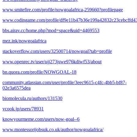
www.smitefire.com/profile/nowgoalafrica-259660?profilepage
www.codingame.com/profile/df9e11b47b36e199a42832c23cebcffd4
bbs.airav.cc/home.php?mod=space&uid=4469553
mez.ink/nowgoalafrica
stackoverflow.com/users/32500714/nowgoal?tab=profile
www.openrec.tv/user/ujj273jswe976kdiwf53/about
bn.quora.com/profile/NOWGOAL-18
community.atlassian.com/user/profile/3eec9615-c4fc-4bb5-bf87-
02e3a6575dea
biomolecula.ru/authors/131530
vcook.jp/users/78931
knowyourmeme.com/users/now-goal--6
www.montessorijobsuk.co.uk/author/nowgoalafrica/