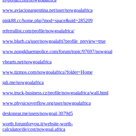
www.aviacionargentina.net/user/nowgoalafrica
pink88.cc/home.php?mod=space&uid=285209
referrallist.com/profile/nowgoalafrica/
www.blurb.ca/user/nowgoalafri?profile_preview=true
www.nongkhaempolice.com/forum/topic/97697/nowgoal
vhearts.net/nowgoalafrica
www.tizmos.com/nowgoalafrica?folder=Home
jali.me/nowgoalafrica
www.truck-business.cz/profile/nowgoalafrica/wall.html
www.physicsoverflow.org/user/nowgoalafrica
desksnear.me/users/nowgoal-3079d5
worth.forumforyou.it/website-worth-
calculator/de/cost/nowgoal.africa