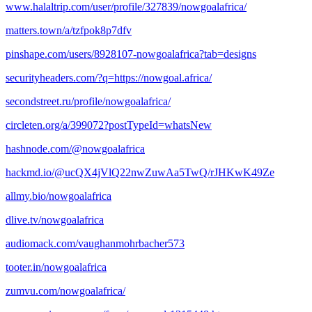
www.halaltrip.com/user/profile/327839/nowgoalafrica/
matters.town/a/tzfpok8p7dfv
pinshape.com/users/8928107-nowgoalafrica?tab=designs
securityheaders.com/?q=https://nowgoal.africa/
secondstreet.ru/profile/nowgoalafrica/
circleten.org/a/399072?postTypeId=whatsNew
hashnode.com/@nowgoalafrica
hackmd.io/@ucQX4jVlQ22nwZuwAa5TwQ/rJHKwK49Ze
allmy.bio/nowgoalafrica
dlive.tv/nowgoalafrica
audiomack.com/vaughanmohrbacher573
tooter.in/nowgoalafrica
zumvu.com/nowgoalafrica/