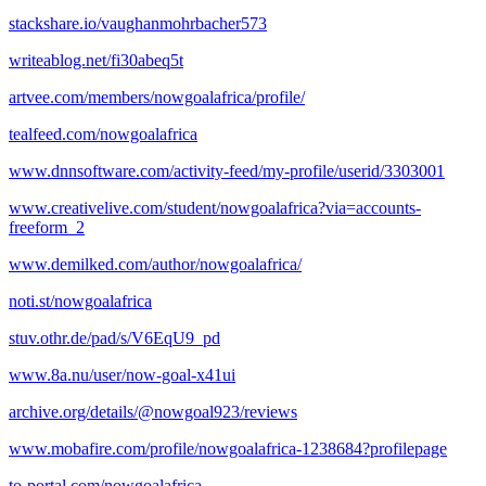
stackshare.io/vaughanmohrbacher573
writeablog.net/fi30abeq5t
artvee.com/members/nowgoalafrica/profile/
tealfeed.com/nowgoalafrica
www.dnnsoftware.com/activity-feed/my-profile/userid/3303001
www.creativelive.com/student/nowgoalafrica?via=accounts-
freeform_2
www.demilked.com/author/nowgoalafrica/
noti.st/nowgoalafrica
stuv.othr.de/pad/s/V6EqU9_pd
www.8a.nu/user/now-goal-x41ui
archive.org/details/@nowgoal923/reviews
www.mobafire.com/profile/nowgoalafrica-1238684?profilepage
to-portal.com/nowgoalafrica