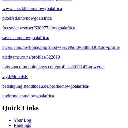
www.checkli.com/nowgoalafrica
pixelfed.uno/nowgoalafrica
freestyler.ws/user/638077/nowgoalafrica
savee.com/nowgoalafrica/
b.cari.com.my/home.php?mod=space&uid=3388330&do=profile
pledgeme.co.nz/profiles/322819
jobs.suncommunitynews.com/profiles/8013147-nowgoal
v.gd/MobaBR
beteiligung.stadtlindau.de/profile/nowgoalafrica/
undrtone.com/nowgoalafrica
Quick Links
Your Log
Rankings