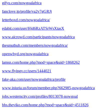
gifyu.com/nowgoalafrica
fanclove.jp/profile/va2v7gGRJj
letterboxd.com/nowgoalafrica/
edabit.com/user/Hjd6RzATSrWsXtasX
www.aicrowd.com/participants/nowgoalafrica
thesmuthub.com/members/nowgoalafrica/
openwhyd.org/nowgoalafrica
lamsn.com/home.php?mod=space&uid=1868262
www.flyingv.cc/users/1444021
fake-aka.com/user/nowgoalafrica/profile
www.iniuria.us/forum/member.php?662985-nowgoalafrica
jobs.westerncity.com/profiles/8013078-nowgoal
bbs.theviko.com/home.php?mod=space&uid=4511826