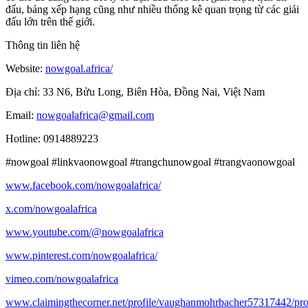
đấu, bảng xếp hạng cũng như nhiều thống kê quan trọng từ các giải
đấu lớn trên thế giới.
Thông tin liên hệ
Website:
nowgoal.africa/
Địa chỉ: 33 N6, Bửu Long, Biên Hòa, Đồng Nai, Việt Nam
Email:
nowgoalafrica@gmail.com
Hotline: 0914889223
#nowgoal #linkvaonowgoal #trangchunowgoal #trangvaonowgoal
www.facebook.com/nowgoalafrica/
x.com/nowgoalafrica
www.youtube.com/@nowgoalafrica
www.pinterest.com/nowgoalafrica/
vimeo.com/nowgoalafrica
www.claimingthecorner.net/profile/vaughanmohrbacher57317442/pro