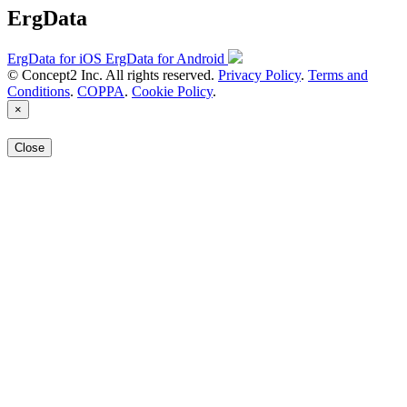
ErgData
ErgData for iOS
ErgData for Android
© Concept2 Inc. All rights reserved.
Privacy Policy
.
Terms and
Conditions
.
COPPA
.
Cookie Policy
.
×
Close