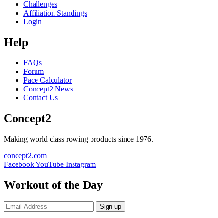
Challenges
Affiliation Standings
Login
Help
FAQs
Forum
Pace Calculator
Concept2 News
Contact Us
Concept2
Making world class rowing products since 1976.
concept2.com
Facebook
YouTube
Instagram
Workout of the Day
Sign up