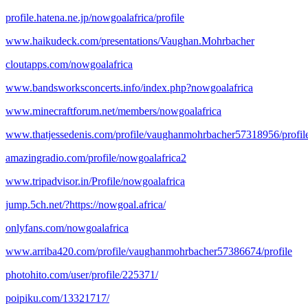
profile.hatena.ne.jp/nowgoalafrica/profile
www.haikudeck.com/presentations/Vaughan.Mohrbacher
cloutapps.com/nowgoalafrica
www.bandsworksconcerts.info/index.php?nowgoalafrica
www.minecraftforum.net/members/nowgoalafrica
www.thatjessedenis.com/profile/vaughanmohrbacher57318956/profil
amazingradio.com/profile/nowgoalafrica2
www.tripadvisor.in/Profile/nowgoalafrica
jump.5ch.net/?https://nowgoal.africa/
onlyfans.com/nowgoalafrica
www.arriba420.com/profile/vaughanmohrbacher57386674/profile
photohito.com/user/profile/225371/
poipiku.com/13321717/