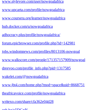
www.stylevore.com/user/nowgoalafrica
www.upcarta.com/profile/nowgoalafrica
www.coursera.org/learner/nowgoalafrica
hub.docker.com/u/nowgoalafrica
adhocracy.plus/profile/nowgoalafrica/
forum.epicbrowser.com/profile.php?id=142981
jobs.windomnews.com/profiles/8013106-nowgoal
www.walkscore.com/people/171357157909/nowgoal
dreevoo.com/profile_info.php?pid=1317585
wakelet.com/@nowgoalafrica
www.jbt4.com/home.php?mod=space&uid=8668751
theafricavoice.com/profile/nowgoalafrica
writexo.com/share/cfa362e04d28
zzb.bz/o5DGpN