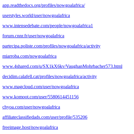
app.readthedocs.org/profiles/nowgoalafrica/
userstyles.world/user/nowgoalafrica
www.intensedebate.com/people/nowgoalafrica1
forum.cnnr.fr/user/nowgoalafrica
partecipa.poliste.com/profiles/nowgoalafrica/activity
miarroba.com/nowgoalafrica
www.4shared.com/u/SX1kX6kv/VaughanMohrbacher573.html
decidim.calafell.cat/profiles/nowgoalafrica/activity
www.magcloud.com/user/nowgoalafrica
www.komoot.com/user/5580614451156
chyoa.com/user/nowgoalafrica
affiliateclassifiedads.com/user/profile/535206
freeimage.host/nowgoalafrica