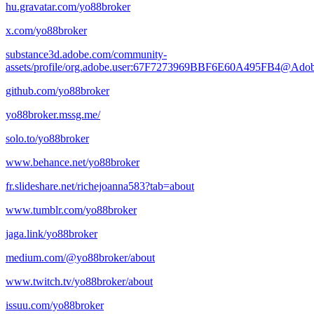
hu.gravatar.com/yo88broker
x.com/yo88broker
substance3d.adobe.com/community-
assets/profile/org.adobe.user:67F7273969BBF6E60A495FB4@Ado
github.com/yo88broker
yo88broker.mssg.me/
solo.to/yo88broker
www.behance.net/yo88broker
fr.slideshare.net/richejoanna583?tab=about
www.tumblr.com/yo88broker
jaga.link/yo88broker
medium.com/@yo88broker/about
www.twitch.tv/yo88broker/about
issuu.com/yo88broker