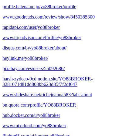
profile.hatena.ne.jp/yo88broker/profile
www.goodreads.com/review/show/8450385300
rapidapi.com/user/yo88broker
www.tripadvisor.com/Profile/yo88broker
disqus.com/by/yo88broker/about/
heylink.me/yo88broker/
pixabay.com/es/users/55092686/
harsh-zydeco-9cd.notion.site/YO88BROKER-
3281071d81dd808bb623d85f7f2df047
www.slideshare.net/richejoanna583?tab=about
bn.quora.com/profile/YO88BROKER
hub.docker.com/u/yo88broker
www.mixcloud.com/yo88broker/
fliphtml5.com/vi/home/yo88broker