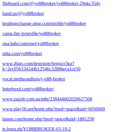
flipboard.com/@yo88broker/yo88broker-29ukc35dy
band.us/@yo88broker
healingxchange.ning.com/profile/yo88broker
camp-fire.jp/profile/yo88broker
qna.habr.com/user/yo88broker
qiita.com/yo88broker
www.diigo.com/item/note/brnjn/o5ku?
k=2ec0563341ddb12546c3288beca1ce50
vocal.media/authors/y-o88-broker
letterboxd.com/yo88broker/
www.zazzle.com.au/mbr/238444602020627508
www.play56.net/home.php?mod=space&uid=6056669
lamsn.com/home.php?mod=space&uid=1881258
te.legra.ph/YO88BROKER-03-19-2