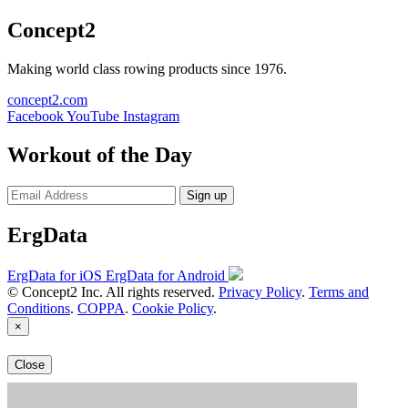
Concept2
Making world class rowing products since 1976.
concept2.com
Facebook
YouTube
Instagram
Workout of the Day
Sign up
ErgData
ErgData for iOS
ErgData for Android
© Concept2 Inc. All rights reserved.
Privacy Policy
.
Terms and
Conditions
.
COPPA
.
Cookie Policy
.
×
Close