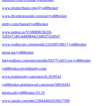
www.producthunt.com/@yo88broker
www.divephotoguide.com/user/yo88broker
giphy.com/channel/yo88broker
www.notion.so/YO88BROKER-
3281071d81dd808bb623d85f7f2df047
www.walkscore.com/people/210200530817/yo88broker
about.me/yo88broker
fairygodboss.com/users/profile/DO7VzdUCpw/yo88broker
yo88broker.mystrikingly.com/
www.renderosity.com/users/id:1839542
yo88broker.amebaownd.com/posts/58656493
telegra.ph/yo88broker-03-19
www.zazzle.com/mbr/238444602020627508