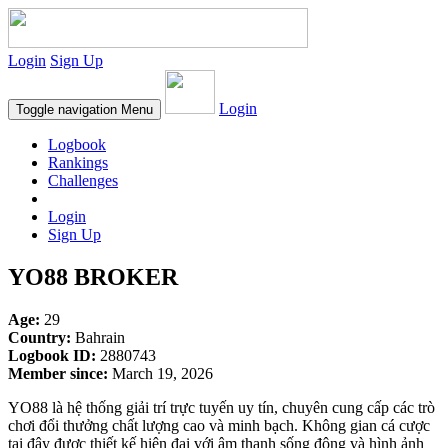
Login
Sign Up
Login
Toggle navigation
Menu
Logbook
Rankings
Challenges
Login
Sign Up
YO88 BROKER
Age:
29
Country:
Bahrain
Logbook ID:
2880743
Member since:
March 19, 2026
YO88 là hệ thống giải trí trực tuyến uy tín, chuyên cung cấp các trò
chơi đổi thưởng chất lượng cao và minh bạch. Không gian cá cược
tại đây được thiết kế hiện đại với âm thanh sống động và hình ảnh