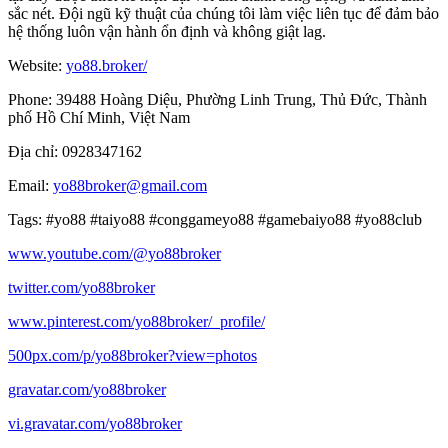
sắc nét. Đội ngũ kỹ thuật của chúng tôi làm việc liên tục để đảm bảo
hệ thống luôn vận hành ổn định và không giật lag.
Website:
yo88.broker/
Phone: 39488 Hoàng Diệu, Phường Linh Trung, Thủ Đức, Thành
phố Hồ Chí Minh, Việt Nam
Địa chỉ: 0928347162
Email:
yo88broker@gmail.com
Tags: #yo88 #taiyo88 #conggameyo88 #gamebaiyo88 #yo88club
www.youtube.com/@yo88broker
twitter.com/yo88broker
www.pinterest.com/yo88broker/_profile/
500px.com/p/yo88broker?view=photos
gravatar.com/yo88broker
vi.gravatar.com/yo88broker