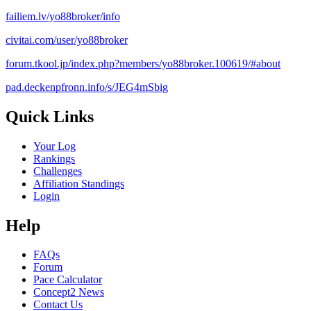
failiem.lv/yo88broker/info
civitai.com/user/yo88broker
forum.tkool.jp/index.php?members/yo88broker.100619/#about
pad.deckenpfronn.info/s/JEG4mSbig
Quick Links
Your Log
Rankings
Challenges
Affiliation Standings
Login
Help
FAQs
Forum
Pace Calculator
Concept2 News
Contact Us