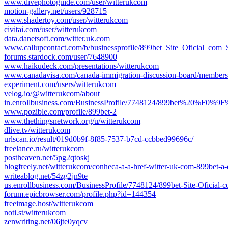
www.divephotoguide.com/user/witterukcom
motion-gallery.net/users/928715
www.shadertoy.com/user/witterukcom
civitai.com/user/witterukcom
data.danetsoft.com/witter.uk.com
www.callupcontact.com/b/businessprofile/899bet_Site_Oficial_c
forums.stardock.com/user/7648900
www.haikudeck.com/presentations/witterukcom
www.canadavisa.com/canada-immigration-discussion-board/members
experiment.com/users/witterukcom
velog.io/@witterukcom/about
in.enrollbusiness.com/BusinessProfile/7748124/899bet%20
www.pozible.com/profile/899bet-2
www.thethingsnetwork.org/u/witterukcom
dlive.tv/witterukcom
urlscan.io/result/019d0b9f-8f85-7537-b7cd-ccbbed99696c/
freelance.ru/witterukcom
postheaven.net/5pg2qtoskj
blogfreely.net/witterukcom/conheca-a-a-href-witter-uk-com-899bet-a
writeablog.net/54zg2jn9te
us.enrollbusiness.com/BusinessProfile/7748124/899bet-Site-Ofici
forum.epicbrowser.com/profile.php?id=144354
freeimage.host/witterukcom
noti.st/witterukcom
zenwriting.net/06jte0yqcv