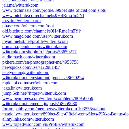
jali.me/witterukcom
www.techinasia.com/profile/899bet-site-oficial-com-slots
www.bitchute.com/channel/s9H4RmqJm5Yl
mez.ink/witterukcom
pbase.com/witterukcom/root
old.bitchute.com/channel/s9H4RmqJm5Yl/
www.magcloud.com/user/witterukcom
myanimelist.net/profile/witterukcom
domain.opendns.com/witter.uk.com
witterukcom.shopinfo.jp/posts/58659217
audiomack.com/witterukcom
pxhere.com/en/photographer-me/4953758
newspicks.com/user/12298145/
teletype.in/@witterukcom
witterukcom.therestaurant.jp/posts/58659224
rapidapi.com/user/witterukcom
jaga.link/witterukcom
jump.5ch.net/?https://witter.uk.com
www.pearltrees.com/witterukcom/item786956059
witterukcom.themedia.jp/posts/58659630
forum.pabbly.com/members/witterukcom.103555/#about
magic.ly/witterukcom/899bet-Site-Oficial-com-Slots-PIX-e-Bonus-de
allmylinks.com/witterukcom
www.tripadvisor.com.vn/Profile/witterukcom