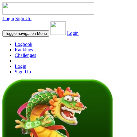
Login
Sign Up
Login
Toggle navigation
Menu
Logbook
Rankings
Challenges
Login
Sign Up