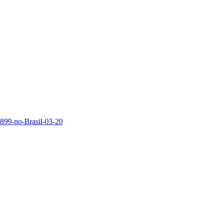
899-no-Brasil-03-20