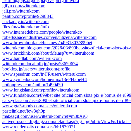
learningapps.org/display?v=ph1g5nhvt26
gifyu.com/witterukcom
jali.pro/witterukcom
pantip.com/profile/9298843
hackaday.io/witterukcom
files.fm/witterukcom/info
www.intensedebate.com/people/witterukco
robertsspaceindustries.com/en/citizens/witterukcom
www.brownbook.net/business/54931803/899bet
witterukcom.blogspot.com/2026/03/899bet-site-oficial-com-slots-pix-
www.bricklink.com/aboutMe.asp?u=witterukcom
www.bandlab.com/witterukcom
witterukcom.localinfo.jp/posts/58659674
booklog.jp/users/witterukcom/profile
www.speedrun.com/fr-FR/users/witterukcom
www.symbaloo.com/home/mix/13ePH25eH4
notionpress.com/author/1490450
www.longisland.com/profile/witterukcom
www.fundable.com/899bet-site-oficial-com-slots-pix-e-bonus-de-r899
cars.yclas.com/user/899bet-site-oficial-com-slots-pix-e-bonus-de-r-89
www.gta5-mods.com/users/witterukcom
pastelink.net/few3qh0p
makeagif.com/user/witterukcom?ref=m3bArQ
activeprospect.fogbugz.com/default.asp?pg=pgPublicView&sTicke
www.renderosity.com/users/id:1839921