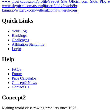
www.growkudos.com/profile/899bet_Site_Oficial_com_Slots_PI
www.skypixel.com/users/djiuser-3mdxtbwob8br
kumu.io/witterukcom/witterukcom#witterukcom
Quick Links
Your Log
Rankings
Challenges
Affiliation Standings
Login
Help
FAQs
Forum
Pace Calculator
Concept2 News
Contact Us
Concept2
Making world class rowing products since 1976.