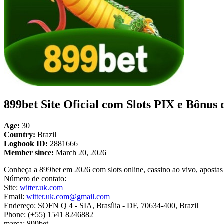
899bet Site Oficial com Slots PIX e Bônus 
Age:
30
Country:
Brazil
Logbook ID:
2881666
Member since:
March 20, 2026
Conheça a 899bet em 2026 com slots online, cassino ao vivo, apostas 
Número de contato:
Site:
witter.uk.com
Email:
witter.uk.com@gmail.com
Endereço: SOFN Q 4 - SIA, Brasília - DF, 70634-400, Brazil
Phone: (+55) 1541 8246882
marca: 899bet