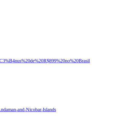
0B%C3%B4nus%20de%20R$899%20no%20Brasil
Andaman-and-Nicobar-Islands