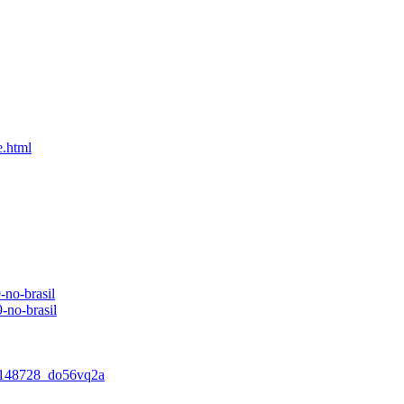
e.html
-no-brasil
9-no-brasil
t=148728_do56vq2a