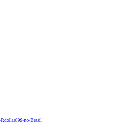
-Rdollar899-no-Brasil