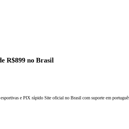
de R$899 no Brasil
esportivas e PIX rápido Site oficial no Brasil com suporte em portuguê