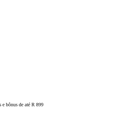
s e bônus de até R 899