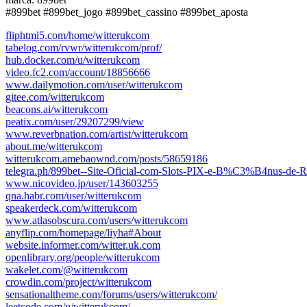
#899bet #899bet_jogo #899bet_cassino #899bet_aposta
fliphtml5.com/home/witterukcom
tabelog.com/rvwr/witterukcom/prof/
hub.docker.com/u/witterukcom
video.fc2.com/account/18856666
www.dailymotion.com/user/witterukcom
gitee.com/witterukcom
beacons.ai/witterukcom
peatix.com/user/29207299/view
www.reverbnation.com/artist/witterukcom
about.me/witterukcom
witterukcom.amebaownd.com/posts/58659186
telegra.ph/899bet--Site-Oficial-com-Slots-PIX-e-B%C3%B4nus-de-R
www.nicovideo.jp/user/143603255
qna.habr.com/user/witterukcom
speakerdeck.com/witterukcom
www.atlasobscura.com/users/witterukcom
anyflip.com/homepage/liyha#About
website.informer.com/witter.uk.com
openlibrary.org/people/witterukcom
wakelet.com/@witterukcom
crowdin.com/project/witterukcom
sensationaltheme.com/forums/users/witterukcom/
leetcode.com/u/witterukcom/