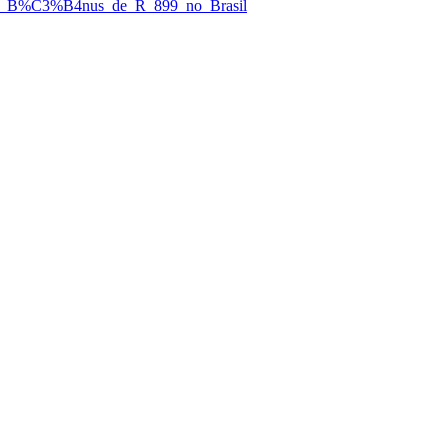
X_e_B%C3%B4nus_de_R_899_no_Brasil