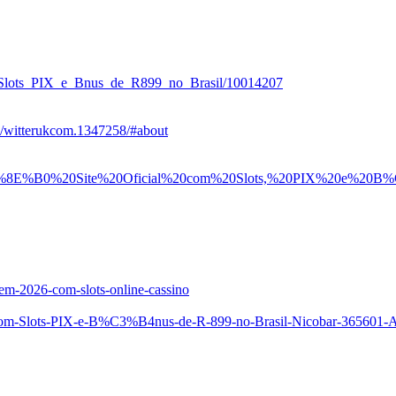
om_Slots_PIX_e_Bnus_de_R899_no_Brasil/10014207
/witterukcom.1347258/#about
%F0%9F%8E%B0%20Site%20Oficial%20com%20Slots,%20PIX%20e%2
-em-2026-com-slots-online-cassino
al-com-Slots-PIX-e-B%C3%B4nus-de-R-899-no-Brasil-Nicobar-365601-