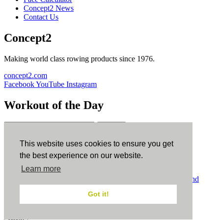
Concept2 News
Contact Us
Concept2
Making world class rowing products since 1976.
concept2.com
Facebook
YouTube
Instagram
Workout of the Day
Sign up
This website uses cookies to ensure you get
ErgData
the best experience on our website.
Learn more
ErgData for iOS
ErgData for Android
© Concept2 Inc. All rights reserved.
Privacy Policy
.
Terms and
Conditions
.
COPPA
.
Cookie Policy
.
Got it!
×
Close