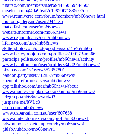
nhattao.com/members/user6944450.6944450/
doselect.com/@da9feaf2c1c829f71886e07cb
www.rcuniverse.com/forum/members/mb66news.html
motion-gallery.net/users/944135
matkafasi.com/user/mb66news
website.informer.com/mb66.news
www.czporadna.cz/user/mb66news
lifeinsys.com/user/mb66news
skitterphoto.com/photographers/2574546/mb66
www.heavyironjobs.com/profiles/8100173-mb66
partecipa.poliste.com/profiles/mb66news/activity
www.halaltrip.com/user/profile/334209/mb66news/
pixabay.com/es/users/55285780/
bandori.party/user/712857/mb66news/
kaeuchi.jp/forums/users/mb66news/
app.talkshoe.com/user/mb66news/about
www.montessorijobsuk.co.uk/author/mb66news/
telegra.ph/mb66news-04-03
justpaste.me/8VLc3
issuu.com/mb66news
www.ozbargain.com.au/user/607638
www.nintendo-master.com/profil/mb66news1
3dwarehouse.sketchup.com/by/mb66news1
gitlab.vuhdo.io/mb66news1