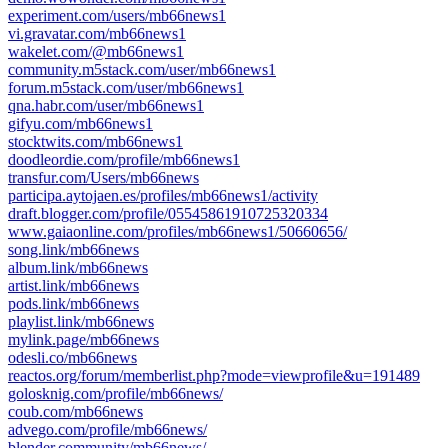
experiment.com/users/mb66news1
vi.gravatar.com/mb66news1
wakelet.com/@mb66news1
community.m5stack.com/user/mb66news1
forum.m5stack.com/user/mb66news1
qna.habr.com/user/mb66news1
gifyu.com/mb66news1
stocktwits.com/mb66news1
doodleordie.com/profile/mb66news1
transfur.com/Users/mb66news
participa.aytojaen.es/profiles/mb66news1/activity
draft.blogger.com/profile/05545861910725320334
www.gaiaonline.com/profiles/mb66news1/50660656/
song.link/mb66news
album.link/mb66news
artist.link/mb66news
pods.link/mb66news
playlist.link/mb66news
mylink.page/mb66news
odesli.co/mb66news
reactos.org/forum/memberlist.php?mode=viewprofile&u=191489
golosknig.com/profile/mb66news/
coub.com/mb66news
advego.com/profile/mb66news/
blender.community/mb66news/