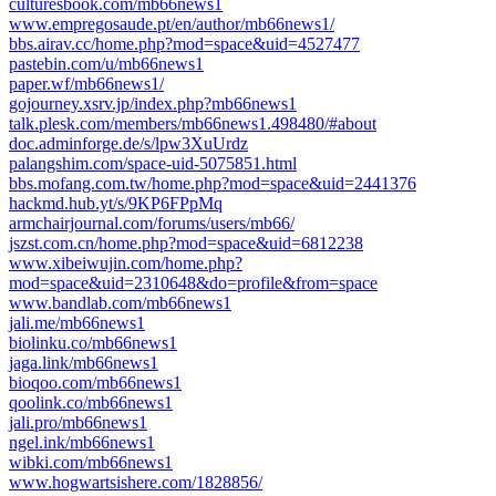
culturesbook.com/mb66news1
www.empregosaude.pt/en/author/mb66news1/
bbs.airav.cc/home.php?mod=space&uid=4527477
pastebin.com/u/mb66news1
paper.wf/mb66news1/
gojourney.xsrv.jp/index.php?mb66news1
talk.plesk.com/members/mb66news1.498480/#about
doc.adminforge.de/s/lpw3XuUrdz
palangshim.com/space-uid-5075851.html
bbs.mofang.com.tw/home.php?mod=space&uid=2441376
hackmd.hub.yt/s/9KP6FPpMq
armchairjournal.com/forums/users/mb66/
jszst.com.cn/home.php?mod=space&uid=6812238
www.xibeiwujin.com/home.php?
mod=space&uid=2310648&do=profile&from=space
www.bandlab.com/mb66news1
jali.me/mb66news1
biolinku.co/mb66news1
jaga.link/mb66news1
bioqoo.com/mb66news1
qoolink.co/mb66news1
jali.pro/mb66news1
ngel.ink/mb66news1
wibki.com/mb66news1
www.hogwartsishere.com/1828856/