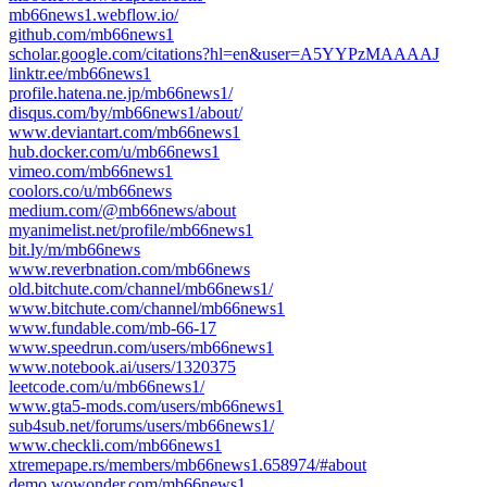
mb66news1.webflow.io/
github.com/mb66news1
scholar.google.com/citations?hl=en&user=A5YYPzMAAAAJ
linktr.ee/mb66news1
profile.hatena.ne.jp/mb66news1/
disqus.com/by/mb66news1/about/
www.deviantart.com/mb66news1
hub.docker.com/u/mb66news1
vimeo.com/mb66news1
coolors.co/u/mb66news
medium.com/@mb66news/about
myanimelist.net/profile/mb66news1
bit.ly/m/mb66news
www.reverbnation.com/mb66news
old.bitchute.com/channel/mb66news1/
www.bitchute.com/channel/mb66news1
www.fundable.com/mb-66-17
www.speedrun.com/users/mb66news1
www.notebook.ai/users/1320375
leetcode.com/u/mb66news1/
www.gta5-mods.com/users/mb66news1
sub4sub.net/forums/users/mb66news1/
www.checkli.com/mb66news1
xtremepape.rs/members/mb66news1.658974/#about
demo.wowonder.com/mb66news1