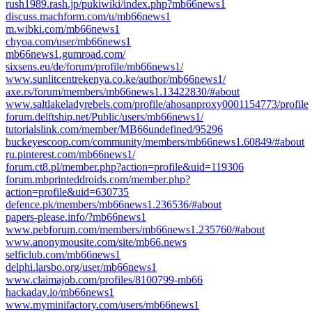
rush1989.rash.jp/pukiwiki/index.php?mb66news1
discuss.machform.com/u/mb66news1
m.wibki.com/mb66news1
chyoa.com/user/mb66news1
mb66news1.gumroad.com/
sixsens.eu/de/forum/profile/mb66news1/
www.sunlitcentrekenya.co.ke/author/mb66news1/
axe.rs/forum/members/mb66news1.13422830/#about
www.saltlakeladyrebels.com/profile/ahosanproxy0001154773/profile
forum.delftship.net/Public/users/mb66news1/
tutorialslink.com/member/MB66undefined/95296
buckeyescoop.com/community/members/mb66news1.60849/#about
ru.pinterest.com/mb66news1/
forum.ct8.pl/member.php?action=profile&uid=119306
forum.mbprinteddroids.com/member.php?
action=profile&uid=630735
defence.pk/members/mb66news1.236536/#about
papers-please.info/?mb66news1
www.pebforum.com/members/mb66news1.235760/#about
www.anonymousite.com/site/mb66.news
selficlub.com/mb66news1
delphi.larsbo.org/user/mb66news1
www.claimajob.com/profiles/8100799-mb66
hackaday.io/mb66news1
www.myminifactory.com/users/mb66news1