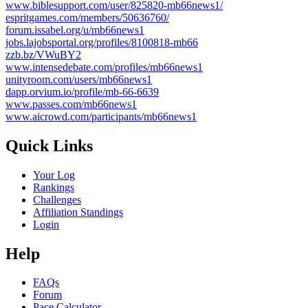
www.biblesupport.com/user/825820-mb66news1/
espritgames.com/members/50636760/
forum.issabel.org/u/mb66news1
jobs.lajobsportal.org/profiles/8100818-mb66
zzb.bz/VWuBY2
www.intensedebate.com/profiles/mb66news1
unityroom.com/users/mb66news1
dapp.orvium.io/profile/mb-66-6639
www.passes.com/mb66news1
www.aicrowd.com/participants/mb66news1
Quick Links
Your Log
Rankings
Challenges
Affiliation Standings
Login
Help
FAQs
Forum
Pace Calculator