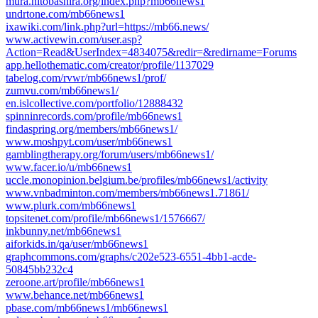
mura.hitobashira.org/index.php?mb66news1
undrtone.com/mb66news1
ixawiki.com/link.php?url=https://mb66.news/
www.activewin.com/user.asp?
Action=Read&UserIndex=4834075&redir=&redirname=Forums
app.hellothematic.com/creator/profile/1137029
tabelog.com/rvwr/mb66news1/prof/
zumvu.com/mb66news1/
en.islcollective.com/portfolio/12888432
spinninrecords.com/profile/mb66news1
findaspring.org/members/mb66news1/
www.moshpyt.com/user/mb66news1
gamblingtherapy.org/forum/users/mb66news1/
www.facer.io/u/mb66news1
uccle.monopinion.belgium.be/profiles/mb66news1/activity
www.vnbadminton.com/members/mb66news1.71861/
www.plurk.com/mb66news1
topsitenet.com/profile/mb66news1/1576667/
inkbunny.net/mb66news1
aiforkids.in/qa/user/mb66news1
graphcommons.com/graphs/c202e523-6551-4bb1-acde-
50845bb232c4
zeroone.art/profile/mb66news1
www.behance.net/mb66news1
pbase.com/mb66news1/mb66news1