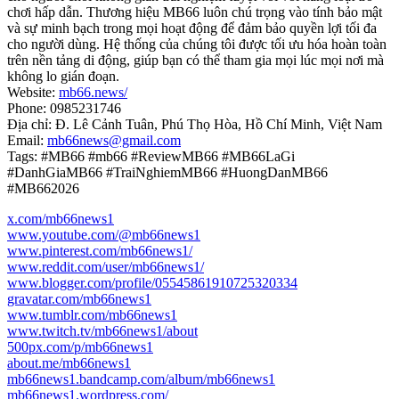
chơi hấp dẫn. Thương hiệu MB66 luôn chú trọng vào tính bảo mật
và sự minh bạch trong mọi hoạt động để đảm bảo quyền lợi tối đa
cho người dùng. Hệ thống của chúng tôi được tối ưu hóa hoàn toàn
trên nền tảng di động, giúp bạn có thể tham gia mọi lúc mọi nơi mà
không lo gián đoạn.
Website:
mb66.news/
Phone: 0985231746
Địa chỉ: Đ. Lê Cảnh Tuân, Phú Thọ Hòa, Hồ Chí Minh, Việt Nam
Email:
mb66news@gmail.com
Tags: #MB66 #mb66 #ReviewMB66 #MB66LaGi
#DanhGiaMB66 #TraiNghiemMB66 #HuongDanMB66
#MB662026
x.com/mb66news1
www.youtube.com/@mb66news1
www.pinterest.com/mb66news1/
www.reddit.com/user/mb66news1/
www.blogger.com/profile/05545861910725320334
gravatar.com/mb66news1
www.tumblr.com/mb66news1
www.twitch.tv/mb66news1/about
500px.com/p/mb66news1
about.me/mb66news1
mb66news1.bandcamp.com/album/mb66news1
mb66news1.wordpress.com/