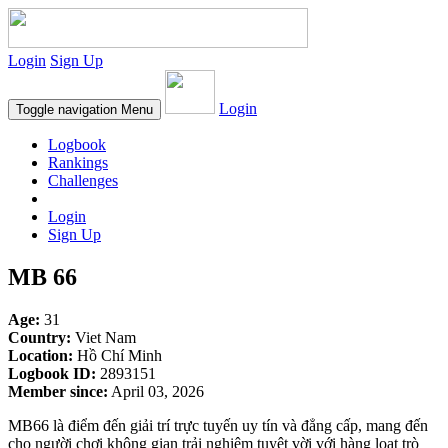
Login
Sign Up
Login
Toggle navigation
Menu
Logbook
Rankings
Challenges
Login
Sign Up
MB 66
Age:
31
Country:
Viet Nam
Location:
Hồ Chí Minh
Logbook ID:
2893151
Member since:
April 03, 2026
MB66 là điểm đến giải trí trực tuyến uy tín và đẳng cấp, mang đến
cho người chơi không gian trải nghiệm tuyệt vời với hàng loạt trò