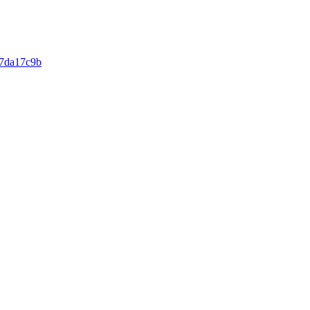
97da17c9b