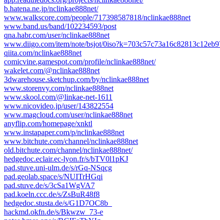
b.hatena.ne.jp/nclinkae888net/
www.walkscore.com/people/717398587818/nclinkae888net
www.band.us/band/102234593/post
qna.habr.com/user/nclinkae888net
www.diigo.com/item/note/bsjot/0iso?k=703c57c73a16c82813c12eb
qiita.com/nclinkae888net
comicvine.gamespot.com/profile/nclinkae888net/
wakelet.com/@nclinkae888net
3dwarehouse.sketchup.com/by/nclinkae888net
www.storenvy.com/nclinkae888net
www.skool.com/@linkae-net-1611
www.nicovideo.jp/user/143822554
www.magcloud.com/user/nclinkae888net
anyflip.com/homepage/xnktl
www.instapaper.com/p/nclinkae888net
www.bitchute.com/channel/nclinkae888net
old.bitchute.com/channel/nclinkae888net/
hedgedoc.eclair.ec-lyon.fr/s/bTV0l1pKJ
pad.stuve.uni-ulm.de/s/rGq-NSqcg
pad.geolab.space/s/NUITrHGqi
pad.stuve.de/s/3cSa1WgVA7
pad.koeln.ccc.de/s/ZsBuR48f8
hedgedoc.stusta.de/s/G1D7OC8b_
hackmd.okfn.de/s/Bkwzw_73-e