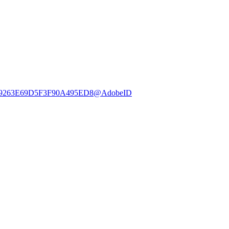
er:3F89263E69D5F3F90A495ED8@AdobeID