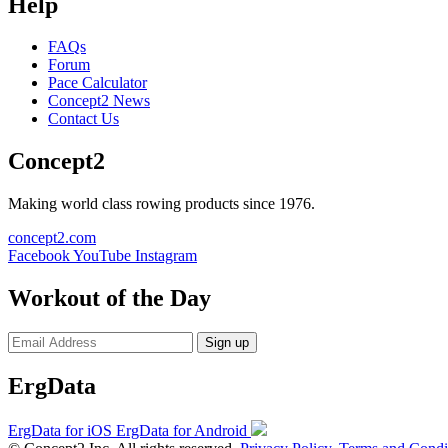
Help
FAQs
Forum
Pace Calculator
Concept2 News
Contact Us
Concept2
Making world class rowing products since 1976.
concept2.com
Facebook
YouTube
Instagram
Workout of the Day
Sign up
ErgData
ErgData for iOS
ErgData for Android