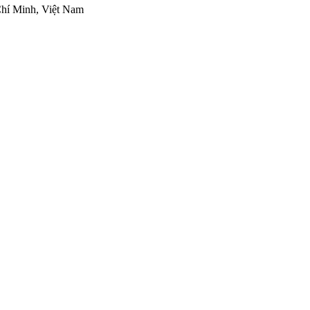
Chí Minh, Việt Nam