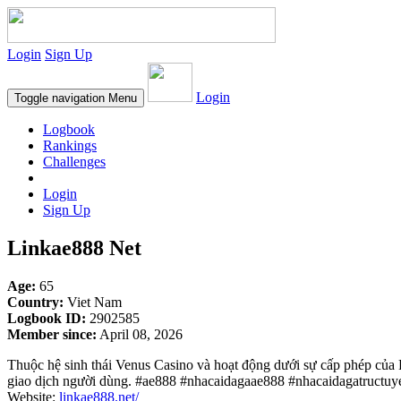
Login
Sign Up
Login
Toggle navigation
Menu
Logbook
Rankings
Challenges
Login
Sign Up
Linkae888 Net
Age:
65
Country:
Viet Nam
Logbook ID:
2902585
Member since:
April 08, 2026
Thuộc hệ sinh thái Venus Casino và hoạt động dưới sự cấp phép của
giao dịch người dùng. #ae888 #nhacaidagaae888 #nhacaidagatructuy
Website:
linkae888.net/