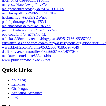
notes.bmcs.one/s/RCIFeTbYIg
md.yeswiki.net/s/wqj4Pdyz7e
md.opensourceecology.de/s/LWTt9_DLS
md.chaospott.de/s/M8WFUAEPRw
hackmd.hub.yt/s/cfmYZWn9l
pad.flipdot.org/s/UwigoE5YJ
md.chaosdorf.de/s/Z0aZRd27eK
pad.funkwhale.audio/s/O2O1JzYW7
pad.codefor.fr/s/_n778Nd_1k
nclinkae888net.pixnet.net/blog/posts/882517166195357008
substance3d.adobe.com/community-assets/profile/org.adobe.us
www.blogger.com/profile/05322660703853977049
draft.blogger.com/profile/05322660703853977049
muckrack.com/linkae888-net/bio
www.plurk.com/nclinkae888net
Quick Links
Your Log
Rankings
Challenges
Affiliation Standings
Login