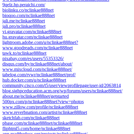
9qelz.hp.peraichi.com/
biolinku.co/nclinkae888net
bioqoo.com/nclinkae888net
jali.me/nclinkae888net
jali.pro/nclinkae888net
vi.gravatar.com/nclinkae888net
hu.gravatar.com/nclinkae888net
lightroom.adobe.com/u/nclinkae888net?
www.goodreads.com/nclinkae888net
tawk.to/nclinkae888net
pixabay.com/es/users/55353326/
disqus.com/by/nclinkae888net/about/
www.mixcloud.com/nclinkae888net/
tabelog.com/rvwr/nclinkae888net/prof/
hub.docker.com/u/nclinkae888net
community.cisco.com/t5/user/viewprofilepage/user-id/2063814
blog.sighpceducation.acm.org/wp/forums/users/nclinkae888net/
about.me/nclinkae888net/getstarted
500px.com/p/nclinkae888net?view=photos
www.zillow.com/profile/nclinkae888net
www.reverbnation.com/artist/nclinkae888net
sketchfab.com/nclinkae888net
pbase.com/nclinkae888net/nclinkae888net
fliphtml5.com/home/nclinkae888net
app.readthedocs.org/projects/nclinkae888net/