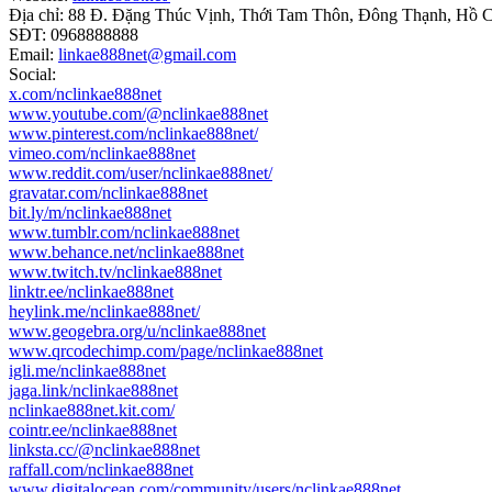
Địa chỉ: 88 Đ. Đặng Thúc Vịnh, Thới Tam Thôn, Đông Thạnh, Hồ 
SĐT: 0968888888
Email:
linkae888net@gmail.com
Social:
x.com/nclinkae888net
www.youtube.com/@nclinkae888net
www.pinterest.com/nclinkae888net/
vimeo.com/nclinkae888net
www.reddit.com/user/nclinkae888net/
gravatar.com/nclinkae888net
bit.ly/m/nclinkae888net
www.tumblr.com/nclinkae888net
www.behance.net/nclinkae888net
www.twitch.tv/nclinkae888net
linktr.ee/nclinkae888net
heylink.me/nclinkae888net/
www.geogebra.org/u/nclinkae888net
www.qrcodechimp.com/page/nclinkae888net
igli.me/nclinkae888net
jaga.link/nclinkae888net
nclinkae888net.kit.com/
cointr.ee/nclinkae888net
linksta.cc/@nclinkae888net
raffall.com/nclinkae888net
www.digitalocean.com/community/users/nclinkae888net