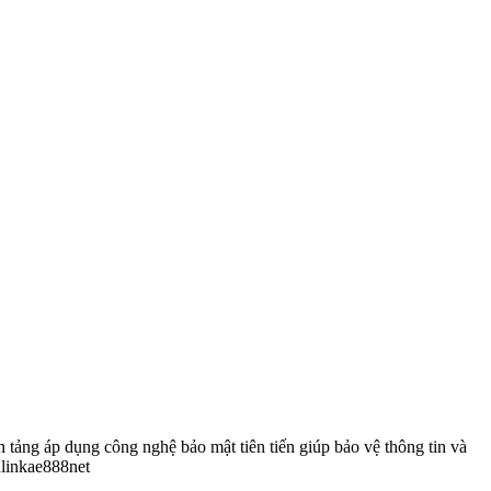
ảng áp dụng công nghệ bảo mật tiên tiến giúp bảo vệ thông tin và
nlinkae888net