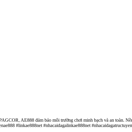
 PAGCOR, AE888 đảm bảo môi trường chơi minh bạch và an toàn. Nền t
enae888 #linkae888net #nhacaidagalinkae888net #nhacaidagatructuye