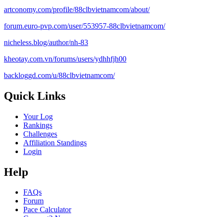
artconomy.com/profile/88clbvietnamcom/about/
forum.euro-pvp.com/user/553957-88clbvietnamcom/
nicheless.blog/author/nh-83
kheotay.com.vn/forums/users/ydhhfjh00
backloggd.com/u/88clbvietnamcom/
Quick Links
Your Log
Rankings
Challenges
Affiliation Standings
Login
Help
FAQs
Forum
Pace Calculator