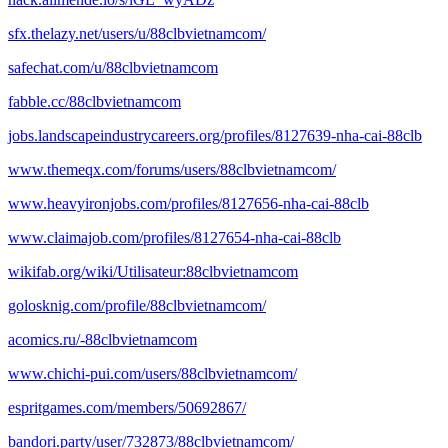
sfx.thelazy.net/users/u/88clbvietnamcom/
safechat.com/u/88clbvietnamcom
fabble.cc/88clbvietnamcom
jobs.landscapeindustrycareers.org/profiles/8127639-nha-cai-88clb
www.themeqx.com/forums/users/88clbvietnamcom/
www.heavyironjobs.com/profiles/8127656-nha-cai-88clb
www.claimajob.com/profiles/8127654-nha-cai-88clb
wikifab.org/wiki/Utilisateur:88clbvietnamcom
golosknig.com/profile/88clbvietnamcom/
acomics.ru/-88clbvietnamcom
www.chichi-pui.com/users/88clbvietnamcom/
espritgames.com/members/50692867/
bandori.party/user/732873/88clbvietnamcom/