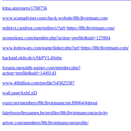
kitsu.app/users/1700756
www.scamadviser.com/check-website/88clbvietnam.com
redirect.camfrog.com/redirect/?url=https://88clbvietnam.com/
seomotionz.com/member.php?action=profile&uid=125904
www.hobowars.com/game/linker.php?url=https://88clbvietnam.com/
hackmd.okfn.de/s/SkPVL4Snbe
forums.megalith-games.com/member.php?
action=profile&uid=1449141
www.40billion.com/profile/545825587
wall.page/kxbLpD
vozer.net/members/88clbvietnamcom.89064/#about
fairebruxellessamen.be/profiles/88clbvietnamcom/activity
artvee.com/members/88clbvietnamcom/profile/