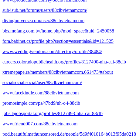
sub4sub.net/forums/users/88clbvietnamcom/
divinguniverse.com/user/88clbvietnamcom
bbs.mofang.com.tw/home.php?mod=space&uid=2450058
fora.babinet.cz/profile.php?section=essentials&id=121525
www.weddingvendors.com/directory/profile/38484/
careers.coloradopublichealth.org/profiles/8127490-nha-cai-88clb
xtremepape.rs/members/88clbvietnamcom.661473/#about
socialsocial.social/user/88clbvietnamcom/
www.facekindle.com/88clbvietnamcom
promosimple.com/ps/47bd9/nh-c-i-88clb
jobs.lajobsportal.org/profiles/8127493-nha-cai-88clb
www.friend007.com/88clbvietnamcom
pod.beautifulmathuncensored.de/people/5d9f4010164b013f95da021