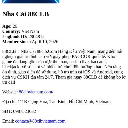
Nhà Cái 88CLB
Age:
26
Country:
Viet Nam
Logbook ID:
2904812
Member since:
April 10, 2026
88CLB – Nhà Cái 88clb.Com Hàng Đầu Việt Nam, mang đến trải
nghiệm giải trí đỉnh cao với giấy phép PAGCOR quốc tế. Kho
game đa dạng gồm cá cược thể thao, casino live, baccarat,
blackjack, xổ số, slot và nhiều trò chơi đổi thưởng khác. Nền tảng
ổn định, giao diện dễ sử dụng, hỗ trợ trên cả iOS và Android, cùng
dịch vụ CSKH tận tâm 24/7. Tham gia ngay 88CLB để không bỏ lỡ
ưu đãi!
Website:
88clbvietnam.com/
Địa chỉ: 111B Cộng Hòa, Tân Bình, Hồ Chí Minh, Vietnam
SĐT: 0987523632
Email:
contact@88clbvietnam.com