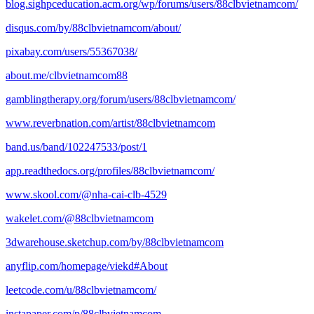
blog.sighpceducation.acm.org/wp/forums/users/88clbvietnamcom/
disqus.com/by/88clbvietnamcom/about/
pixabay.com/users/55367038/
about.me/clbvietnamcom88
gamblingtherapy.org/forum/users/88clbvietnamcom/
www.reverbnation.com/artist/88clbvietnamcom
band.us/band/102247533/post/1
app.readthedocs.org/profiles/88clbvietnamcom/
www.skool.com/@nha-cai-clb-4529
wakelet.com/@88clbvietnamcom
3dwarehouse.sketchup.com/by/88clbvietnamcom
anyflip.com/homepage/viekd#About
leetcode.com/u/88clbvietnamcom/
instapaper.com/p/88clbvietnamcom