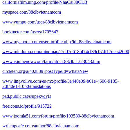
californiafilm.ning.com/profile/NhaCai88CLB
myspace.com/88clbvietnamcom
www.yumpu.com/user/88clbvietnamcom
bookmeter.com/users/1705647
www.myebook.com/user_profile.php?id=88clbvietnamcom
www.mindomo.com/mindmap/f7dd7d618bf74cf39c07df17dee42690
www.equinenow.com/farm/nh-ci-88clb-1323043.htm
circleten.org/a/402839?postTypeId=whatsNew
www.lingvolive.com/es-mx/profile/3e440e09-b01e-4606-9185-
2df40e1310b0/translations
pad.public.cat/s/upekvqyIs
freeicons.io/profile/915722
www.joomla51.com/forum/profile/103580-88clbvietnamcom
writeupcafe.com/author/88clbvietnamcom