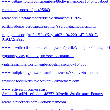
www.betting-forum.com/members/88clbvietnamcom.154675/#about
community.poco.in/post/25649
www.aersia.net/members/88clbvietnamcom.11709/
participation.u-bordeaux.fr/profiles/88clbvietnamcom/activity
engage.aiaa.org/profile?UserKey=af021194-2201-47a8-8017-
019d72afe923
www.newdirectionchildcarefacility.com/profile/ydhhfjh0054092/profi
gojourney.xsrv.jp/index.php?88clbvietnamcom
vintagemachinery.org/members/detail.aspx?id=164688
www.fruitpickingjobs.com.au/forums/users/88clbvietnamcom/
smallseo.tools/website-checker/88clbvietnam.com
www.activewin.com/user.asp?
Action=Read&UserIndex=4835210&redir=&redirname=Forums
www.jointcorners.com/88clbvietnamcom