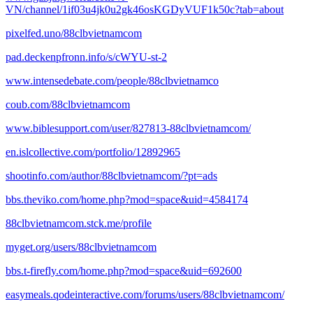
VN/channel/1if03u4jk0u2gk46osKGDyVUF1k50c?tab=about
pixelfed.uno/88clbvietnamcom
pad.deckenpfronn.info/s/cWYU-st-2
www.intensedebate.com/people/88clbvietnamco
coub.com/88clbvietnamcom
www.biblesupport.com/user/827813-88clbvietnamcom/
en.islcollective.com/portfolio/12892965
shootinfo.com/author/88clbvietnamcom/?pt=ads
bbs.theviko.com/home.php?mod=space&uid=4584174
88clbvietnamcom.stck.me/profile
myget.org/users/88clbvietnamcom
bbs.t-firefly.com/home.php?mod=space&uid=692600
easymeals.qodeinteractive.com/forums/users/88clbvietnamcom/