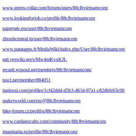
www.green-collar.com/forums/users/88clbvietnamcom/
www.lookingforjob.co/profile/88clbvietnamcom
paperjale.eus/user/88clbvietnamcom
zbrushcentral.jp/user/88clbvietnamcom
www.patatapps.fr/MediaWiki/index.php/User:88clbvietnamcom
md.yeswiki.net/s/Mw4mKvxKJL
recash.wpsoul.net/members/88clbvietnamcom/
tuscl.net/member/884051
janitorai.com/profiles/1cf42ddd-d5b3-4634-97a1-c82dbfe63c00
makerworld.com/en/@88clbvietnamcom
bike-forum.cz/profil/u/88clbvietnamcom
www.cardanocube.com/community/88clbvietnamcom
imaginaria.ru/profile/88clbvietnamcom/