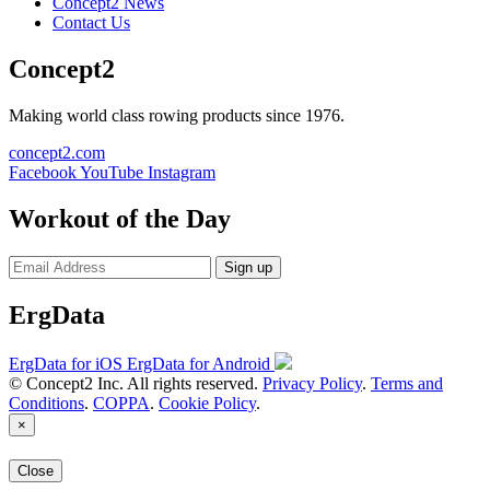
Concept2 News
Contact Us
Concept2
Making world class rowing products since 1976.
concept2.com
Facebook
YouTube
Instagram
Workout of the Day
Sign up
ErgData
ErgData for iOS
ErgData for Android
© Concept2 Inc. All rights reserved.
Privacy Policy
.
Terms and
Conditions
.
COPPA
.
Cookie Policy
.
×
Close