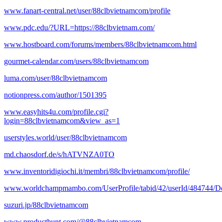
www.fanart-central.net/user/88clbvietnamcom/profile
www.pdc.edu/?URL=https://88clbvietnam.com/
www.hostboard.com/forums/members/88clbvietnamcom.html
gourmet-calendar.com/users/88clbvietnamcom
luma.com/user/88clbvietnamcom
notionpress.com/author/1501395
www.easyhits4u.com/profile.cgi?
login=88clbvietnamcom&view_as=1
userstyles.world/user/88clbvietnamcom
md.chaosdorf.de/s/hATVNZA0TO
www.inventoridigiochi.it/membri/88clbvietnamcom/profile/
www.worldchampmambo.com/UserProfile/tabid/42/userId/484744/De
suzuri.jp/88clbvietnamcom
www.producthunt.com/@88clbvietnamcom