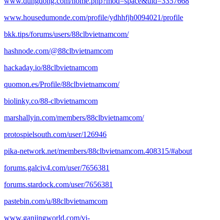
www.dungdong.com/home.php?mod=space&uid=3357668
www.housedumonde.com/profile/ydhhfjh0094021/profile
bkk.tips/forums/users/88clbvietnamcom/
hashnode.com/@88clbvietnamcom
hackaday.io/88clbvietnamcom
quomon.es/Profile/88clbvietnamcom/
biolinky.co/88-clbvietnamcom
marshallyin.com/members/88clbvietnamcom/
protospielsouth.com/user/126946
pika-network.net/members/88clbvietnamcom.408315/#about
forums.galciv4.com/user/7656381
forums.stardock.com/user/7656381
pastebin.com/u/88clbvietnamcom
www.ganjingworld.com/vi-