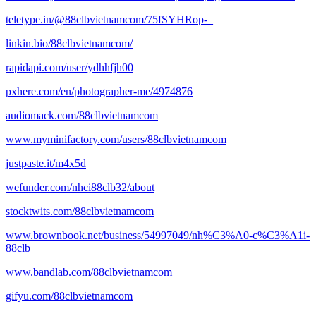
teletype.in/@88clbvietnamcom/75fSYHRop-_
linkin.bio/88clbvietnamcom/
rapidapi.com/user/ydhhfjh00
pxhere.com/en/photographer-me/4974876
audiomack.com/88clbvietnamcom
www.myminifactory.com/users/88clbvietnamcom
justpaste.it/m4x5d
wefunder.com/nhci88clb32/about
stocktwits.com/88clbvietnamcom
www.brownbook.net/business/54997049/nh%C3%A0-c%C3%A1i-
88clb
www.bandlab.com/88clbvietnamcom
gifyu.com/88clbvietnamcom