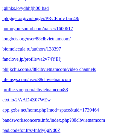
iglinks.io/ydhhfjh00-had
iplogger.org/vn/logger/PRCE5dvTam48/
pumpyoursound.com/u/user/1600617
longbets.org/user/88clbvietnamcom/
biomolecula.ru/authors/138397
fanclove.jp/profile/va2v74YEJj
phijkchu.com/a/88clbvietnamcom/video-channels
lifeinsys.com/user/88clbvietnamcom
profile.sampo.ru/clbvietnamcom88
ctxt.io/2/AAD4Z07WEw
app.gxbs.net/home.php?mod=space&uid=1739464
bandsworksconcerts.info/index.php?88clbvietnamcom
pad.codefor.fr/s/4nMy6gNd0Z