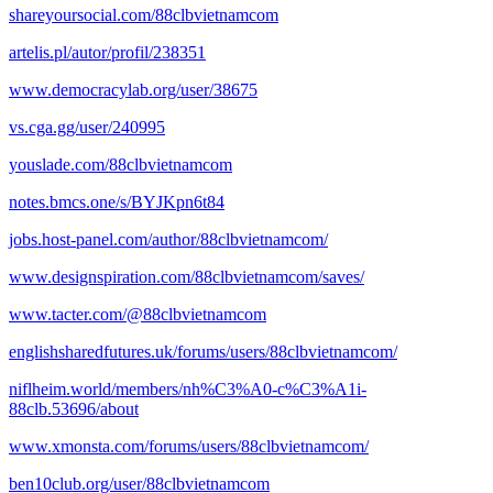
shareyoursocial.com/88clbvietnamcom
artelis.pl/autor/profil/238351
www.democracylab.org/user/38675
vs.cga.gg/user/240995
youslade.com/88clbvietnamcom
notes.bmcs.one/s/BYJKpn6t84
jobs.host-panel.com/author/88clbvietnamcom/
www.designspiration.com/88clbvietnamcom/saves/
www.tacter.com/@88clbvietnamcom
englishsharedfutures.uk/forums/users/88clbvietnamcom/
niflheim.world/members/nh%C3%A0-c%C3%A1i-
88clb.53696/about
www.xmonsta.com/forums/users/88clbvietnamcom/
ben10club.org/user/88clbvietnamcom