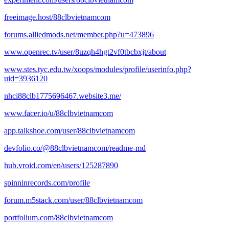
freeimage.host/88clbvietnamcom
forums.alliedmods.net/member.php?u=473896
www.openrec.tv/user/8uzqh4hgt2vf0tbcbxjt/about
www.stes.tyc.edu.tw/xoops/modules/profile/userinfo.php?
uid=3936120
nhci88clb1775696467.website3.me/
www.facer.io/u/88clbvietnamcom
app.talkshoe.com/user/88clbvietnamcom
devfolio.co/@88clbvietnamcom/readme-md
hub.vroid.com/en/users/125287890
spinninrecords.com/profile
forum.m5stack.com/user/88clbvietnamcom
portfolium.com/88clbvietnamcom