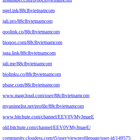
ngel.ink/88clbvietnamcom
jali.pro/88clbvietnamcom
qoolink.co/88clbvietnamcom
bioqoo.com/88clbvietnamcom
jaga.link/88clbvietnamcom
jali.me/88clbvietnamcom
biolinku.co/88clbvietnamcom
pbase.com/88clbvietnamcom
www.magcloud.com/user/88clbvietnamcom
myanimelist.net/profile/88clbvietnamcom
www.bitchute.com/channel/EEV0VMyJmaeE
old.bitchute.com/channel/EEV0VMyJmaeE/
community.cloudera.com/t5/user/viewprofilepage/user-id/149575