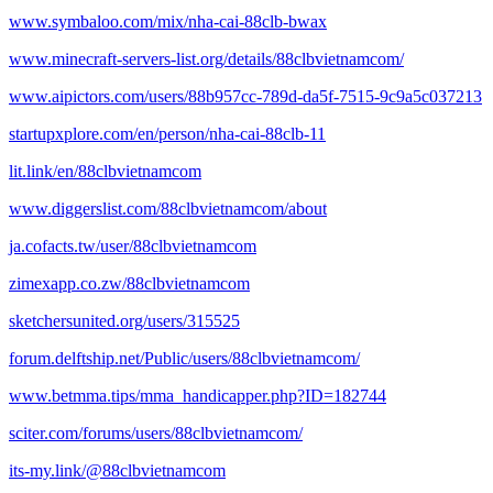
www.symbaloo.com/mix/nha-cai-88clb-bwax
www.minecraft-servers-list.org/details/88clbvietnamcom/
www.aipictors.com/users/88b957cc-789d-da5f-7515-9c9a5c037213
startupxplore.com/en/person/nha-cai-88clb-11
lit.link/en/88clbvietnamcom
www.diggerslist.com/88clbvietnamcom/about
ja.cofacts.tw/user/88clbvietnamcom
zimexapp.co.zw/88clbvietnamcom
sketchersunited.org/users/315525
forum.delftship.net/Public/users/88clbvietnamcom/
www.betmma.tips/mma_handicapper.php?ID=182744
sciter.com/forums/users/88clbvietnamcom/
its-my.link/@88clbvietnamcom