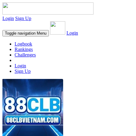
Login
Sign Up
Login
Toggle navigation
Menu
Logbook
Rankings
Challenges
Login
Sign Up