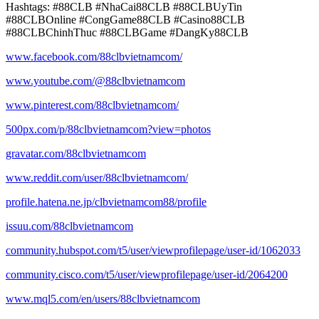
Hashtags: #88CLB #NhaCai88CLB #88CLBUyTin
#88CLBOnline #CongGame88CLB #Casino88CLB
#88CLBChinhThuc #88CLBGame #DangKy88CLB
www.facebook.com/88clbvietnamcom/
www.youtube.com/@88clbvietnamcom
www.pinterest.com/88clbvietnamcom/
500px.com/p/88clbvietnamcom?view=photos
gravatar.com/88clbvietnamcom
www.reddit.com/user/88clbvietnamcom/
profile.hatena.ne.jp/clbvietnamcom88/profile
issuu.com/88clbvietnamcom
community.hubspot.com/t5/user/viewprofilepage/user-id/1062033
community.cisco.com/t5/user/viewprofilepage/user-id/2064200
www.mql5.com/en/users/88clbvietnamcom