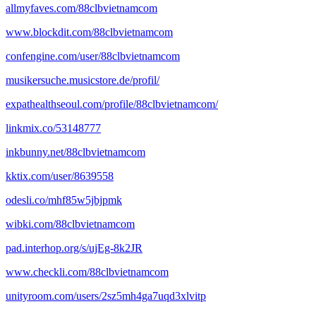
allmyfaves.com/88clbvietnamcom
www.blockdit.com/88clbvietnamcom
confengine.com/user/88clbvietnamcom
musikersuche.musicstore.de/profil/
expathealthseoul.com/profile/88clbvietnamcom/
linkmix.co/53148777
inkbunny.net/88clbvietnamcom
kktix.com/user/8639558
odesli.co/mhf85w5jbjpmk
wibki.com/88clbvietnamcom
pad.interhop.org/s/ujEg-8k2JR
www.checkli.com/88clbvietnamcom
unityroom.com/users/2sz5mh4ga7uqd3xlvitp