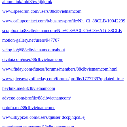
album.link/mhf85w5jbjpmk
www.speedrun.com/users/88clbvietnamcom
www.callupcontact.com/b/businessprofile/Nh_Ci_88CLB/10042299
scrapbox.io/88clbvietnamcom/Nh%C3%A0_C%C3%A1i_88CLB
motion-gallery.net/users/947707
velog.io/@88clbvietnamcom/about
civitai.com/user/88clbvietnamcom
www.fitday.com/fitness/forums/members/88clbvietnamcom.html
www.giveawayoftheday.com/forums/profile/1777739?updated=true
heylink.me/88clbvietnamcom
advego.com/profile/88clbvietnamcom/
potofu.me/88clbvietnamcomc
www.skypixel.com/users/djiuser-dccpjhqcd3ej
experiment.com/users/88clbvietnamcom