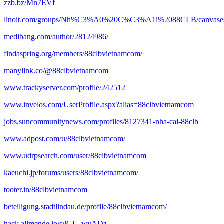
zzb.bz/Mn7EVf
linoit.com/groups/Nh%C3%A0%20C%C3%A1i%2088CLB/canv
medibang.com/author/28124986/
findaspring.org/members/88clbvietnamcom/
manylink.co/@88clbvietnamcom
www.trackyserver.com/profile/242512
www.invelos.com/UserProfile.aspx?alias=88clbvietnamcom
jobs.suncommunitynews.com/profiles/8127341-nha-cai-88clb
www.adpost.com/u/88clbvietnamcom/
www.udrpsearch.com/user/88clbvietnamcom
kaeuchi.jp/forums/users/88clbvietnamcom/
tooter.in/88clbvietnamcom
beteiligung.stadtlindau.de/profile/88clbvietnamcom/
hack.allmende.io/s/lGL_wyADz