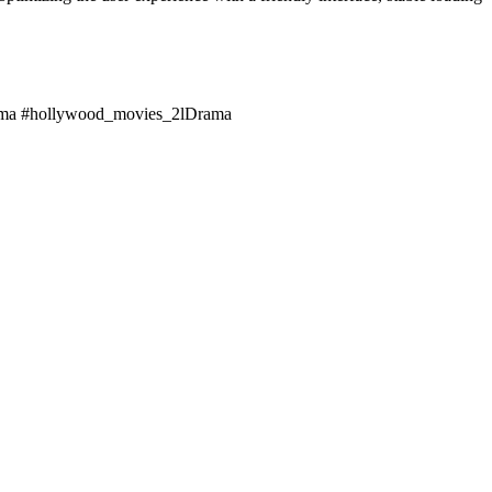
rama #hollywood_movies_2lDrama