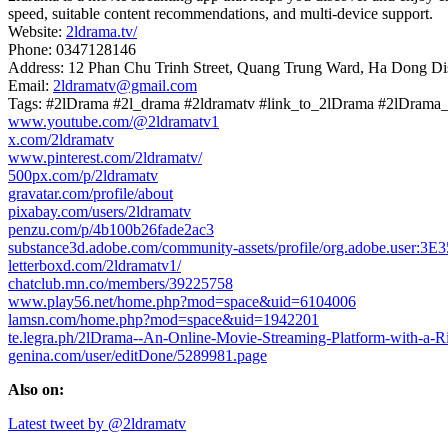
speed, suitable content recommendations, and multi-device support.
Website:
2ldrama.tv/
Phone: 0347128146
Address: 12 Phan Chu Trinh Street, Quang Trung Ward, Ha Dong Dis
Email:
2ldramatv@gmail.com
Tags: #2lDrama #2l_drama #2ldramatv #link_to_2lDrama #2lDram
www.youtube.com/@2ldramatv1
x.com/2ldramatv
www.pinterest.com/2ldramatv/
500px.com/p/2ldramatv
gravatar.com/profile/about
pixabay.com/users/2ldramatv
penzu.com/p/4b100b26fade2ac3
substance3d.adobe.com/community-assets/profile/org.adobe.us
letterboxd.com/2ldramatv1/
chatclub.mn.co/members/39225758
www.play56.net/home.php?mod=space&uid=6104006
lamsn.com/home.php?mod=space&uid=1942201
te.legra.ph/2lDrama--An-Online-Movie-Streaming-Platform-with-a-R
genina.com/user/editDone/5289981.page
Also on:
Latest tweet by @2ldramatv