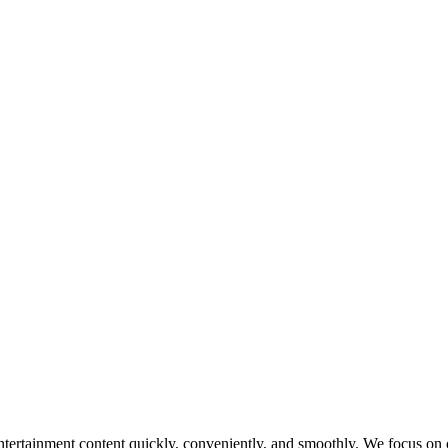
tertainment content quickly, conveniently, and smoothly. We focus on op