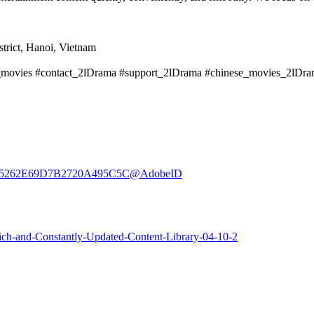
trict, Hanoi, Vietnam
a_movies #contact_2lDrama #support_2lDrama #chinese_movies_2lD
er:3E35262E69D7B2720A495C5C@AdobeID
ich-and-Constantly-Updated-Content-Library-04-10-2