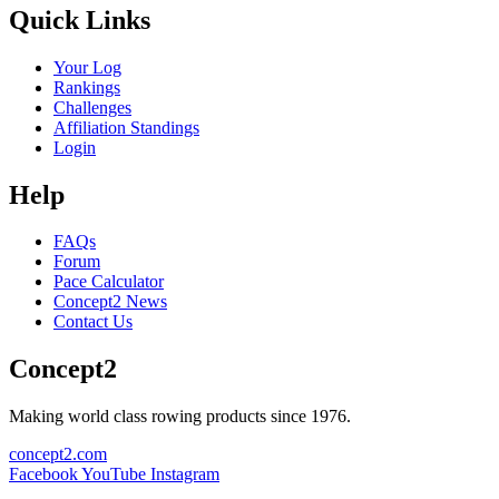
Quick Links
Your Log
Rankings
Challenges
Affiliation Standings
Login
Help
FAQs
Forum
Pace Calculator
Concept2 News
Contact Us
Concept2
Making world class rowing products since 1976.
concept2.com
Facebook
YouTube
Instagram