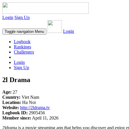
Login
Sign Up
Login
Toggle navigation
Menu
Logbook
Rankings
Challenges
Login
Sign Up
2l Drama
Age:
27
Country:
Viet Nam
Location:
Ha Noi
Website:
http://2ldrama.tv
Logbook ID:
2905456
Member since:
April 11, 2026
2ldrama is a movie streaming app that helps you discover and enjoy en