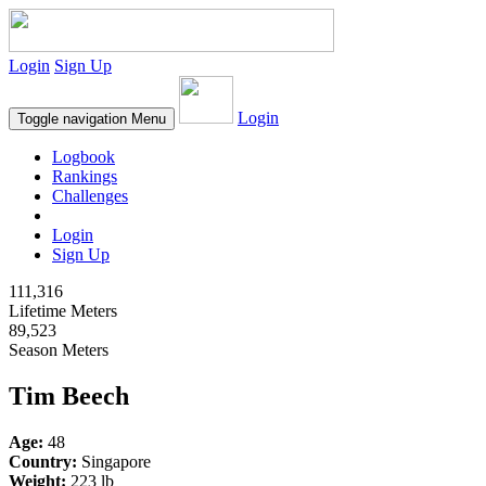
Login
Sign Up
Login
Toggle navigation
Menu
Logbook
Rankings
Challenges
Login
Sign Up
111,316
Lifetime Meters
89,523
Season Meters
Tim Beech
Age:
48
Country:
Singapore
Weight:
223 lb