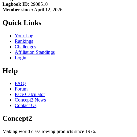
Logbook ID:
2908510
Member since:
April 12, 2026
Quick Links
Your Log
Rankings
Challenges
Affiliation Standings
Login
Help
FAQs
Forum
Pace Calculator
Concept2 News
Contact Us
Concept2
Making world class rowing products since 1976.