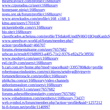
theafricavoice.com/profile/c168luxury
www.czporadna.cz/user/c168luxury
homepage.ninja/c168luxury
nogu.org.uk/forum/profile/c168luxury/
www.growkudos.com/profile/c168_c168_1
kitsu.app/users/1701630
pictureinbottle.com/r/c168luxury
bio.site/c168luxury
classificados.acheiusa.com/profile/TStIakt4UmdlNjl6Q1llQmt
www.speedway-world.pl/forum/member.php?
action=profile&uid=466707
forums.elementalgame.com/user/7657682
urlscan.io/result/019d8093-a405-71e2-9376-e82a25c3f956/
www.moshpyt.com/user/c168luxury
egl.circlly.com/users/c168luxury
b.cari.com.my/home.php?mod=space&uid=3395780&do=profile
robertsspaceindustries.com/en/citizens/setghygdhjytrseyty
fortunetelleroracle.com/profile/c168luxury
phijkchu.com/a/c168luxury/video-channels
aphorismsgalore.com/users/c168luxury
forums.galciv3.com/user/7657682
forums.ashesofthesingularity.com/user/7657682
www.vnbadminton.com/members/c168luxury.73437/
web.symbol.rs/forum/member.php?action=profile&uid=1257212
hi-fi-forum.net/profile/1140997