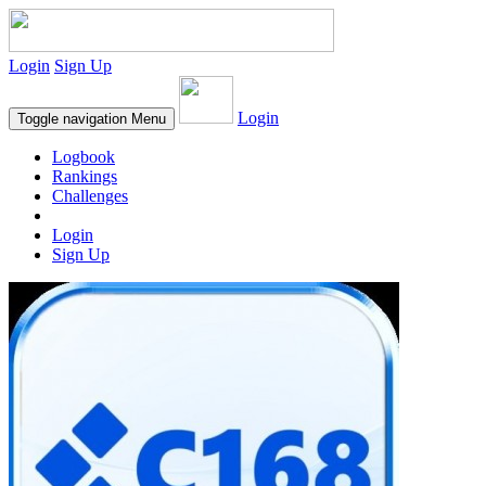
Login
Sign Up
Login
Toggle navigation
Menu
Logbook
Rankings
Challenges
Login
Sign Up