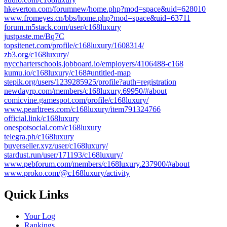
hkeverton.com/forumnew/home.php?mod=space&uid=628010
www.fromeyes.cn/bbs/home.php?mod=space&uid=63711
forum.m5stack.com/user/c168luxury
justpaste.me/Bq7C
topsitenet.com/profile/c168luxury/1608314/
zb3.org/c168luxury/
nyccharterschools.jobboard.io/employers/4106488-c168
kumu.io/c168luxury/c168#untitled-map
stepik.org/users/1239285925/profile?auth=registration
newdayrp.com/members/c168luxury.69950/#about
comicvine.gamespot.com/profile/c168luxury/
www.pearltrees.com/c168luxury/item791324766
official.link/c168luxury
onespotsocial.com/c168luxury
telegra.ph/c168luxury
buyerseller.xyz/user/c168luxury/
stardust.run/user/171193/c168luxury/
www.pebforum.com/members/c168luxury.237900/#about
www.proko.com/@c168luxury/activity
Quick Links
Your Log
Rankings