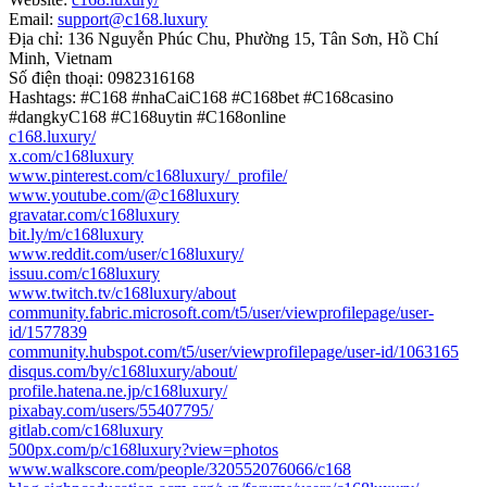
Email:
support@c168.luxury
Địa chỉ: 136 Nguyễn Phúc Chu, Phường 15, Tân Sơn, Hồ Chí
Minh, Vietnam
Số điện thoại: 0982316168
Hashtags: #C168 #nhaCaiC168 #C168bet #C168casino
#dangkyC168 #C168uytin #C168online
c168.luxury/
x.com/c168luxury
www.pinterest.com/c168luxury/_profile/
www.youtube.com/@c168luxury
gravatar.com/c168luxury
bit.ly/m/c168luxury
www.reddit.com/user/c168luxury/
issuu.com/c168luxury
www.twitch.tv/c168luxury/about
community.fabric.microsoft.com/t5/user/viewprofilepage/user-
id/1577839
community.hubspot.com/t5/user/viewprofilepage/user-id/1063165
disqus.com/by/c168luxury/about/
profile.hatena.ne.jp/c168luxury/
pixabay.com/users/55407795/
gitlab.com/c168luxury
500px.com/p/c168luxury?view=photos
www.walkscore.com/people/320552076066/c168