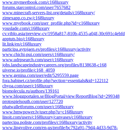
www.mymeetbook.com/c168luxury
forums.starcontrol.com/user/7657682
www.minecraft-servers-list.org/details/c168luxury/
zimexapp.co.zw/c168luxury
www.myebook.com/user_profile.php?id=c168luxury
youslade.com/c168luxury
cv.viblo.asia/preview-cv/1958a817-810b-4535-a04f-30c691c4ebfd
apptuts.bio/c168luxury
lit.link/en/c168luxury
participa.aytojaen.es/profiles/c168luxury/activity
www.chichi-pui.com/users/c168luxury/
www.udrpsearch.com/user/c168luxury
jobs.landscapeindustrycareers.org/profiles/8138638-c168
uiverse.io/profile/c168_4059
www.genina.com/user/edit/5295559.page
fora.babinet.cz/profile.php?section=essentials&id=122112
chyoa.com/user/c168luxury
biomolecula.ru/authors/139161
www.bloggportalen.se/BlogPortal/view/ReportBlog?id=299348
protospielsouth.com/user/127720
phatwalletforums.com/user/c168luxury
www.bmwpower.lv/user.php?u=c168luxury
linoit.com/users/c168luxury/canvases/c168luxury
partecipa.poliste.com/profiles/c168luxury/activity
www.lingvolive.com/en-us/profile/bc792a91-79d4-4d33-9d78-