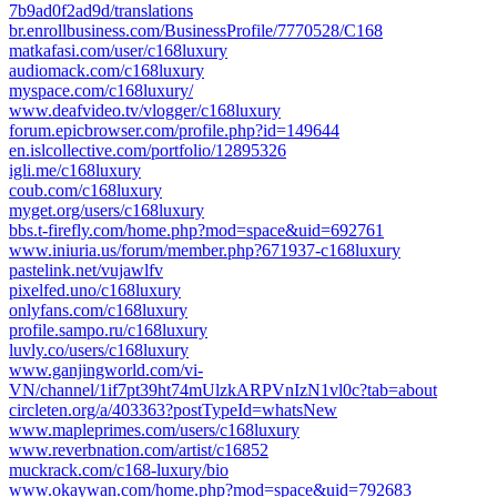
7b9ad0f2ad9d/translations
br.enrollbusiness.com/BusinessProfile/7770528/C168
matkafasi.com/user/c168luxury
audiomack.com/c168luxury
myspace.com/c168luxury/
www.deafvideo.tv/vlogger/c168luxury
forum.epicbrowser.com/profile.php?id=149644
en.islcollective.com/portfolio/12895326
igli.me/c168luxury
coub.com/c168luxury
myget.org/users/c168luxury
bbs.t-firefly.com/home.php?mod=space&uid=692761
www.iniuria.us/forum/member.php?671937-c168luxury
pastelink.net/vujawlfv
pixelfed.uno/c168luxury
onlyfans.com/c168luxury
profile.sampo.ru/c168luxury
luvly.co/users/c168luxury
www.ganjingworld.com/vi-
VN/channel/1if7pt39ht74mUlzkARPVnIzN1vl0c?tab=about
circleten.org/a/403363?postTypeId=whatsNew
www.mapleprimes.com/users/c168luxury
www.reverbnation.com/artist/c16852
muckrack.com/c168-luxury/bio
www.okaywan.com/home.php?mod=space&uid=792683