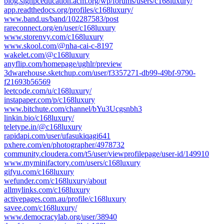
blog.sighpceducation.acm.org/wp/forums/users/c168luxury/
app.readthedocs.org/profiles/c168luxury/
www.band.us/band/102287583/post
rareconnect.org/en/user/c168luxury
www.storenvy.com/c168luxury
www.skool.com/@nha-cai-c-8197
wakelet.com/@c168luxury
anyflip.com/homepage/ughlr/preview
3dwarehouse.sketchup.com/user/f3357271-db99-49bf-9790-
f21693b56569
leetcode.com/u/c168luxury/
instapaper.com/p/c168luxury
www.bitchute.com/channel/bYu3Ucgsnbh3
linkin.bio/c168luxury/
teletype.in/@c168luxury
rapidapi.com/user/ufasukiqagi641
pxhere.com/en/photographer/4978732
community.cloudera.com/t5/user/viewprofilepage/user-id/149910
www.myminifactory.com/users/c168luxury
gifyu.com/c168luxury
wefunder.com/c168luxury/about
allmylinks.com/c168luxury
activepages.com.au/profile/c168luxury
savee.com/c168luxury/
www.democracylab.org/user/38940