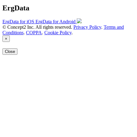
ErgData
ErgData for iOS
ErgData for Android
© Concept2 Inc. All rights reserved.
Privacy Policy
.
Terms and
Conditions
.
COPPA
.
Cookie Policy
.
×
Close