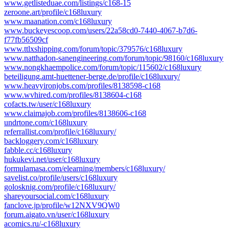
www.getlisteduae.com/listings/c168-15
zeroone.art/profile/c168luxury
www.maanation.com/c168luxury
www.buckeyescoop.com/users/22a58cd0-7440-4067-b7d6-
f77fb56509cf
www.ttlxshipping.com/forum/topic/379576/c168luxury
www.natthadon-sanengineering.com/forum/topic/98160/c168luxury
www.nongkhaempolice.com/forum/topic/115602/c168luxury
beteiligung.amt-huettener-berge.de/profile/c168luxury/
www.heavyironjobs.com/profiles/8138598-c168
www.wvhired.com/profiles/8138604-c168
cofacts.tw/user/c168luxury
www.claimajob.com/profiles/8138606-c168
undrtone.com/c168luxury
referrallist.com/profile/c168luxury/
backloggery.com/c168luxury
fabble.cc/c168luxury
hukukevi.net/user/c168luxury
formulamasa.com/elearning/members/c168luxury/
savelist.co/profile/users/c168luxury
golosknig.com/profile/c168luxury/
shareyoursocial.com/c168luxury
fanclove.jp/profile/w12NXV9QW0
forum.aigato.vn/user/c168luxury
acomics.ru/-c168luxury