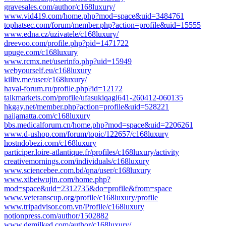
gravesales.com/author/c168luxury/
www.vid419.com/home.php?mod=space&uid=3484761
tophatsec.com/forum/member.php?action=profile&uid=15555
www.edna.cz/uzivatele/c168luxury/
dreevoo.com/profile.php?pid=1471722
upuge.com/c168luxury
www.rcmx.net/userinfo.php?uid=15949
webyourself.eu/c168luxury
killtv.me/user/c168luxury/
haval-forum.ru/profile.php?id=12172
talkmarkets.com/profile/ufasukiqagi641-260412-060135
hkgay.net/member.php?action=profile&uid=528221
naijamatta.com/c168luxury
bbs.medicalforum.cn/home.php?mod=space&uid=2206261
www.d-ushop.com/forum/topic/122657/c168luxury
hostndobezi.com/c168luxury
participer.loire-atlantique.fr/profiles/c168luxury/activity
creativemornings.com/individuals/c168luxury
www.sciencebee.com.bd/qna/user/c168luxury
www.xibeiwujin.com/home.php?
mod=space&uid=2312735&do=profile&from=space
www.veteranscup.org/profile/c168luxury/profile
www.tripadvisor.com.vn/Profile/c168luxury
notionpress.com/author/1502882
www.demilked.com/author/c168luxury/