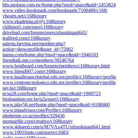
bbs.mofang.com.tw/home.php?mod=space&uid=2453824
www.video-bookmark.com/bookmark/7100489/c168/
vhearts.net/c168luxury
www.ekademia.pl/@c168luxury
chillspot1.com/user/c168luxury
drivehud.com/forums/users/ufasukiqagi641/
tealfeed.com/c168luxury
galeria.farvista.net/member.php?
action=showprofile&user_id=75902
lamsn.com/home.php?mod=space&uid=1946103
friendtalk.mn.co/members/39246764
www.hostboard.com/forums/members/c168luxury.html
www.friend007.com/c168luxury
www.lasallesancristobal.edu.mx/profile/c168luxury/profile
www.centrotecnologico.edu.mx/profile/c168luxury/profile
say.la/c168luxury
pcsq28.com/home.php?mod=space&uid=1909723
bioimagingcore.be/q2a/user/c168luxury
www.play56.net/home.php?mod=space&uid=6108460
www.tripadvisor.com/Profile/c168luxury
pledgeme.co.nz/profiles/329436
morguefile.com/creative/c168luxury
www.4shared.com/u/M7VAx4TU/ufasukiqagi641.html
www.1001fonts.com/users/c1683/
audio.com/c168luxury