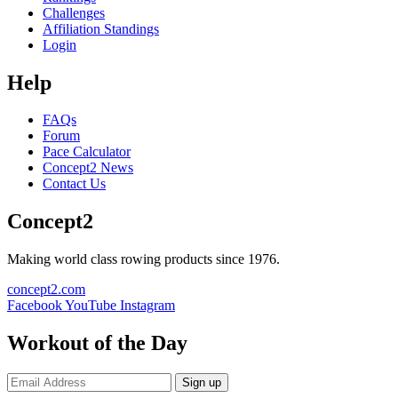
Challenges
Affiliation Standings
Login
Help
FAQs
Forum
Pace Calculator
Concept2 News
Contact Us
Concept2
Making world class rowing products since 1976.
concept2.com
Facebook
YouTube
Instagram
Workout of the Day
Sign up