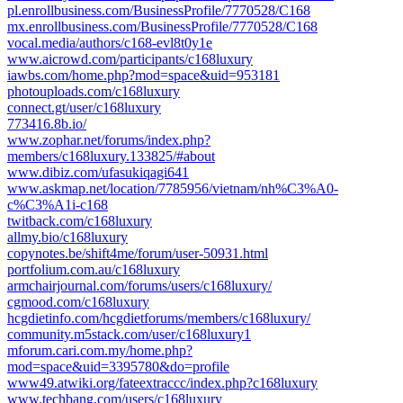
pl.enrollbusiness.com/BusinessProfile/7770528/C168
mx.enrollbusiness.com/BusinessProfile/7770528/C168
vocal.media/authors/c168-evl8t0y1e
www.aicrowd.com/participants/c168luxury
iawbs.com/home.php?mod=space&uid=953181
photouploads.com/c168luxury
connect.gt/user/c168luxury
773416.8b.io/
www.zophar.net/forums/index.php?
members/c168luxury.133825/#about
www.dibiz.com/ufasukiqagi641
www.askmap.net/location/7785956/vietnam/nh%C3%A0-
c%C3%A1i-c168
twitback.com/c168luxury
allmy.bio/c168luxury
copynotes.be/shift4me/forum/user-50931.html
portfolium.com.au/c168luxury
armchairjournal.com/forums/users/c168luxury/
cgmood.com/c168luxury
hcgdietinfo.com/hcgdietforums/members/c168luxury/
community.m5stack.com/user/c168luxury1
mforum.cari.com.my/home.php?
mod=space&uid=3395780&do=profile
www49.atwiki.org/fateextraccc/index.php?c168luxury
www.techbang.com/users/c168luxury