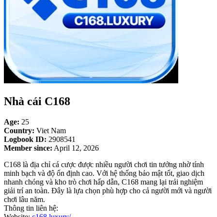
Nhà cái C168
Age:
25
Country:
Viet Nam
Logbook ID:
2908541
Member since:
April 12, 2026
C168 là địa chỉ cá cược được nhiều người chơi tin tưởng nhờ tính
minh bạch và độ ổn định cao. Với hệ thống bảo mật tốt, giao dịch
nhanh chóng và kho trò chơi hấp dẫn, C168 mang lại trải nghiệm
giải trí an toàn. Đây là lựa chọn phù hợp cho cả người mới và người
chơi lâu năm.
Thông tin liên hệ:
Website:
c168.luxury/