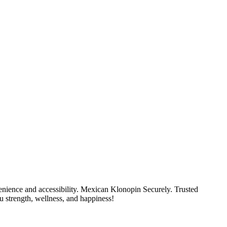
nience and accessibility. Mexican Klonopin Securely. Trusted
u strength, wellness, and happiness!