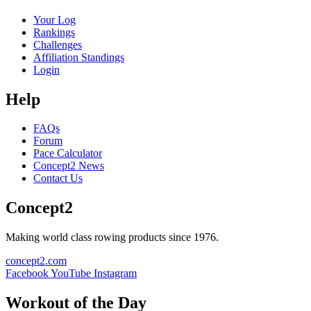
Your Log
Rankings
Challenges
Affiliation Standings
Login
Help
FAQs
Forum
Pace Calculator
Concept2 News
Contact Us
Concept2
Making world class rowing products since 1976.
concept2.com
Facebook
YouTube
Instagram
Workout of the Day