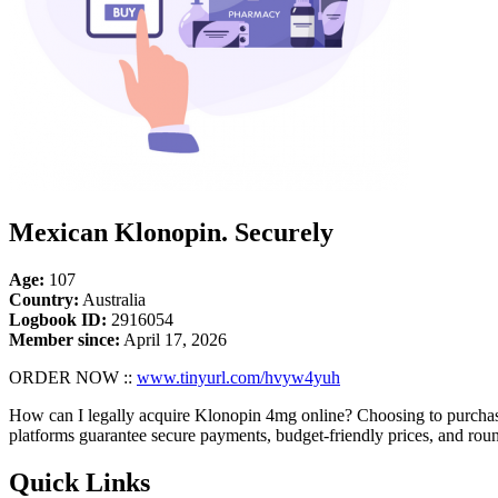
Mexican Klonopin. Securely
Age:
107
Country:
Australia
Logbook ID:
2916054
Member since:
April 17, 2026
ORDER NOW ::
www.tinyurl.com/hvyw4yuh
How can I legally acquire Klonopin 4mg online? Choosing to purchas
platforms guarantee secure payments, budget-friendly prices, and rou
Quick Links