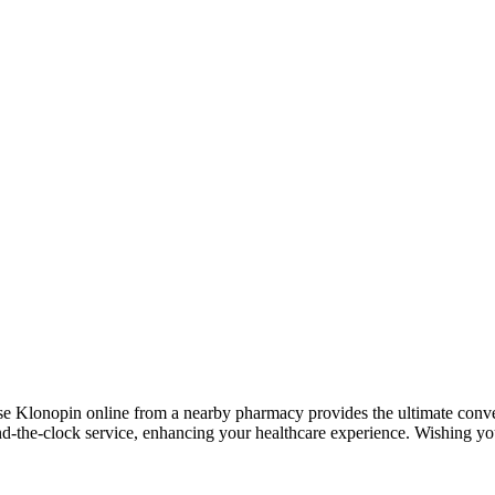
e Klonopin online from a nearby pharmacy provides the ultimate conve
nd-the-clock service, enhancing your healthcare experience. Wishing yo