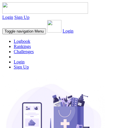
Login
Sign Up
Login
Toggle navigation
Menu
Logbook
Rankings
Challenges
Login
Sign Up