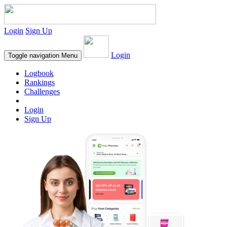
Login
Sign Up
Login
Toggle navigation
Menu
Logbook
Rankings
Challenges
Login
Sign Up