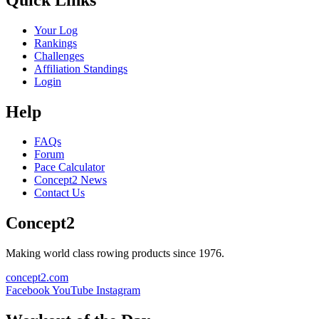
Your Log
Rankings
Challenges
Affiliation Standings
Login
Help
FAQs
Forum
Pace Calculator
Concept2 News
Contact Us
Concept2
Making world class rowing products since 1976.
concept2.com
Facebook
YouTube
Instagram