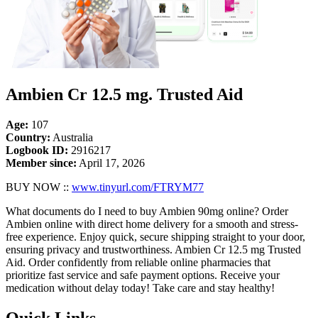
Ambien Cr 12.5 mg. Trusted Aid
Age:
107
Country:
Australia
Logbook ID:
2916217
Member since:
April 17, 2026
BUY NOW ::
www.tinyurl.com/FTRYM77
What documents do I need to buy Ambien 90mg online? Order
Ambien online with direct home delivery for a smooth and stress-
free experience. Enjoy quick, secure shipping straight to your door,
ensuring privacy and trustworthiness. Ambien Cr 12.5 mg Trusted
Aid. Order confidently from reliable online pharmacies that
prioritize fast service and safe payment options. Receive your
medication without delay today! Take care and stay healthy!
Quick Links