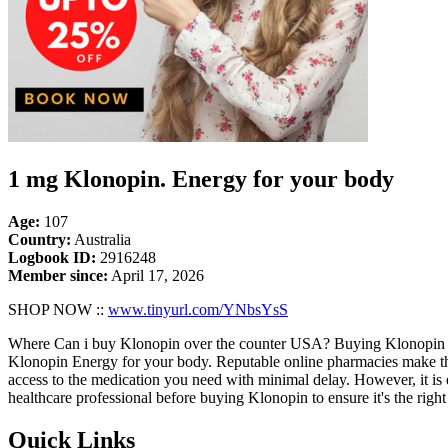
1 mg Klonopin. Energy for your body
Age:
107
Country:
Australia
Logbook ID:
2916248
Member since:
April 17, 2026
SHOP NOW ::
www.tinyurl.com/YNbsYsS
Where Can i buy Klonopin over the counter USA? Buying Klonopin onli
Klonopin Energy for your body. Reputable online pharmacies make the 
access to the medication you need with minimal delay. However, it is 
healthcare professional before buying Klonopin to ensure it's the right
Quick Links