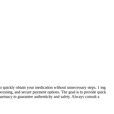
o quickly obtain your medication without unnecessary steps. 1 mg
cessing, and secure payment options. The goal is to provide quick
harmacy to guarantee authenticity and safety. Always consult a