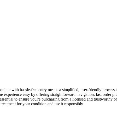
ne with hassle-free entry means a simplified, user-friendly process t
experience easy by offering straightforward navigation, fast order pro
essential to ensure you're purchasing from a licensed and trustworthy p
 treatment for your condition and use it responsibly.