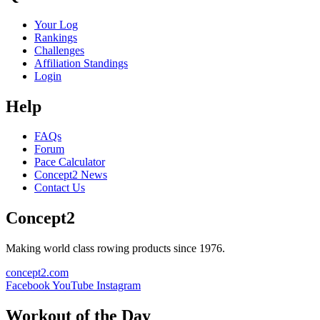
Your Log
Rankings
Challenges
Affiliation Standings
Login
Help
FAQs
Forum
Pace Calculator
Concept2 News
Contact Us
Concept2
Making world class rowing products since 1976.
concept2.com
Facebook
YouTube
Instagram
Workout of the Day