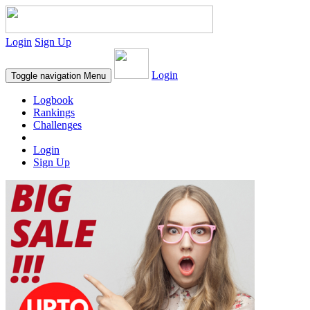
Login
Sign Up
Login
Toggle navigation
Menu
Logbook
Rankings
Challenges
Login
Sign Up