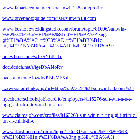
www.fanart-central.net/user/sunwin138com/profile
www.divephotoguide.com/user/sunwin138com
www.bestloveweddingstudio.com/forum/topic/81006/sun.win-
%E2%80%93-n%E1%BB%81n-t%E1%BA%A3ng-
gi%E1%BA%A3i-tr%C3%AD-tr%E1%BB%B1c-
tuy%E1%BA%BFn-ch%C3%ADnh-th%E1%BB%A9c
notes.bmcs.one/s/TzSY6IUTi-
doc.dcrich.net/s/igeDbANoRv
hack.allmende.io/s/IwPBUVFXd
ixawiki.com/link.php?url=https%3A%2F%2Fsunwin138.com%2F
nyccharterschools.jobboard.io/employers/4115276-sun-win-n-n-t-
ng-gi-i-tri-tr-c-tuy-n-chinh-th-c
www.claimajob.com/profiles/8163263-sun-win-n-n-t-ng-gi-i-tri-tr-c-
tuy-n-chinh-th-c
www.d-ushop.com/forum/topic/126231/sun.win-%E2%80%93-
n%E1%BB%81n-t%E1%BA%A3ng-gi%E1%BA%A3i-