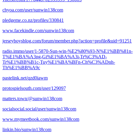
chyoa.com/user/sunwin138com
pledgeme.co.nz/profiles/330841
www.facekindle.com/sunwin138com
jerseyboysblog.com/forum/member.php?action=profile&uid=91251
radio.immo/user/1-5870-Sun-win-%E2%80%93-N%E1%BB%81n-
T%E1%BA%A3ng-Gi%E1%BA%A3i-Tr%C3%AD-
Tr%E1%BB%B1c-Tuy%E1%BA%BFn-Ch%C3%ADnh-
Th%E1%BB%A9c
pastelink.net/qzd0iawm
protospielsouth.com/user/129097
matters.town/@sunwin138com
socialsocial.social/user/sunwin138com
www.mymeetbook.com/sunwin138com
linkin.bio/sunwin138com