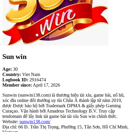
Sun win
Age:
30
Country:
Viet Nam
Logbook ID:
2916474
Member since:
April 17, 2026
Sunwin (sunwin138.com) là thương hiệu tài xỉu, game bài, nổ hũ,
xóc đĩa online đổi thưởng uy tín Châu Á thành lập từ năm 2019,
được Được bảo hộ bởi Trademark DPMA & giấy phép Gaming
Curaçao. Vận hành bởi Amadeus Technology B.V. Truy cập
tendomain để lấy link tải game bài tài xỉu Sun win chính thức.
Website:
sunwin138.com/
Địa chỉ: 66 Đ. Trần Thị Trọng, Phường 15, Tân Sơn, Hồ Chí Minh,