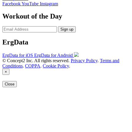
Facebook
YouTube
Instagram
Workout of the Day
Sign up
ErgData
ErgData for iOS
ErgData for Android
© Concept2 Inc. All rights reserved.
Privacy Policy
.
Terms and
Conditions
.
COPPA
.
Cookie Policy
.
×
Close