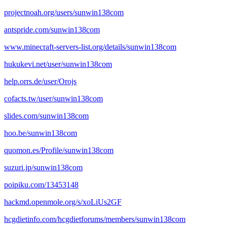
projectnoah.org/users/sunwin138com
antspride.com/sunwin138com
www.minecraft-servers-list.org/details/sunwin138com
hukukevi.net/user/sunwin138com
help.orrs.de/user/Orojs
cofacts.tw/user/sunwin138com
slides.com/sunwin138com
hoo.be/sunwin138com
quomon.es/Profile/sunwin138com
suzuri.jp/sunwin138com
poipiku.com/13453148
hackmd.openmole.org/s/xoLiUs2GF
hcgdietinfo.com/hcgdietforums/members/sunwin138com