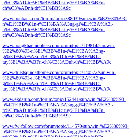
tr%C3%AD-tr%E1%BB%B1c-tuy%E1%BA%BFn-
ch%C3%ADnh-th%E1%BB%A9c
www.bonback.com/forum/topic/388039/sun.win-%E2%80%93-
n%E1%BB%81n-t%E1%BA%A3ng-gi%E1%BA%A3i-
tr%C3%AD-tr%E1%BB%B1c-tuy%E1%BA%BFn-
ch%C3%ADnh-th%E1%BB%A9c
www.nongkhaempolice.com/forum/topic/119814/sun.win-
%E2%80%93-n%E1%BB%81n-t%E1%BA%A3ng-
gi%E1%BA%A3i-tr%C3%AD-tr%E1%BB%B1c-
tuy%E1%BA%BFn-ch%C3%ADnh-th%E1%BB%A9c
www.driedsquidathome.com/forum/topic/140572/sun.win-
%E2%80%93-n%E1%BB%81n-t%E1%BA%A3ng-
gi%E1%BA%A3i-tr%C3%AD-tr%E1%BB%B1c-
tuy%E1%BA%BFn-ch%C3%ADnh-th%E1%BB%A9c
www.ekdarun.com/forum/topic/152441/sun.win-%E2%80%93-
n%E1%BB%81n-t%E1%BA%A3ng-gi%E1%BA%A3i-
tr%C3%AD-tr%E1%BB%B1c-tuy%E1%BA%BFn-
ch%C3%ADnh-th%E1%BB%A9c
www.fw-follow.com/forum/topic/114570/sun.win-%E2%80%93-
n%E1%BB%81n-t%E1%BA%A3ng-gi%E1%BA%A3i-