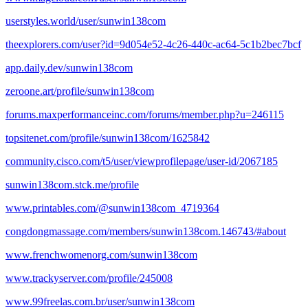
userstyles.world/user/sunwin138com
theexplorers.com/user?id=9d054e52-4c26-440c-ac64-5c1b2bec7bcf
app.daily.dev/sunwin138com
zeroone.art/profile/sunwin138com
forums.maxperformanceinc.com/forums/member.php?u=246115
topsitenet.com/profile/sunwin138com/1625842
community.cisco.com/t5/user/viewprofilepage/user-id/2067185
sunwin138com.stck.me/profile
www.printables.com/@sunwin138com_4719364
congdongmassage.com/members/sunwin138com.146743/#about
www.frenchwomenorg.com/sunwin138com
www.trackyserver.com/profile/245008
www.99freelas.com.br/user/sunwin138com