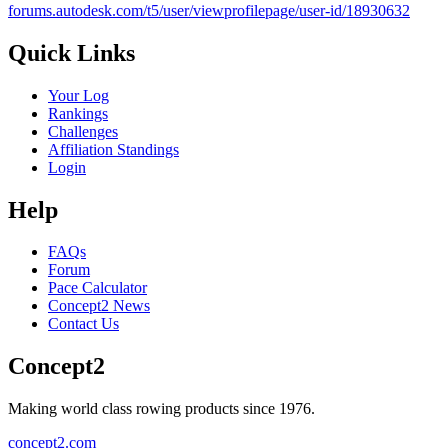
forums.autodesk.com/t5/user/viewprofilepage/user-id/18930632
Quick Links
Your Log
Rankings
Challenges
Affiliation Standings
Login
Help
FAQs
Forum
Pace Calculator
Concept2 News
Contact Us
Concept2
Making world class rowing products since 1976.
concept2.com