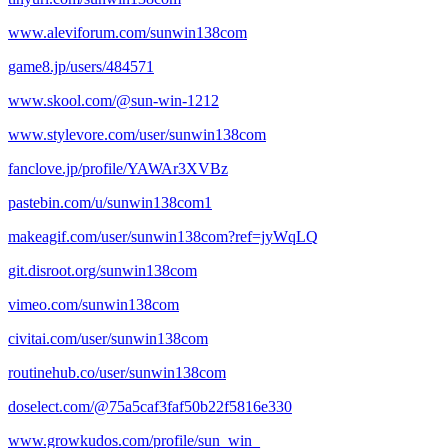
www.aleviforum.com/sunwin138com
game8.jp/users/484571
www.skool.com/@sun-win-1212
www.stylevore.com/user/sunwin138com
fanclove.jp/profile/YAWAr3XVBz
pastebin.com/u/sunwin138com1
makeagif.com/user/sunwin138com?ref=jyWqLQ
git.disroot.org/sunwin138com
vimeo.com/sunwin138com
civitai.com/user/sunwin138com
routinehub.co/user/sunwin138com
doselect.com/@75a5caf3faf50b22f5816e330
www.growkudos.com/profile/sun_win_