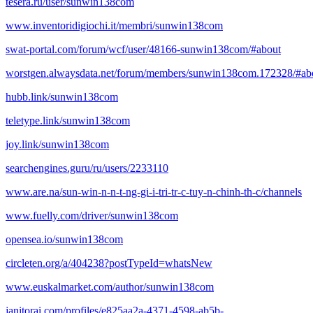
tesera.ru/user/sunwin138com
www.inventoridigiochi.it/membri/sunwin138com
swat-portal.com/forum/wcf/user/48166-sunwin138com/#about
worstgen.alwaysdata.net/forum/members/sunwin138com.172328/#ab
hubb.link/sunwin138com
teletype.link/sunwin138com
joy.link/sunwin138com
searchengines.guru/ru/users/2233110
www.are.na/sun-win-n-n-t-ng-gi-i-tri-tr-c-tuy-n-chinh-th-c/channels
www.fuelly.com/driver/sunwin138com
opensea.io/sunwin138com
circleten.org/a/404238?postTypeId=whatsNew
www.euskalmarket.com/author/sunwin138com
janitorai.com/profiles/e825aa2a-4371-4598-ab5b-