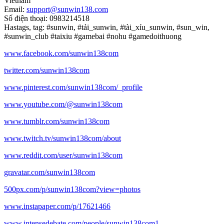
Vietnam
Email:
support@sunwin138.com
Số điện thoại: 0983214518
Hastags, tag: #sunwin, #tải_sunwin, #tài_xỉu_sunwin, #sun_win,
#sunwin_club #taixiu #gamebai #nohu #gamedoithuong
www.facebook.com/sunwin138com
twitter.com/sunwin138com
www.pinterest.com/sunwin138com/_profile
www.youtube.com/@sunwin138com
www.tumblr.com/sunwin138com
www.twitch.tv/sunwin138com/about
www.reddit.com/user/sunwin138com
gravatar.com/sunwin138com
500px.com/p/sunwin138com?view=photos
www.instapaper.com/p/17621466
www.intensedebate.com/people/sunwin138com1