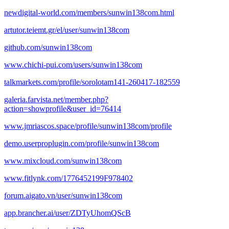
newdigital-world.com/members/sunwin138com.html
artutor.teiemt.gr/el/user/sunwin138com
github.com/sunwin138com
www.chichi-pui.com/users/sunwin138com
talkmarkets.com/profile/sorolotam141-260417-182559
galeria.farvista.net/member.php?
action=showprofile&user_id=76414
www.jmriascos.space/profile/sunwin138com/profile
demo.userproplugin.com/profile/sunwin138com
www.mixcloud.com/sunwin138com
www.fitlynk.com/1776452199F978402
forum.aigato.vn/user/sunwin138com
app.brancher.ai/user/ZDTyUhomQScB