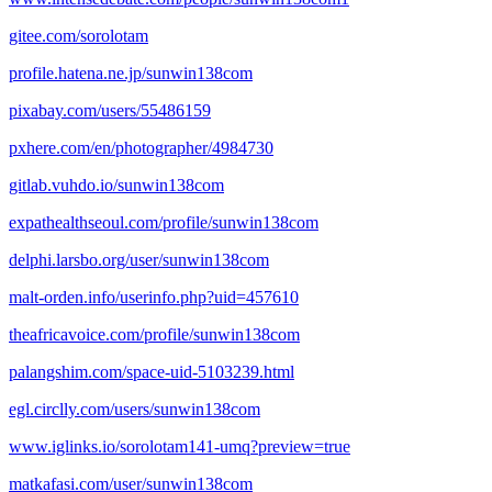
gitee.com/sorolotam
profile.hatena.ne.jp/sunwin138com
pixabay.com/users/55486159
pxhere.com/en/photographer/4984730
gitlab.vuhdo.io/sunwin138com
expathealthseoul.com/profile/sunwin138com
delphi.larsbo.org/user/sunwin138com
malt-orden.info/userinfo.php?uid=457610
theafricavoice.com/profile/sunwin138com
palangshim.com/space-uid-5103239.html
egl.circlly.com/users/sunwin138com
www.iglinks.io/sorolotam141-umq?preview=true
matkafasi.com/user/sunwin138com