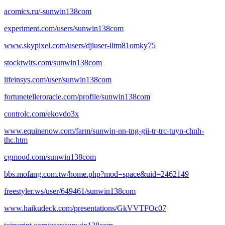
acomics.ru/-sunwin138com
experiment.com/users/sunwin138com
www.skypixel.com/users/djiuser-iltm81omky75
stocktwits.com/sunwin138com
lifeinsys.com/user/sunwin138com
fortunetelleroracle.com/profile/sunwin138com
controlc.com/ekovdo3x
www.equinenow.com/farm/sunwin-nn-tng-gii-tr-trc-tuyn-chnh-
thc.htm
cgmood.com/sunwin138com
bbs.mofang.com.tw/home.php?mod=space&uid=2462149
freestyler.ws/user/649461/sunwin138com
www.haikudeck.com/presentations/GkVVTFOc07