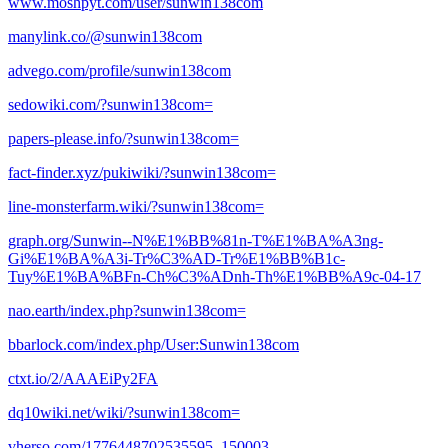
www.moshpyt.com/user/sunwin138com
manylink.co/@sunwin138com
advego.com/profile/sunwin138com
sedowiki.com/?sunwin138com=
papers-please.info/?sunwin138com=
fact-finder.xyz/pukiwiki/?sunwin138com=
line-monsterfarm.wiki/?sunwin138com=
graph.org/Sunwin--N%E1%BB%81n-T%E1%BA%A3ng-
Gi%E1%BA%A3i-Tr%C3%AD-Tr%E1%BB%B1c-
Tuy%E1%BA%BFn-Ch%C3%ADnh-Th%E1%BB%A9c-04-17
nao.earth/index.php?sunwin138com=
bbarlock.com/index.php/User:Sunwin138com
ctxt.io/2/AAAEiPy2FA
dq10wiki.net/wiki/?sunwin138com=
vherso.com/1776448702535595_150003