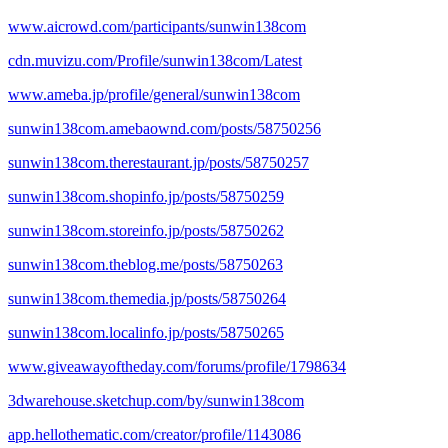
www.aicrowd.com/participants/sunwin138com
cdn.muvizu.com/Profile/sunwin138com/Latest
www.ameba.jp/profile/general/sunwin138com
sunwin138com.amebaownd.com/posts/58750256
sunwin138com.therestaurant.jp/posts/58750257
sunwin138com.shopinfo.jp/posts/58750259
sunwin138com.storeinfo.jp/posts/58750262
sunwin138com.theblog.me/posts/58750263
sunwin138com.themedia.jp/posts/58750264
sunwin138com.localinfo.jp/posts/58750265
www.giveawayoftheday.com/forums/profile/1798634
3dwarehouse.sketchup.com/by/sunwin138com
app.hellothematic.com/creator/profile/1143086