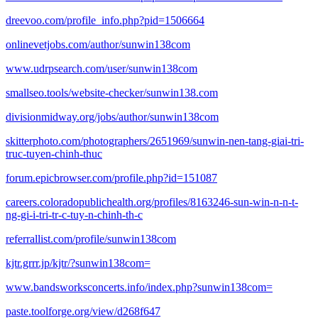
dreevoo.com/profile_info.php?pid=1506664
onlinevetjobs.com/author/sunwin138com
www.udrpsearch.com/user/sunwin138com
smallseo.tools/website-checker/sunwin138.com
divisionmidway.org/jobs/author/sunwin138com
skitterphoto.com/photographers/2651969/sunwin-nen-tang-giai-tri-
truc-tuyen-chinh-thuc
forum.epicbrowser.com/profile.php?id=151087
careers.coloradopublichealth.org/profiles/8163246-sun-win-n-n-t-
ng-gi-i-tri-tr-c-tuy-n-chinh-th-c
referrallist.com/profile/sunwin138com
kjtr.grrr.jp/kjtr/?sunwin138com=
www.bandsworksconcerts.info/index.php?sunwin138com=
paste.toolforge.org/view/d268f647