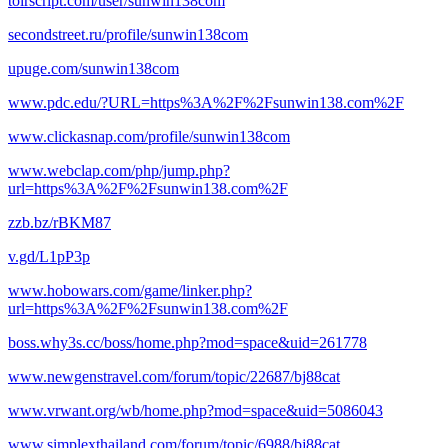
toirscript.com/user/sunwin138com
secondstreet.ru/profile/sunwin138com
upuge.com/sunwin138com
www.pdc.edu/?URL=https%3A%2F%2Fsunwin138.com%2F
www.clickasnap.com/profile/sunwin138com
www.webclap.com/php/jump.php?
url=https%3A%2F%2Fsunwin138.com%2F
zzb.bz/rBKM87
v.gd/L1pP3p
www.hobowars.com/game/linker.php?
url=https%3A%2F%2Fsunwin138.com%2F
boss.why3s.cc/boss/home.php?mod=space&uid=261778
www.newgenstravel.com/forum/topic/22687/bj88cat
www.vrwant.org/wb/home.php?mod=space&uid=5086043
www.simplexthailand.com/forum/topic/6988/bj88cat