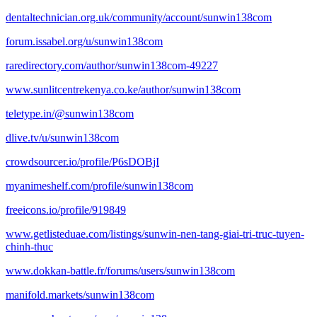
dentaltechnician.org.uk/community/account/sunwin138com
forum.issabel.org/u/sunwin138com
raredirectory.com/author/sunwin138com-49227
www.sunlitcentrekenya.co.ke/author/sunwin138com
teletype.in/@sunwin138com
dlive.tv/u/sunwin138com
crowdsourcer.io/profile/P6sDOBjI
myanimeshelf.com/profile/sunwin138com
freeicons.io/profile/919849
www.getlisteduae.com/listings/sunwin-nen-tang-giai-tri-truc-tuyen-
chinh-thuc
www.dokkan-battle.fr/forums/users/sunwin138com
manifold.markets/sunwin138com