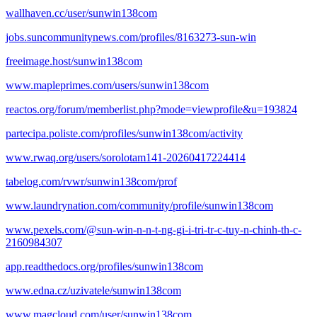
wallhaven.cc/user/sunwin138com
jobs.suncommunitynews.com/profiles/8163273-sun-win
freeimage.host/sunwin138com
www.mapleprimes.com/users/sunwin138com
reactos.org/forum/memberlist.php?mode=viewprofile&u=193824
partecipa.poliste.com/profiles/sunwin138com/activity
www.rwaq.org/users/sorolotam141-20260417224414
tabelog.com/rvwr/sunwin138com/prof
www.laundrynation.com/community/profile/sunwin138com
www.pexels.com/@sun-win-n-n-t-ng-gi-i-tri-tr-c-tuy-n-chinh-th-c-
2160984307
app.readthedocs.org/profiles/sunwin138com
www.edna.cz/uzivatele/sunwin138com
www.magcloud.com/user/sunwin138com