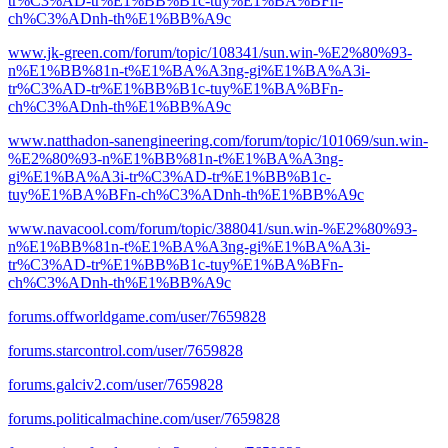
tr%C3%AD-tr%E1%BB%B1c-tuy%E1%BA%BFn-
ch%C3%ADnh-th%E1%BB%A9c
www.jk-green.com/forum/topic/108341/sun.win-%E2%80%93-
n%E1%BB%81n-t%E1%BA%A3ng-gi%E1%BA%A3i-
tr%C3%AD-tr%E1%BB%B1c-tuy%E1%BA%BFn-
ch%C3%ADnh-th%E1%BB%A9c
www.natthadon-sanengineering.com/forum/topic/101069/sun.win-
%E2%80%93-n%E1%BB%81n-t%E1%BA%A3ng-
gi%E1%BA%A3i-tr%C3%AD-tr%E1%BB%B1c-
tuy%E1%BA%BFn-ch%C3%ADnh-th%E1%BB%A9c
www.navacool.com/forum/topic/388041/sun.win-%E2%80%93-
n%E1%BB%81n-t%E1%BA%A3ng-gi%E1%BA%A3i-
tr%C3%AD-tr%E1%BB%B1c-tuy%E1%BA%BFn-
ch%C3%ADnh-th%E1%BB%A9c
forums.offworldgame.com/user/7659828
forums.starcontrol.com/user/7659828
forums.galciv2.com/user/7659828
forums.politicalmachine.com/user/7659828