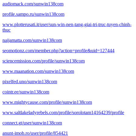
audiomack.com/sunwin138com
profile.sampo.ru/sunwin138com
www.plotterusati.it/user/sun-win-nen-tang-giai-tri-truc-tuyen-chinh-
thuc
naijamatta.com/sunwin138com
seomotionz.com/member.php?action=profile&uid=127444
sciencemission.com/profile/sunwin138com
www.maanation.com/sunwin138com
pixelfed.uno/sunwin138com
cointr.ee/sunwin138com
www.mightycause.com/profile/sunwin138com
www.saltlakeladyrebels.com/profile/sorolotam14164239/profile
connect.gt/user/sunwin138com
anunt-imob.ro/user/profile/854421