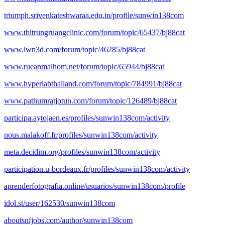
triumph.srivenkateshwaraa.edu.in/profile/sunwin138com
www.thitrungruangclinic.com/forum/topic/65437/bj88cat
www.lwn3d.com/forum/topic/46285/bj88cat
www.rueanmaihom.net/forum/topic/65944/bj88cat
www.hyperlabthailand.com/forum/topic/784991/bj88cat
www.pathumratjotun.com/forum/topic/126489/bj88cat
participa.aytojaen.es/profiles/sunwin138com/activity
nous.malakoff.fr/profiles/sunwin138com/activity
meta.decidim.org/profiles/sunwin138com/activity
participation.u-bordeaux.fr/profiles/sunwin138com/activity
aprenderfotografia.online/usuarios/sunwin138com/profile
idol.st/user/162530/sunwin138com
aboutsnfjobs.com/author/sunwin138com