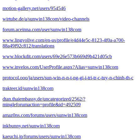
motion-gallery.net/users/954546
wirtube.de/a/sunwin138com/video-channels
forum.aceinna.com/user/sunwin138com
www.lingvolive.com/en-us/profile/e4d44e5c-8123-4f0a-a700-
88a49f92c812/translations
www.blockdit.com/users/69e26e573b669d9b421d05cb
www.invelos.com/UserProfile.aspx?Alias=sunwin138com
protocol.ooo/ja/users/sun-win-n-n-t-ng-gi-i-tri-tr-c-tuy-n-chinh-th-c
trakteer.id/sunwin138com
dtan.thaiembassy.de/uncategorized/2562/?
mingleforumaction=profile&id=492509
amaz0ns.com/forums/users/sunwin138com
inkbunny.net/sunwin138com
kaeuchi.jp/forums/users/sunwin138com