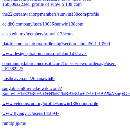
16b509a223ed_profile-of-sunwin-138-com
the22koreanwar.org/members/sunwin138com/profile
ac.db0.company/user/10036/sunwin138com
ensp.edu.mx/members/sunwin138com
fiat-freemont-club.ru/profile.php?section=about&id=13509
www.designspiration.com/sorolotam141/saves
community.fabric.microsoft.com/t5/user/viewprofilepage/user-
id/1582225
postheaven.net/26banawh40
sangokushi8-remake-wiki.com/?
Sun.win+%E2%80%93+N%E1%BB%81n+T%E1%BA%A3ng+G
www.veteranscup.org/profile/sunwin138com/profile
www.flyingv.cc/users/1450947
runtrip.jp/me