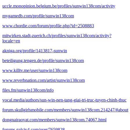
uccle.monopinion.belgium.be/profiles/sunwin138com/activity
mygamedb.com/profile/sunwin138com
www.chordie.com/forum/profile.php?id=2508883
mitwirken.stadt-zuerich.ch/profiles/sunwin138com/activity?
locale=en
akniga.org/profile/1413817-sunwin
beteiligung.tengen.de/profile/sunwin138com
www.killtv.me/user/sunwin138com
www.reverbnation.com/artist/sunwin138com
files.fm/sunwin138com/info
vocal.media/authors/sun-win-nen-tang-giai-tri-truc-tuyen-chinh-thuc
forum.skullgirlsmobile.com/members/sunwin138com.214247/#about
dongnairaovat.com/members/sunwin138com.74067.html
forums.galciv4.com/user/7659828