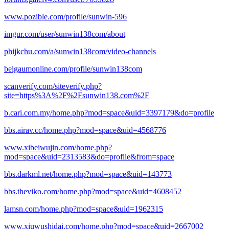
www.pozible.com/profile/sunwin-596
imgur.com/user/sunwin138com/about
phijkchu.com/a/sunwin138com/video-channels
belgaumonline.com/profile/sunwin138com
scanverify.com/siteverify.php?
site=https%3A%2F%2Fsunwin138.com%2F
b.cari.com.my/home.php?mod=space&uid=3397179&do=profile
bbs.airav.cc/home.php?mod=space&uid=4568776
www.xibeiwujin.com/home.php?
mod=space&uid=2313583&do=profile&from=space
bbs.darkml.net/home.php?mod=space&uid=143773
bbs.theviko.com/home.php?mod=space&uid=4608452
lamsn.com/home.php?mod=space&uid=1962315
www.xiuwushidai.com/home.php?mod=space&uid=2667002