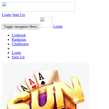
Login
Sign Up
Login
Toggle navigation
Menu
Logbook
Rankings
Challenges
Login
Sign Up