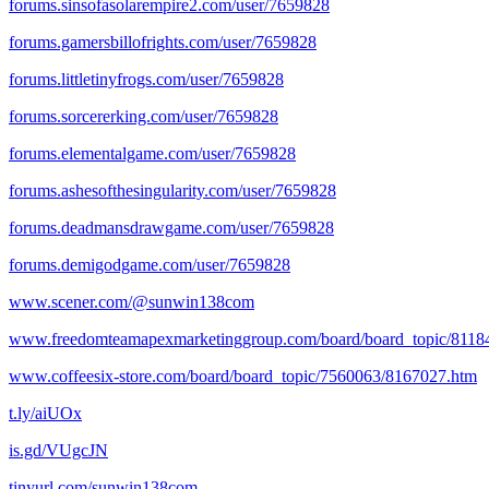
forums.sinsofasolarempire2.com/user/7659828
forums.gamersbillofrights.com/user/7659828
forums.littletinyfrogs.com/user/7659828
forums.sorcererking.com/user/7659828
forums.elementalgame.com/user/7659828
forums.ashesofthesingularity.com/user/7659828
forums.deadmansdrawgame.com/user/7659828
forums.demigodgame.com/user/7659828
www.scener.com/@sunwin138com
www.freedomteamapexmarketinggroup.com/board/board_topic/8118
www.coffeesix-store.com/board/board_topic/7560063/8167027.htm
t.ly/aiUOx
is.gd/VUgcJN
tinyurl.com/sunwin138com