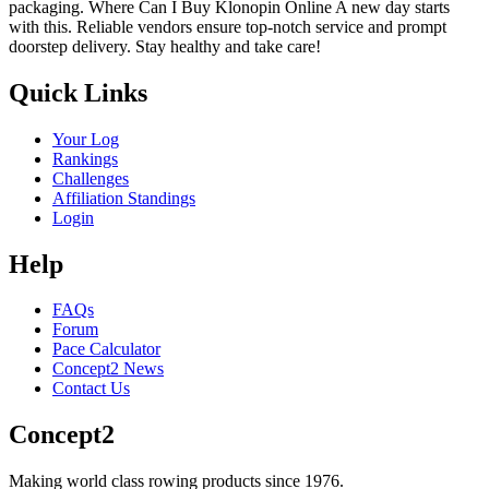
packaging. Where Can I Buy Klonopin Online A new day starts
with this. Reliable vendors ensure top-notch service and prompt
doorstep delivery. Stay healthy and take care!
Quick Links
Your Log
Rankings
Challenges
Affiliation Standings
Login
Help
FAQs
Forum
Pace Calculator
Concept2 News
Contact Us
Concept2
Making world class rowing products since 1976.