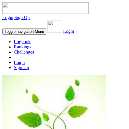
Login
Sign Up
Login
Toggle navigation
Menu
Logbook
Rankings
Challenges
Login
Sign Up