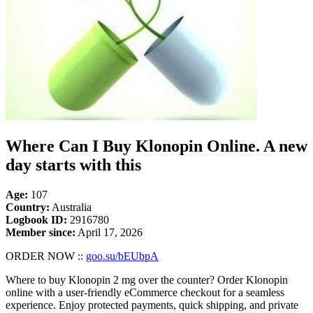
Where Can I Buy Klonopin Online. A new
day starts with this
Age:
107
Country:
Australia
Logbook ID:
2916780
Member since:
April 17, 2026
ORDER NOW ::
goo.su/bEUbpA
Where to buy Klonopin 2 mg over the counter? Order Klonopin
online with a user-friendly eCommerce checkout for a seamless
experience. Enjoy protected payments, quick shipping, and private