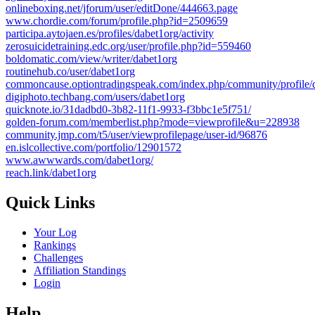
onlineboxing.net/jforum/user/editDone/444663.page
www.chordie.com/forum/profile.php?id=2509659
participa.aytojaen.es/profiles/dabet1org/activity
zerosuicidetraining.edc.org/user/profile.php?id=559460
boldomatic.com/view/writer/dabet1org
routinehub.co/user/dabet1org
commoncause.optiontradingspeak.com/index.php/community/profile/
digiphoto.techbang.com/users/dabet1org
quicknote.io/31dadbd0-3b82-11f1-9933-f3bbc1e5f751/
golden-forum.com/memberlist.php?mode=viewprofile&u=228938
community.jmp.com/t5/user/viewprofilepage/user-id/96876
en.islcollective.com/portfolio/12901572
www.awwwards.com/dabet1org/
reach.link/dabet1org
Quick Links
Your Log
Rankings
Challenges
Affiliation Standings
Login
Help