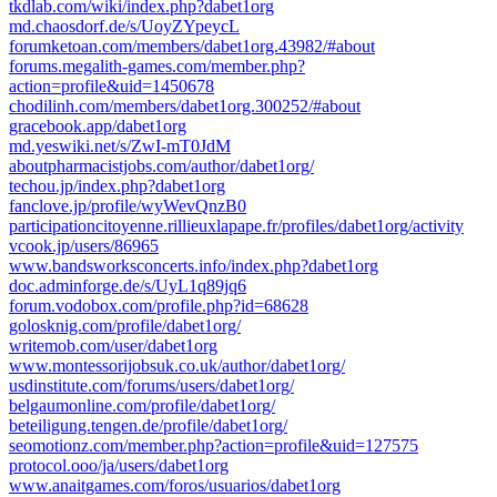
tkdlab.com/wiki/index.php?dabet1org
md.chaosdorf.de/s/UoyZYpeycL
forumketoan.com/members/dabet1org.43982/#about
forums.megalith-games.com/member.php?
action=profile&uid=1450678
chodilinh.com/members/dabet1org.300252/#about
gracebook.app/dabet1org
md.yeswiki.net/s/ZwI-mT0JdM
aboutpharmacistjobs.com/author/dabet1org/
techou.jp/index.php?dabet1org
fanclove.jp/profile/wyWevQnzB0
participationcitoyenne.rillieuxlapape.fr/profiles/dabet1org/activity
vcook.jp/users/86965
www.bandsworksconcerts.info/index.php?dabet1org
doc.adminforge.de/s/UyL1q89jq6
forum.vodobox.com/profile.php?id=68628
golosknig.com/profile/dabet1org/
writemob.com/user/dabet1org
www.montessorijobsuk.co.uk/author/dabet1org/
usdinstitute.com/forums/users/dabet1org/
belgaumonline.com/profile/dabet1org/
beteiligung.tengen.de/profile/dabet1org/
seomotionz.com/member.php?action=profile&uid=127575
protocol.ooo/ja/users/dabet1org
www.anaitgames.com/foros/usuarios/dabet1org