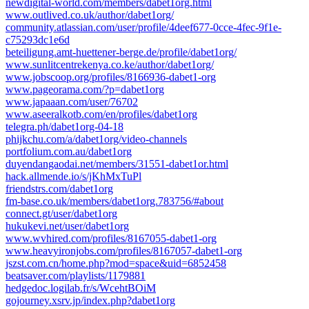
newdigital-world.com/members/dabet1org.html
www.outlived.co.uk/author/dabet1org/
community.atlassian.com/user/profile/4deef677-0cce-4fec-9f1e-
c75293dc1e6d
beteiligung.amt-huettener-berge.de/profile/dabet1org/
www.sunlitcentrekenya.co.ke/author/dabet1org/
www.jobscoop.org/profiles/8166936-dabet1-org
www.pageorama.com/?p=dabet1org
www.japaaan.com/user/76702
www.aseeralkotb.com/en/profiles/dabet1org
telegra.ph/dabet1org-04-18
phijkchu.com/a/dabet1org/video-channels
portfolium.com.au/dabet1org
duyendangaodai.net/members/31551-dabet1or.html
hack.allmende.io/s/jKhMxTuPl
friendstrs.com/dabet1org
fm-base.co.uk/members/dabet1org.783756/#about
connect.gt/user/dabet1org
hukukevi.net/user/dabet1org
www.wvhired.com/profiles/8167055-dabet1-org
www.heavyironjobs.com/profiles/8167057-dabet1-org
jszst.com.cn/home.php?mod=space&uid=6852458
beatsaver.com/playlists/1179881
hedgedoc.logilab.fr/s/WcehtBOiM
gojourney.xsrv.jp/index.php?dabet1org