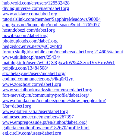
hub.vroid.com/en/users/125532428
divinguniverse.com/user/dabet1org
www.adsfare.com/dabet1org
tutorialslink.com/member/SapphireMeadows/98004
app.gxbs.net/home.php?mod=space&uid=1765057
hostndobezi.com/dabet1org
m.wibki.com/dabet1org
photouploads.com/dabet1org
hedgedoc.envs.net/s/ysCgvpfr0
forum.skullgirlsmobile.com/members/dabet1org.214605/#about
www.skillshot.pl/users/25434/
mathlog.info/users/wCrQXRgxwhW9s4XzocIVvHrosWr1
poipiku.com/13484508/
sfx.thelazy.net/users/u/dabet1org/
codimd.communecter.org/s/ikq0rQyrt
www.zorghost.com/dabet1.org
www.socialbookmarkssite.com/user/dabet1org/
fort-raevskiy.ru/community/profile/dabet1org/
www.efunda.com/members/people/show_people.cfm?
Usr=dabet1org
www.plotterusati.it/user/dabet1org
onlinesequencer.net/members/267397
www.empregosaude.pt/en/author/dabet1org/
galleria.emotionflow.com/182670/profile.html
egl.circlly.com/users/dabet1org