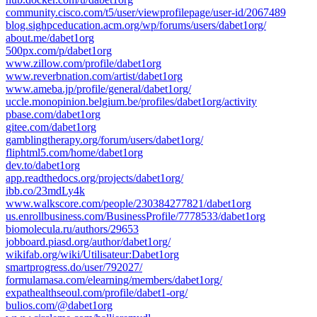
community.cisco.com/t5/user/viewprofilepage/user-id/2067489
blog.sighpceducation.acm.org/wp/forums/users/dabet1org/
about.me/dabet1org
500px.com/p/dabet1org
www.zillow.com/profile/dabet1org
www.reverbnation.com/artist/dabet1org
www.ameba.jp/profile/general/dabet1org/
uccle.monopinion.belgium.be/profiles/dabet1org/activity
pbase.com/dabet1org
gitee.com/dabet1org
gamblingtherapy.org/forum/users/dabet1org/
fliphtml5.com/home/dabet1org
dev.to/dabet1org
app.readthedocs.org/projects/dabet1org/
ibb.co/23mdLy4k
www.walkscore.com/people/230384277821/dabet1org
us.enrollbusiness.com/BusinessProfile/7778533/dabet1org
biomolecula.ru/authors/29653
jobboard.piasd.org/author/dabet1org/
wikifab.org/wiki/Utilisateur:Dabet1org
smartprogress.do/user/792027/
formulamasa.com/elearning/members/dabet1org/
expathealthseoul.com/profile/dabet1-org/
bulios.com/@dabet1org