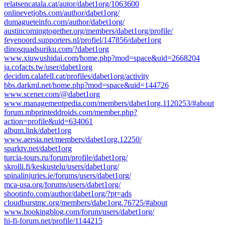
relatsencatala.cat/autor/dabet1org/1063600
onlinevetjobs.com/author/dabet1org/
dumagueteinfo.com/author/dabet1org/
austincomingtogether.org/members/dabet1org/profile/
feyenoord.supporters.nl/profiel/147856/dabet1org
dinosquadsuriku.com/?dabet1org
www.xiuwushidai.com/home.php?mod=space&uid=2668204
ja.cofacts.tw/user/dabet1org
decidim.calafell.cat/profiles/dabet1org/activity
bbs.darkml.net/home.php?mod=space&uid=144726
www.scener.com/@dabet1org
www.managementpedia.com/members/dabet1org.1120253/#about
forum.mbprinteddroids.com/member.php?
action=profile&uid=634061
album.link/dabet1org
www.aersia.net/members/dabet1org.12250/
sparktv.net/dabet1org
turcia-tours.ru/forum/profile/dabet1org/
skrolli.fi/keskustelu/users/dabet1org/
spinalinjuries.ie/forums/users/dabet1org/
mca-usa.org/forums/users/dabet1org/
shootinfo.com/author/dabet1org/?pt=ads
cloudburstmc.org/members/dabe1org.76725/#about
www.bookingblog.com/forum/users/dabet1org/
hi-fi-forum.net/profile/1144215