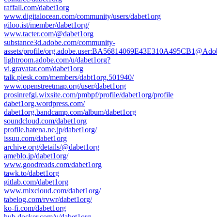
raffall.com/dabet1org
www.digitalocean.com/community/users/dabet1org
giloo.ist/member/dabet1org/
www.tacter.com/@dabet1org
substance3d.adobe.com/community-
assets/profile/org.adobe.user:BA56814069E43E310A495CB1@Ado
lightroom.adobe.com/u/dabet1org?
vi.gravatar.com/dabet1org
talk.plesk.com/members/dabt1org.501940/
www.openstreetmap.org/user/dabet1org
prosinrefgi.wixsite.com/pmbpf/profile/dabet1org/profile
dabet1org.wordpress.com/
dabet1org.bandcamp.com/album/dabet1org
soundcloud.com/dabet1org
profile.hatena.ne.jp/dabet1org/
issuu.com/dabet1org
archive.org/details/@dabet1org
ameblo.jp/dabet1org/
www.goodreads.com/dabet1org
tawk.to/dabet1org
gitlab.com/dabet1org
www.mixcloud.com/dabet1org/
tabelog.com/rvwr/dabet1org/
ko-fi.com/dabet1org
hub.docker.com/u/dabet1org