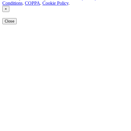
Conditions
.
COPPA
.
Cookie Policy
.
×
Close