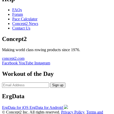
FAQs
Forum
Pace Calculator
Concept2 News
Contact Us
Concept2
Making world class rowing products since 1976.
concept2.com
Facebook
YouTube
Instagram
Workout of the Day
Sign up
ErgData
ErgData for iOS
ErgData for Android
© Concept2 Inc. All rights reserved.
Privacy Policy
.
Terms and