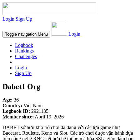
Login
Sign Up
Login
Toggle navigation
Menu
Logbook
Rankings
Challenges
Login
Sign Up
Dabet1 Org
Age:
36
Country:
Viet Nam
Logbook ID:
2921135
Member since:
April 19, 2026
DABET sở hữu kho trò chơi đa dạng với các tựa game như
Baccarat, Roulette, Keno và Slot. Các trò chơi được vận hành dựa
trên công nghệ RNG kết hợp hệ thống mã hóa SSL, giúp đảm bảo