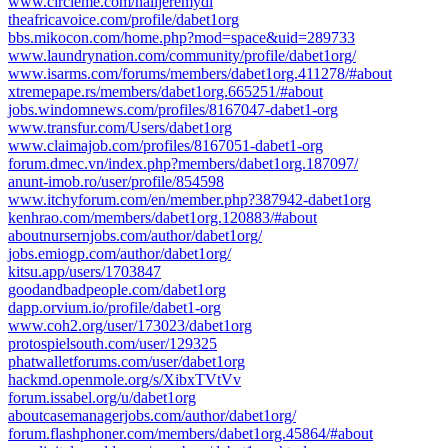
www.circleme.com/halljeremydl
theafricavoice.com/profile/dabet1org
bbs.mikocon.com/home.php?mod=space&uid=289733
www.laundrynation.com/community/profile/dabet1org/
www.isarms.com/forums/members/dabet1org.411278/#about
xtremepape.rs/members/dabet1org.665251/#about
jobs.windomnews.com/profiles/8167047-dabet1-org
www.transfur.com/Users/dabet1org
www.claimajob.com/profiles/8167051-dabet1-org
forum.dmec.vn/index.php?members/dabet1org.187097/
anunt-imob.ro/user/profile/854598
www.itchyforum.com/en/member.php?387942-dabet1org
kenhrao.com/members/dabet1org.120883/#about
aboutnursernjobs.com/author/dabet1org/
jobs.emiogp.com/author/dabet1org/
kitsu.app/users/1703847
goodandbadpeople.com/dabet1org
dapp.orvium.io/profile/dabet1-org
www.coh2.org/user/173023/dabet1org
protospielsouth.com/user/129325
phatwalletforums.com/user/dabet1org
hackmd.openmole.org/s/XibxTVtVv
forum.issabel.org/u/dabet1org
aboutcasemanagerjobs.com/author/dabet1org/
forum.flashphoner.com/members/dabet1org.45864/#about