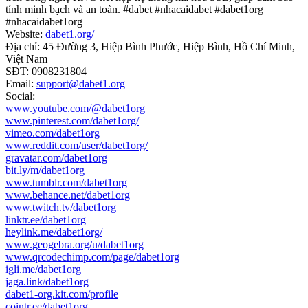
tính minh bạch và an toàn. #dabet #nhacaidabet #dabet1org
#nhacaidabet1org
Website:
dabet1.org/
Địa chỉ: 45 Đường 3, Hiệp Bình Phước, Hiệp Bình, Hồ Chí Minh,
Việt Nam
SĐT: 0908231804
Email:
support@dabet1.org
Social:
www.youtube.com/@dabet1org
www.pinterest.com/dabet1org/
vimeo.com/dabet1org
www.reddit.com/user/dabet1org/
gravatar.com/dabet1org
bit.ly/m/dabet1org
www.tumblr.com/dabet1org
www.behance.net/dabet1org
www.twitch.tv/dabet1org
linktr.ee/dabet1org
heylink.me/dabet1org/
www.geogebra.org/u/dabet1org
www.qrcodechimp.com/page/dabet1org
igli.me/dabet1org
jaga.link/dabet1org
dabet1-org.kit.com/profile
cointr.ee/dabet1org