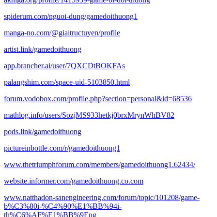
spiderum.com/nguoi-dung/gamedoithuong1
manga-no.com/@giaitructuyen/profile
artist.link/gamedoithuong
app.brancher.ai/user/7QXCDtBOKFAs
palangshim.com/space-uid-5103850.html
forum.vodobox.com/profile.php?section=personal&id=68536
mathlog.info/users/SozjMS933hetkj0brxMrynWhBV82
pods.link/gamedoithuong
pictureinbottle.com/r/gamedoithuong1
www.thetriumphforum.com/members/gamedoithuong1.62434/
website.informer.com/gamedoithuong.co.com
www.natthadon-sanengineering.com/forum/topic/101208/game-
b%C3%80i-%C4%90%E1%BB%94i-
th%C6%AF%E1%BB%9Eng