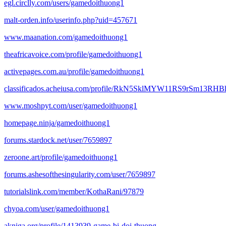
egl.circlly.com/users/gamedoithuong1
malt-orden.info/userinfo.php?uid=457671
www.maanation.com/gamedoithuong1
theafricavoice.com/profile/gamedoithuong1
activepages.com.au/profile/gamedoithuong1
classificados.acheiusa.com/profile/RkN5SklMYW11RS9r
www.moshpyt.com/user/gamedoithuong1
homepage.ninja/gamedoithuong1
forums.stardock.net/user/7659897
zeroone.art/profile/gamedoithuong1
forums.ashesofthesingularity.com/user/7659897
tutorialslink.com/member/KothaRani/97879
chyoa.com/user/gamedoithuong1
akniga.org/profile/1413939-game-bi-doi-thuong