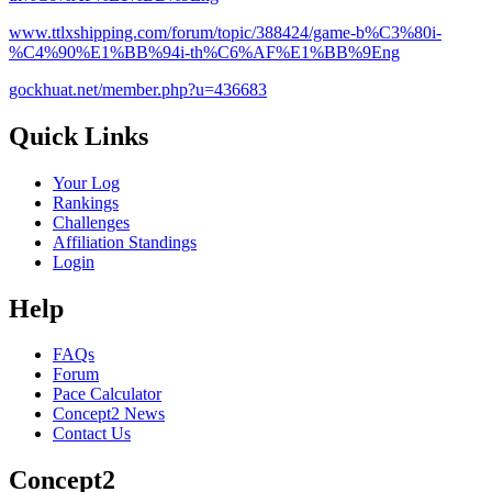
www.ttlxshipping.com/forum/topic/388424/game-b%C3%80i-
%C4%90%E1%BB%94i-th%C6%AF%E1%BB%9Eng
gockhuat.net/member.php?u=436683
Quick Links
Your Log
Rankings
Challenges
Affiliation Standings
Login
Help
FAQs
Forum
Pace Calculator
Concept2 News
Contact Us
Concept2