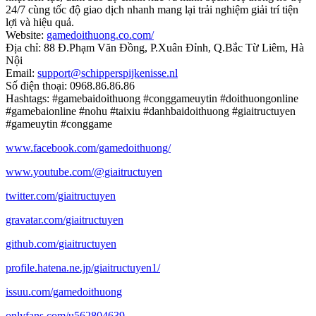
24/7 cùng tốc độ giao dịch nhanh mang lại trải nghiệm giải trí tiện
lợi và hiệu quả.
Website:
gamedoithuong.co.com/
Địa chỉ: 88 Đ.Phạm Văn Đồng, P.Xuân Đỉnh, Q.Bắc Từ Liêm, Hà
Nội
Email:
support@schipperspijkenisse.nl
Số điện thoại: 0968.86.86.86
Hashtags: #gamebaidoithuong #conggameuytin #doithuongonline
#gamebaionline #nohu #taixiu #danhbaidoithuong #giaitructuyen
#gameuytin #conggame
www.facebook.com/gamedoithuong/
www.youtube.com/@giaitructuyen
twitter.com/giaitructuyen
gravatar.com/giaitructuyen
github.com/giaitructuyen
profile.hatena.ne.jp/giaitructuyen1/
issuu.com/gamedoithuong
onlyfans.com/u562804639