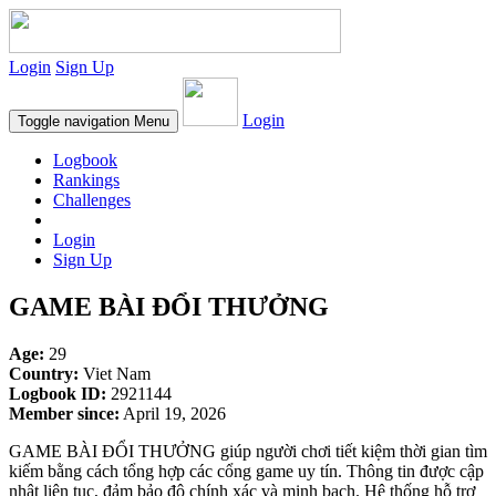
Login
Sign Up
Login
Toggle navigation
Menu
Logbook
Rankings
Challenges
Login
Sign Up
GAME BÀI ĐỔI THƯỞNG
Age:
29
Country:
Viet Nam
Logbook ID:
2921144
Member since:
April 19, 2026
GAME BÀI ĐỔI THƯỞNG giúp người chơi tiết kiệm thời gian tìm
kiếm bằng cách tổng hợp các cổng game uy tín. Thông tin được cập
nhật liên tục, đảm bảo độ chính xác và minh bạch. Hệ thống hỗ trợ