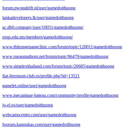
forum.pwstudelft.nl/user/gamedoithuong
lankadevelopers.lk/user/gamedoithuong
ac.db0.company/user/10051/gamedoithuong/
ensp.edu.mx/members/gamedoithuong/
www.thitrungruangclinic.com/forum/topic/120011/gamedoithuong
www.rueanmaihom.net/forum/topic/96479/gamedoithuong
www.simplexthailand.com/forum/topic/20685/gamedoithuong
fiat-freemont-club.ru/profile.php?id=13521
gamelet.online/user/gamedoithuong
www.mecanique-bateau.com/community/profile/gamedoithuong
jo-el.es/user/gamedoithuong
webcamscenter.com/user/gamedoithuong
foorum.kannukas.com/user/gamedoithuong