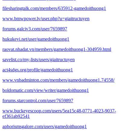
filesharingtalk.com/members/635912-gamedoithuong1
www.bmwpower.lv/user.php?u=giaitructuyen
forums.galciv3.com/user/7659897
hukukevi.net/user/gamedoithuong1
raovat.nhadat.vn/members/gamedoithuong1-304959.html
savelist.co/my-lists/users/giaitructuyen
act4sdgs.org/profile/gamedoithuong1
www.vnbadminton.com/members/gamedoithuong1.74558/
boldomatic.com/view/writer/gamedoithuong1
forums.starcontrol.com/user/7659897
www.buckeyescoop.com/users/5ea15c48-0771-4023-9037-
ef361ab92541
aphorismsgalore.com/users/gamedoithuong1