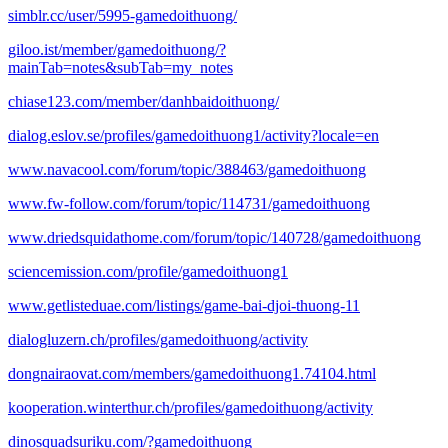
simblr.cc/user/5995-gamedoithuong/
giloo.ist/member/gamedoithuong/?
mainTab=notes&subTab=my_notes
chiase123.com/member/danhbaidoithuong/
dialog.eslov.se/profiles/gamedoithuong1/activity?locale=en
www.navacool.com/forum/topic/388463/gamedoithuong
www.fw-follow.com/forum/topic/114731/gamedoithuong
www.driedsquidathome.com/forum/topic/140728/gamedoithuong
sciencemission.com/profile/gamedoithuong1
www.getlisteduae.com/listings/game-bai-djoi-thuong-11
dialogluzern.ch/profiles/gamedoithuong/activity
dongnairaovat.com/members/gamedoithuong1.74104.html
kooperation.winterthur.ch/profiles/gamedoithuong/activity
dinosquadsuriku.com/?gamedoithuong