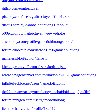
gitlab.com/giaitructuyen
pixabay.com/users/giaitructuyen-55491289/
disqus.com/by/danhbaidoithuong11/about/
500px.com/p/giaitructuyen?view=photos
artconomy.com/profile/gamedoithuong/about/
forum.euro-pvp.com/user/556750-gamedoithuong/
nicheless.blog/author/game-1
kheotay.com.vn/forums/users/kothabsjsue
www.newgenstravel.com/forum/topic/40541/gamedoithuong
infinitebacklog.net/users/gamedoithuong
the22koreanwar.org/members/gamebaidoithuong/profile/
forum.rexygen.com/user/gamedoithuong
item.exchange/user/profile/182517