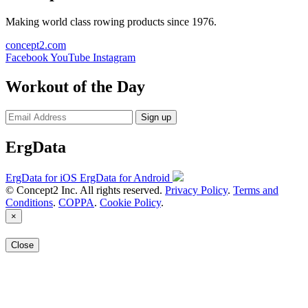
Making world class rowing products since 1976.
concept2.com
Facebook
YouTube
Instagram
Workout of the Day
Sign up
ErgData
ErgData for iOS
ErgData for Android
© Concept2 Inc. All rights reserved.
Privacy Policy
.
Terms and
Conditions
.
COPPA
.
Cookie Policy
.
×
Close