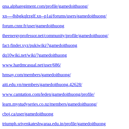
qna.alpharegiment.com/profile/gamedoithuong/
xn----8sbgkqlrzglf.xn--p1ai/forums/users/gamedoithuong/
forum.cnnr.fr/user/gamedoithuong
theenergyprofessor.net/community/profile/gamedoithuong/
fact-finder.xyz/pukiwiki/?gamedoithuong
dq10wiki.net/wiki/?gamedoithuong
www.hardmcasual.net/user/686/
hmsay.com/members/gamedoithuong/
aiti.edu.vn/members/gamedoithuong.42628/
www.camtation.com/leden/gamedoithuong/profile/
learn.mystudyseries.co.nz/members/gamedoithuong/
cboj.ca/user/gamedoithuong
triumph.srivenkateshwaraa.edu.in/profile/gamedoithuong