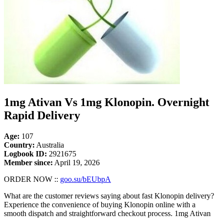
1mg Ativan Vs 1mg Klonopin. Overnight
Rapid Delivery
Age:
107
Country:
Australia
Logbook ID:
2921675
Member since:
April 19, 2026
ORDER NOW ::
goo.su/bEUbpA
What are the customer reviews saying about fast Klonopin delivery?
Experience the convenience of buying Klonopin online with a
smooth dispatch and straightforward checkout process. 1mg Ativan