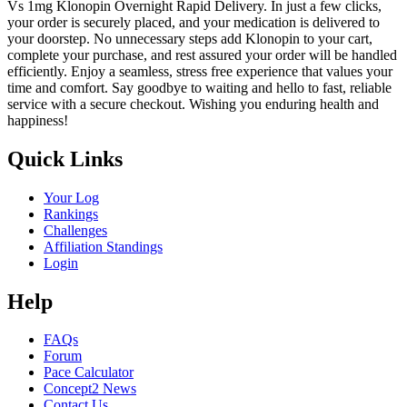
Vs 1mg Klonopin Overnight Rapid Delivery. In just a few clicks,
your order is securely placed, and your medication is delivered to
your doorstep. No unnecessary steps add Klonopin to your cart,
complete your purchase, and rest assured your order will be handled
efficiently. Enjoy a seamless, stress free experience that values your
time and comfort. Say goodbye to waiting and hello to fast, reliable
service with a secure checkout. Wishing you enduring health and
happiness!
Quick Links
Your Log
Rankings
Challenges
Affiliation Standings
Login
Help
FAQs
Forum
Pace Calculator
Concept2 News
Contact Us