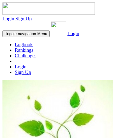
Login
Sign Up
Login
Toggle navigation
Menu
Logbook
Rankings
Challenges
Login
Sign Up