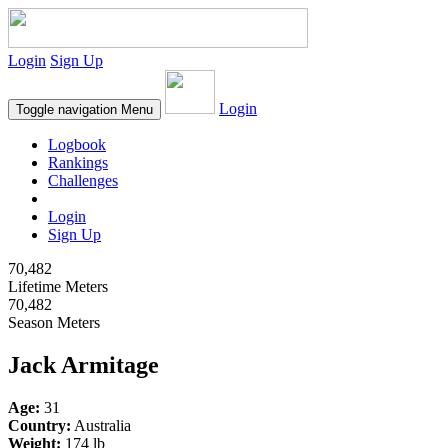
Login
Sign Up
Login
Toggle navigation
Menu
Logbook
Rankings
Challenges
Login
Sign Up
70,482
Lifetime Meters
70,482
Season Meters
Jack Armitage
Age:
31
Country:
Australia
Weight:
174 lb