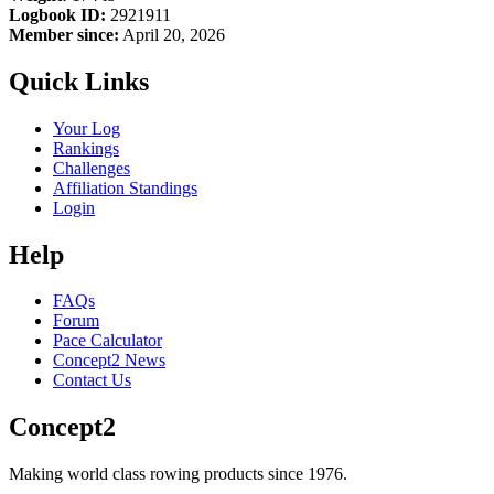
Logbook ID:
2921911
Member since:
April 20, 2026
Quick Links
Your Log
Rankings
Challenges
Affiliation Standings
Login
Help
FAQs
Forum
Pace Calculator
Concept2 News
Contact Us
Concept2
Making world class rowing products since 1976.