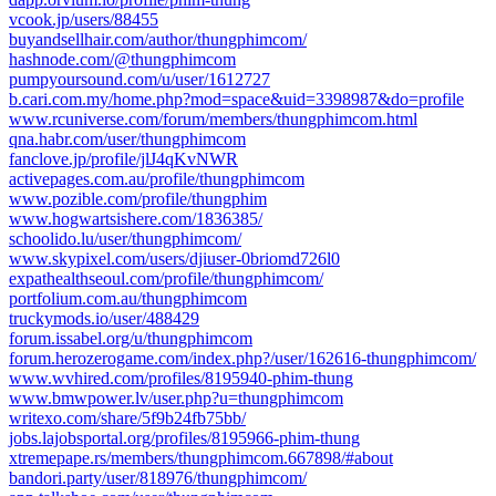
vcook.jp/users/88455
buyandsellhair.com/author/thungphimcom/
hashnode.com/@thungphimcom
pumpyoursound.com/u/user/1612727
b.cari.com.my/home.php?mod=space&uid=3398987&do=profile
www.rcuniverse.com/forum/members/thungphimcom.html
qna.habr.com/user/thungphimcom
fanclove.jp/profile/jlJ4qKvNWR
activepages.com.au/profile/thungphimcom
www.pozible.com/profile/thungphim
www.hogwartsishere.com/1836385/
schoolido.lu/user/thungphimcom/
www.skypixel.com/users/djiuser-0briomd726l0
expathealthseoul.com/profile/thungphimcom/
portfolium.com.au/thungphimcom
truckymods.io/user/488429
forum.issabel.org/u/thungphimcom
forum.herozerogame.com/index.php?/user/162616-thungphimcom/
www.wvhired.com/profiles/8195940-phim-thung
www.bmwpower.lv/user.php?u=thungphimcom
writexo.com/share/5f9b24fb75bb/
jobs.lajobsportal.org/profiles/8195966-phim-thung
xtremepape.rs/members/thungphimcom.667898/#about
bandori.party/user/818976/thungphimcom/