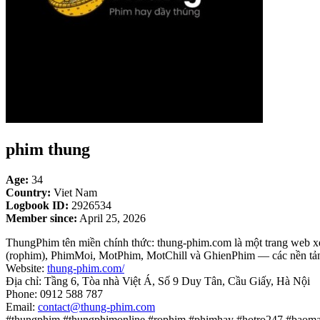
phim thung
Age:
34
Country:
Viet Nam
Logbook ID:
2926534
Member since:
April 25, 2026
ThungPhim tên miền chính thức: thung-phim.com là một trang web xe
(rophim), PhimMoi, MotPhim, MotChill và GhienPhim — các nền tảng
Website:
thung-phim.com/
Địa chỉ: Tầng 6, Tòa nhà Việt Á, Số 9 Duy Tân, Cầu Giấy, Hà Nội
Phone: 0912 588 787
Email:
contact@thung-phim.com
#thungphim #thungphimonline #rophim #phimhay #hotro247 #baoma