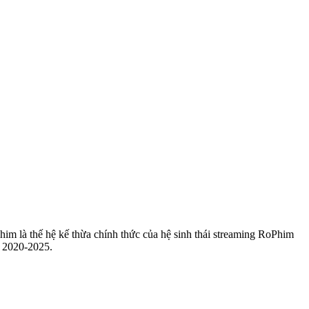
m là thế hệ kế thừa chính thức của hệ sinh thái streaming RoPhim
n 2020-2025.