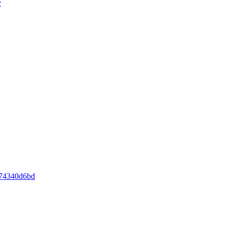
y
674340d6bd