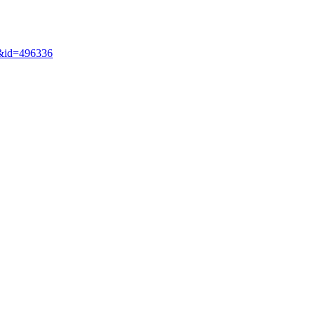
e&id=496336