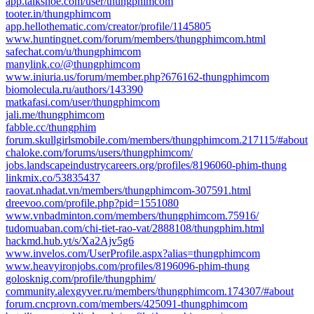
app.talkshoe.com/user/thungphimcom
tooter.in/thungphimcom
app.hellothematic.com/creator/profile/1145805
www.huntingnet.com/forum/members/thungphimcom.html
safechat.com/u/thungphimcom
manylink.co/@thungphimcom
www.iniuria.us/forum/member.php?676162-thungphimcom
biomolecula.ru/authors/143390
matkafasi.com/user/thungphimcom
jali.me/thungphimcom
fabble.cc/thungphim
forum.skullgirlsmobile.com/members/thungphimcom.217115/#about
chaloke.com/forums/users/thungphimcom/
jobs.landscapeindustrycareers.org/profiles/8196060-phim-thung
linkmix.co/53835437
raovat.nhadat.vn/members/thungphimcom-307591.html
dreevoo.com/profile.php?pid=1551080
www.vnbadminton.com/members/thungphimcom.75916/
tudomuaban.com/chi-tiet-rao-vat/2888108/thungphim.html
hackmd.hub.yt/s/Xa2Ajv5g6
www.invelos.com/UserProfile.aspx?alias=thungphimcom
www.heavyironjobs.com/profiles/8196096-phim-thung
golosknig.com/profile/thungphim/
community.alexgyver.ru/members/thungphimcom.174307/#about
forum.cncprovn.com/members/425091-thungphimcom