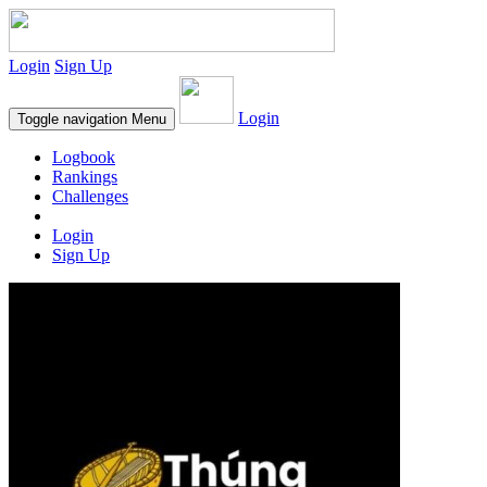
Login
Sign Up
Login
Toggle navigation
Menu
Logbook
Rankings
Challenges
Login
Sign Up