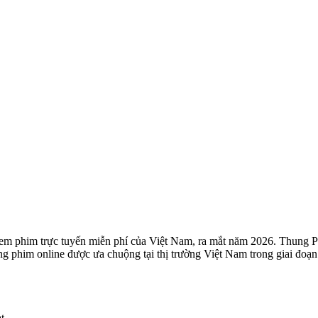
m phim trực tuyến miễn phí của Việt Nam, ra mắt năm 2026. Thung Phi
 phim online được ưa chuộng tại thị trường Việt Nam trong giai đoạ
t