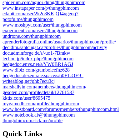
spiderum.com/nguoi-dung/thungphimcom
www.instapaper.com/p/thungphimcom
edabit.com/user/2k2e8KKjQJ4xgeoq7
potofu.me/thungphimcom
www.moshpyt.com/user/thungphimcom
experiment.com/users/tthungphimcom
undrtone.com/thungphimcom
aprenderfotografia.online/usuarios/thungphimcom/profile/
decidim.santcugat.cat/profiles/thungphimcom/activity
doc.adminforge.de/s/-uo1-7Bmkw
techou.jp/index.php?thungphimcom
hedgedoc.envs.net/s/YW0BR1AGJ
www.dibiz.com/gramboleefnz628
hedgedoc.dezentrale.space/s/q0FT-OE9_
writeablog.net/qhb7ecu3cj
marshallyin.com/members/thungphimcom/
gesoten.com/profile/detail/12761587
kktix.com/user/8695475
mygamedb.com/profile/thungphimcom
www.hostboard.com/forums/members/thungphimcom.html
www.notebook.ai/@tthungphimcom
thungphimcom.stck.me/profile
Quick Links