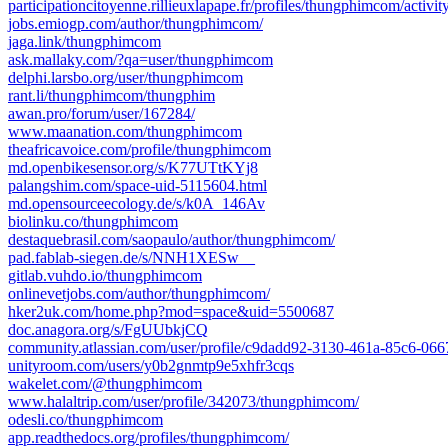
participationcitoyenne.rillieuxlapape.fr/profiles/thungphimcom/activit
jobs.emiogp.com/author/thungphimcom/
jaga.link/thungphimcom
ask.mallaky.com/?qa=user/thungphimcom
delphi.larsbo.org/user/thungphimcom
rant.li/thungphimcom/thungphim
awan.pro/forum/user/167284/
www.maanation.com/thungphimcom
theafricavoice.com/profile/thungphimcom
md.openbikesensor.org/s/K77UTtKYj8
palangshim.com/space-uid-5115604.html
md.opensourceecology.de/s/k0A_146Av
biolinku.co/thungphimcom
destaquebrasil.com/saopaulo/author/thungphimcom/
pad.fablab-siegen.de/s/NNH1XESw__
gitlab.vuhdo.io/thungphimcom
onlinevetjobs.com/author/thungphimcom/
hker2uk.com/home.php?mod=space&uid=5500687
doc.anagora.org/s/FgUUbkjCQ
community.atlassian.com/user/profile/c9dadd92-3130-461a-85c6-06
unityroom.com/users/y0b2gnmtp9e5xhfr3cqs
wakelet.com/@thungphimcom
www.halaltrip.com/user/profile/342073/thungphimcom/
odesli.co/thungphimcom
app.readthedocs.org/profiles/thungphimcom/