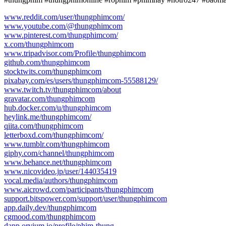
www.reddit.com/user/thungphimcom/
www.youtube.com/@thungphimcom
www.pinterest.com/thungphimcom/
x.com/thungphimcom
www.tripadvisor.com/Profile/thungphimcom
github.com/thungphimcom
stocktwits.com/thungphimcom
pixabay.com/es/users/thungphimcom-55588129/
www.twitch.tv/thungphimcom/about
gravatar.com/thungphimcom
hub.docker.com/u/thungphimcom
heylink.me/thungphimcom/
qiita.com/thungphimcom
letterboxd.com/thungphimcom/
www.tumblr.com/thungphimcom
giphy.com/channel/thungphimcom
www.behance.net/thungphimcom
www.nicovideo.jp/user/144035419
vocal.media/authors/thungphimcom
www.aicrowd.com/participants/thungphimcom
support.bitspower.com/support/user/thungphimcom
app.daily.dev/thungphimcom
cgmood.com/thungphimcom
dapp.orvium.io/profile/phim-thung