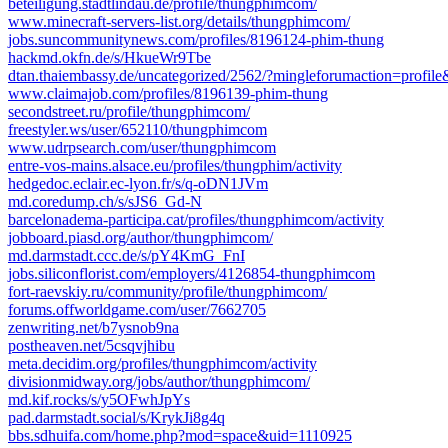
beteiligung.stadtlindau.de/profile/thungphimcom/
www.minecraft-servers-list.org/details/thungphimcom/
jobs.suncommunitynews.com/profiles/8196124-phim-thung
hackmd.okfn.de/s/HkueWr9Tbe
dtan.thaiembassy.de/uncategorized/2562/?mingleforumaction=profil
www.claimajob.com/profiles/8196139-phim-thung
secondstreet.ru/profile/thungphimcom/
freestyler.ws/user/652110/thungphimcom
www.udrpsearch.com/user/thungphimcom
entre-vos-mains.alsace.eu/profiles/thungphim/activity
hedgedoc.eclair.ec-lyon.fr/s/q-oDN1JVm
md.coredump.ch/s/sJS6_Gd-N
barcelonadema-participa.cat/profiles/thungphimcom/activity
jobboard.piasd.org/author/thungphimcom/
md.darmstadt.ccc.de/s/pY4KmG_FnI
jobs.siliconflorist.com/employers/4126854-thungphimcom
fort-raevskiy.ru/community/profile/thungphimcom/
forums.offworldgame.com/user/7662705
zenwriting.net/b7ysnob9na
postheaven.net/5csqvjhibu
meta.decidim.org/profiles/thungphimcom/activity
divisionmidway.org/jobs/author/thungphimcom/
md.kif.rocks/s/y5OFwhJpYs
pad.darmstadt.social/s/KrykJi8g4q
bbs.sdhuifa.com/home.php?mod=space&uid=1110925