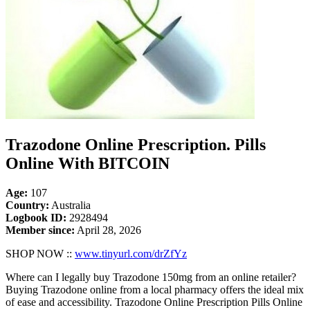
Trazodone Online Prescription. Pills
Online With BITCOIN
Age:
107
Country:
Australia
Logbook ID:
2928494
Member since:
April 28, 2026
SHOP NOW ::
www.tinyurl.com/drZfYz
Where can I legally buy Trazodone 150mg from an online retailer?
Buying Trazodone online from a local pharmacy offers the ideal mix
of ease and accessibility. Trazodone Online Prescription Pills Online