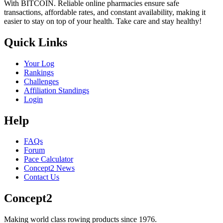
With BITCOIN. Reliable online pharmacies ensure safe
transactions, affordable rates, and constant availability, making it
easier to stay on top of your health. Take care and stay healthy!
Quick Links
Your Log
Rankings
Challenges
Affiliation Standings
Login
Help
FAQs
Forum
Pace Calculator
Concept2 News
Contact Us
Concept2
Making world class rowing products since 1976.