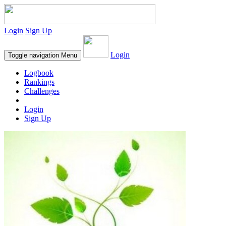
Login
Sign Up
Login
Toggle navigation
Menu
Logbook
Rankings
Challenges
Login
Sign Up