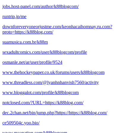
jobs.host-panel.com/author/k88blogcom/
runtrip.jp/me
downforeveryoneorjustme.com/keonhacaihomnay.ru.com?
proto=https://k88blog.com/
suamusica.com.br/k88m
sexadultcomics.com/user/k88blogcom/profile
osmanle.net/ar/user/profile/9524
www.thehockeypaper.co.uk/forums/users/k88blogcom
www.threadless.com/@lyanhnhanvish7560/activity
www.bloggalot.com/profile/k88blogcom
notclosed.com/?URL=https://k88blog.com/
dec.2chan.net/bin/jump.php?https://https://k88blog.com/
ce509504c.yoo.bio/
www.maanation.com/k88blogcom