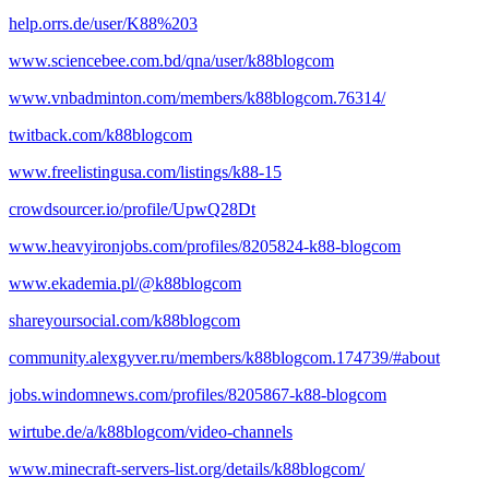
help.orrs.de/user/K88%203
www.sciencebee.com.bd/qna/user/k88blogcom
www.vnbadminton.com/members/k88blogcom.76314/
twitback.com/k88blogcom
www.freelistingusa.com/listings/k88-15
crowdsourcer.io/profile/UpwQ28Dt
www.heavyironjobs.com/profiles/8205824-k88-blogcom
www.ekademia.pl/@k88blogcom
shareyoursocial.com/k88blogcom
community.alexgyver.ru/members/k88blogcom.174739/#about
jobs.windomnews.com/profiles/8205867-k88-blogcom
wirtube.de/a/k88blogcom/video-channels
www.minecraft-servers-list.org/details/k88blogcom/