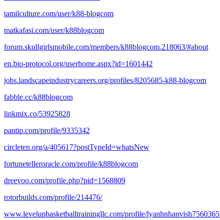
tamilculture.com/user/k88-blogcom
matkafasi.com/user/k88blogcom
forum.skullgirlsmobile.com/members/k88blogcom.218063/#about
en.bio-protocol.org/userhome.aspx?id=1601442
jobs.landscapeindustrycareers.org/profiles/8205685-k88-blogcom
fabble.cc/k88blogcom
linkmix.co/53925828
pantip.com/profile/9335342
circleten.org/a/405617?postTypeId=whatsNew
fortunetelleroracle.com/profile/k88blogcom
dreevoo.com/profile.php?pid=1568809
rotorbuilds.com/profile/214476/
www.levelupbasketballtrainingllc.com/profile/lyanhnhanvish75603656