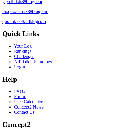
jaga.link/k88blogcom
bioqoo.com/k88blogcom
qoolink.co/k88blogcom
Quick Links
Your Log
Rankings
Challenges
Affiliation Standings
Login
Help
FAQs
Forum
Pace Calculator
Concept2 News
Contact Us
Concept2