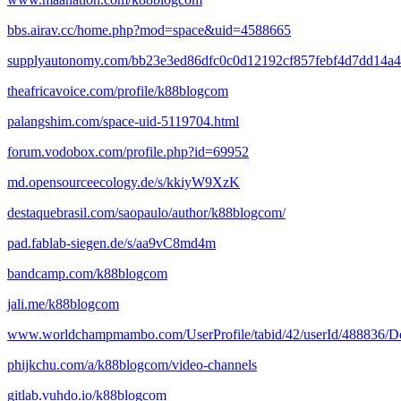
bbs.airav.cc/home.php?mod=space&uid=4588665
supplyautonomy.com/bb23e3ed86dfc0c0d12192cf857febf4d7dd14a4
theafricavoice.com/profile/k88blogcom
palangshim.com/space-uid-5119704.html
forum.vodobox.com/profile.php?id=69952
md.opensourceecology.de/s/kkiyW9XzK
destaquebrasil.com/saopaulo/author/k88blogcom/
pad.fablab-siegen.de/s/aa9vC8md4m
bandcamp.com/k88blogcom
jali.me/k88blogcom
www.worldchampmambo.com/UserProfile/tabid/42/userId/488836/De
phijkchu.com/a/k88blogcom/video-channels
gitlab.vuhdo.io/k88blogcom