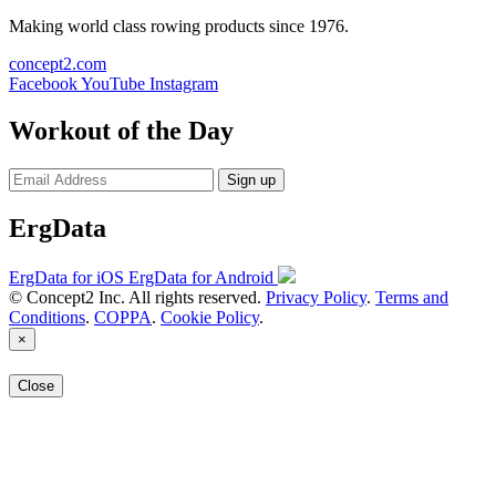
Making world class rowing products since 1976.
concept2.com
Facebook
YouTube
Instagram
Workout of the Day
Sign up
ErgData
ErgData for iOS
ErgData for Android
© Concept2 Inc. All rights reserved.
Privacy Policy
.
Terms and
Conditions
.
COPPA
.
Cookie Policy
.
×
Close