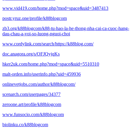
www.vid419.com/home.php?mod=space&uid=3487413
postr.yruz.one/profile/k88blogcom
zb3.org/k88blogcom/k88-tu-hao-la-he-thong-nha-cai-ca-cuoc-hang-
dau-chau-a-voi-so-luong-nguoi-choi
www.cordylink.com/search/https://k88blog.com/
doc.anagora.org/s/OFJQyjqKs
hker2uk.com/home.php?mod=space&uid=5510310
malt-orden.info/userinfo.php?uid=459936
onlinevetjobs.com/author/k88blogcom/
scenarch.com/userpages/34377
zeroone.art/profile/k88blogcom
www.funsocio.com/k88blogcom
biolinku.co/k88blogcom