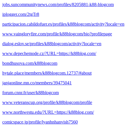
jobs.suncommunitynews.com/profiles/8205881-k88-blogcom
iplogger.com/2tgTr8
participacion.cabildofuer.es/profiles/k88blogcom/activity?locale=en
www.vaingloryfire.com/profile/k88blogcom/bio?profilepage
dialog.eslov.se/profiles/k88blogcom/activity?locale=en
www.depechemode.cz/?URL=https://k88blog.com/
bondhusova.com/k88blogcom
hytale.place/members/k88blogcom.12737/#about
janjaonline.mn.co/members/39475041
forum.cnnr.fr/user/k88blogcom
www.veteranscup.org/profile/k88blogcom/profile
www.northwestu.edu/?URL=https://k88blog.com/
comicspace.jp/profile/lyanhnhanvish7560