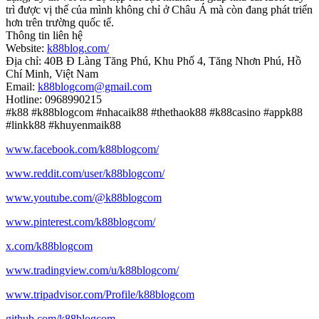
trì được vị thế của mình không chỉ ở Châu Á mà còn đang phát triển
hơn trên trường quốc tế.
Thông tin liên hệ
Website:
k88blog.com/
Địa chỉ: 40B Đ Làng Tăng Phú, Khu Phố 4, Tăng Nhơn Phú, Hồ
Chí Minh, Việt Nam
Email:
k88blogcom@gmail.com
Hotline: 0968990215
#k88 #k88blogcom #nhacaik88 #thethaok88 #k88casino #appk88
#linkk88 #khuyenmaik88
www.facebook.com/k88blogcom/
www.reddit.com/user/k88blogcom/
www.youtube.com/@k88blogcom
www.pinterest.com/k88blogcom/
x.com/k88blogcom
www.tradingview.com/u/k88blogcom/
www.tripadvisor.com/Profile/k88blogcom
github.com/k88blogcom