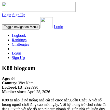
Login
Sign Up
Login
Toggle navigation
Menu
Logbook
Rankings
Challenges
Login
Sign Up
K88 blogcom
Age:
34
Country:
Viet Nam
Logbook ID:
2928990
Member since:
April 28, 2026
K88 tự hào là hệ thống nhà cái cá cược hàng đầu Châu Á với số
lượng người chơi tăng cao mỗi ngày. Với hệ thống trò chơi cược đa
dạng, uy tín với tốc độ nạp rút cực nhanh đã giúp nhà cái luôn duy