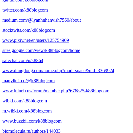
twitter.com/k88blogcom
medium.com/@lyanhnhanvish7560/about
stocktwits.com/k88blogcom
www.pixiv.net/en/users/125754969
sites.google.com/view/k88blogcom/home
safechat.com/u/k8864
www.dungdong.com/home.php?mod=space&uid=3369924
manylink.co/@k88blogcom
www.iniuria.us/forum/member.php?676825-k88blogcom
wibki.com/k88blogcom
m.wibki.com/k88blogcom
www.buzzbii.com/k88blogcom
biomolecula.ru/authors/144033