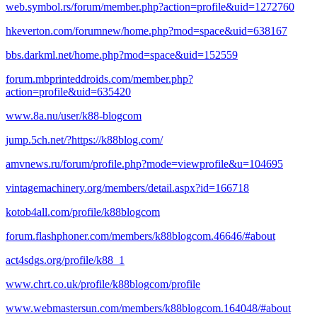
web.symbol.rs/forum/member.php?action=profile&uid=1272760
hkeverton.com/forumnew/home.php?mod=space&uid=638167
bbs.darkml.net/home.php?mod=space&uid=152559
forum.mbprinteddroids.com/member.php?
action=profile&uid=635420
www.8a.nu/user/k88-blogcom
jump.5ch.net/?https://k88blog.com/
amvnews.ru/forum/profile.php?mode=viewprofile&u=104695
vintagemachinery.org/members/detail.aspx?id=166718
kotob4all.com/profile/k88blogcom
forum.flashphoner.com/members/k88blogcom.46646/#about
act4sdgs.org/profile/k88_1
www.chrt.co.uk/profile/k88blogcom/profile
www.webmastersun.com/members/k88blogcom.164048/#about