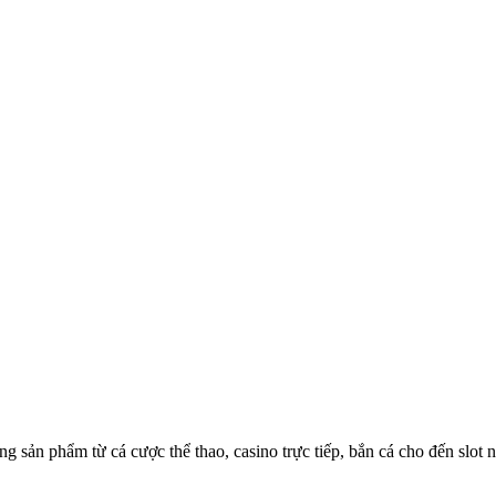
ng sản phẩm từ cá cược thể thao, casino trực tiếp, bắn cá cho đến slo