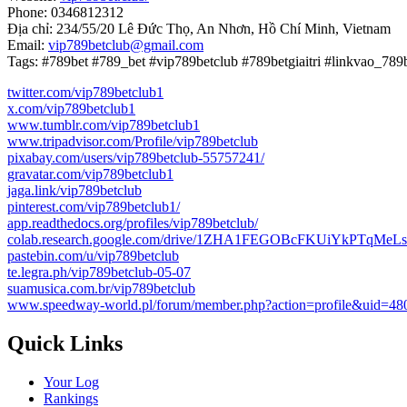
Phone: 0346812312
Địa chỉ: 234/55/20 Lê Đức Thọ, An Nhơn, Hồ Chí Minh, Vietnam
Email:
vip789betclub@gmail.com
Tags: #789bet #789_bet #vip789betclub #789betgiaitri #linkvao_789
twitter.com/vip789betclub1
x.com/vip789betclub1
www.tumblr.com/vip789betclub1
www.tripadvisor.com/Profile/vip789betclub
pixabay.com/users/vip789betclub-55757241/
gravatar.com/vip789betclub1
jaga.link/vip789betclub
pinterest.com/vip789betclub1/
app.readthedocs.org/profiles/vip789betclub/
colab.research.google.com/drive/1ZHA1FEGOBcFKUiYkPTqMeLs
pastebin.com/u/vip789betclub
te.legra.ph/vip789betclub-05-07
suamusica.com.br/vip789betclub
www.speedway-world.pl/forum/member.php?action=profile&uid=48
Quick Links
Your Log
Rankings