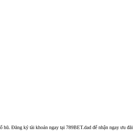
t nổ hũ. Đăng ký tài khoản ngay tại 789BET.dad để nhận ngay ưu đãi