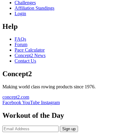
Challenges
Affiliation Standings
Login
Help
FAQs
Forum
Pace Calculator
Concept2 News
Contact Us
Concept2
Making world class rowing products since 1976.
concept2.com
Facebook
YouTube
Instagram
Workout of the Day
Sign up