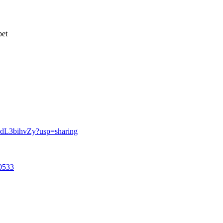
bet
dL3bihvZy?usp=sharing
0533