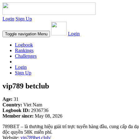
Login
Sign Up
Login
Toggle navigation
Menu
Logbook
Rankings
Challenges
Login
Sign Up
vip789 betclub
Age:
31
Country:
Viet Nam
Logbook ID:
2936736
Member since:
May 08, 2026
789BET – là thương hiệu giải trí trực tuyến hàng đầu, cung cấp đa dạ
độc quyền 58K miễn phí.
Website:
vip789bet.club/