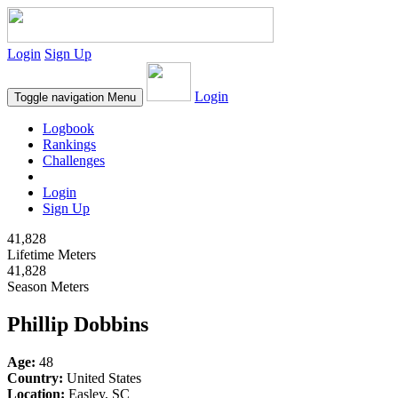
Login
Sign Up
Login
Toggle navigation
Menu
Logbook
Rankings
Challenges
Login
Sign Up
41,828
Lifetime Meters
41,828
Season Meters
Phillip Dobbins
Age:
48
Country:
United States
Location:
Easley, SC