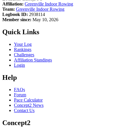
Affiliation:
Greenville Indoor Rowing
Team:
Greenville Indoor Rowing
Logbook ID:
2938114
Member since:
May 10, 2026
Quick Links
Your Log
Rankings
Challenges
Affiliation Standings
Login
Help
FAQs
Forum
Pace Calculator
Concept2 News
Contact Us
Concept2