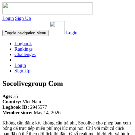
Login
Sign Up
Login
Toggle navigation
Menu
Logbook
Rankings
Challenges
Login
Sign Up
Socolivegroup Com
Age:
35
Country:
Viet Nam
Logbook ID:
2945577
Member since:
May 14, 2026
Không cần đăng ký, không cần trả phí, Socolive cho phép bạn xem
bóng đá trực tiếp miễn phí mọi lúc mọi nơi. Chỉ với một cú click,
bạn đã có thể theo dõi lịch thi đấu, tỷ số realtime, highlight và bình