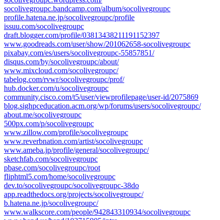
socolivegroupc.bandcamp.com/album/socolivegroupc
profile.hatena.ne.jp/socolivegroupc/profile
issuu.com/socolivegroupc
draft.blogger.com/profile/03813438211191152397
www.goodreads.com/user/show/201062658-socolivegroupc
pixabay.com/es/users/socolivegroupc-55857851/
disqus.com/by/socolivegroupc/about/
www.mixcloud.com/socolivegroupc/
tabelog.com/rvwr/socolivegroupc/prof/
hub.docker.com/u/socolivegroupc
community.cisco.com/t5/user/viewprofilepage/user-id/2075869
blog.sighpceducation.acm.org/wp/forums/users/socolivegroupc/
about.me/socolivegroupc
500px.com/p/socolivegroupc
www.zillow.com/profile/socolivegroupc
www.reverbnation.com/artist/socolivegroupc
www.ameba.jp/profile/general/socolivegroupc/
sketchfab.com/socolivegroupc
pbase.com/socolivegroupc/root
fliphtml5.com/home/socolivegroupc
dev.to/socolivegroupc/socolivegroupc-38do
app.readthedocs.org/projects/socolivegroupc/
b.hatena.ne.jp/socolivegroupc/
www.walkscore.com/people/942843310934/socolivegroupc