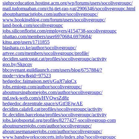
sighpceducation.hosting.acm.org/wp/forums/users/socolivegroupc/
mail.tudomuaban.com/chi-tiet-rao-vat/2906346/socolivegroupc.html
aboutpharmacistjobs.com/author/socolivegroupc/
www.bookingblog.com/forum/users/socolivegroupc/
land-book.com/socolivegroupc
jobs.siliconflorist.com/employers/4154738-socolivegroupc
nhattao.com/members/user6970684.6970684/
kitsu.app/users/1711855
biashara.co.ke/author/socolivegroupc/
artvee.com/members/socolivegroupc/profile/
decidim.santcugat.cat/profiles/socolivegroupc/activity
goo.by/Skpcqv
bbcovenant.guildlaunch.com/users/blog/6757884/?
mode=view&gid=97523
hedgedoc.faimaison.net/s/GaJf7alqCx
jobs.emiogp.com/author/socolivegroupc/
aboutnursinghomejobs.com/author/socolivegroupc/
md.swk-web.com/s/HVQwsZd8z
hedgedoc.dezentrale.space/s/Gtf3EjwAE
decidim.calafell.cat/profiles/socolivegroupc/activity
fic.decidim.barcelona/profiles/socolivegroupc/activity
jobs.lajobsportal.org/profiles/8277427-socolivegroup-com
aboutnursernjobs.com/author/socolivegroupc/
aboutcasemanagerjobs.com/author/socolivegroupc/
www.bandsworksconcerts.info/index.php?socolivegroupc