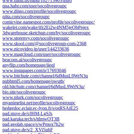
www.band.us/band/102715905/intro
qna.habr.com/user/socolivegroupc
www.diigo.com/profile/socolivegroupc
qiita.com/socolivegroupc
comicvine.gamespot.com/profile/socolivegroupc/
wakelet.com/wake/ifz2Ei2w4NM5jeObPnjex
3dwarehouse.sketchup.com/by/socolivegroupc
www.storenvy.com/socolivegroupc
www.skool.com/@socolivegroup-com-2368
www.nicovideo.jp/user/144233636
www.magcloud.com/user/socolivegroupc
beacons.ai/socolivegroupc
anyflip.com/homepage/iieql
www.instapaper.com/p/17693046
www.bitchute.com/channel/6dMusL9WrN3u
pubhtml5.com/homepage/owutb/
old.bitchute.com/channel/6dMusL9WrN3u/
bio.site/socolivegroupc
www.plurk.com/socolivegroupc
myanimelist.net/profile/socolivegroupc
hedgedoc.eclair.ec-lyon.fr/s/osRSAiE25
pad.stuve.de/s/lHM-LgSJs
pad.karuka.tech/s/ttlmwOT3B
pad.geolab.space/s/wPmox7h2w
pad.stuve.de/s/2_XVi5uhF