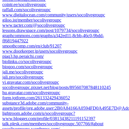
cointr.ee/socolivegroupc
raffall.com/socolivegroupc
www.digitalocean.com/community/users/socolivegroupc
giloo.ist/member/socolivegroupc
www.tacter.com/@socolivegroupc
lessons.drawspace.com/post/1079734/socolivegroupc
graphcommons.com/graphs/a342ed11-8cbb-46c0-9bdd-
ff6819447922
smoothcomp.com/en/club/91207
www.doorkeeper.jp/users/socolivegroupc
piaq3.hp.peraichi.com/
biolinku.co/socolivegroupc
bioqoo.com/socolivegroupc
jali.me/socolivegroupc
jali.pro/socolivegroupc
vi.gravatar.com/socolivegroupc
socolivegroupc.pixnet.net/blog/posts/895607087848110245
hu.gravatar.com/socolivegroupc
form.jotform.com/261332429436052
substance3d.adobe.com/community-
assets/profile/org.adobe.user:2B0A84166A0594FD0A495E7D@Ad
lightroom.adobe.com/u/socolivegroupc?
www.blogger.com/profile/03813438211191152397
talk.plesk.com/members/socolivegroupc.507766/#about
socolivegroupc.wordpress.com/