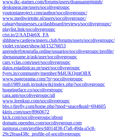
www.tkc-games.com/forums/users/doanuanmjminh/
desksnear.me/users/socolivegroupc
youtopiaproject.com/author/socolivegroupc/
www.mediwietsite.nl/users/socolivegroupc/
calgarybusinesses.ca/dashboard/reviews/socolivegroupc/
playlist.link/socolivegroupc
ctxt.io/2/AAD4r6X_FA
shhhnewcastleswingers.club/forums/users/socolivegroupc/
violet.vn/user/show/id/15276653
aprenderfotografia.online/usuarios/socolivegroupc/profile/
shenasname.ir/ask/user/socolivegroupc
cars.yclas.com/user/socolivegroupc
datos.estadisticas.pr/user/socolivegroupc
fyers.in/community/member/M4UKQmtOBX
www.pageorama.com/?p=socolivegroupc
rush1989.rash.jp/pukiwiki/index.php?socolivegroupc
huggingface.co/socolivegroupc
cara.app/socolivegroupc/all
www.leenkup.com/socolivegroupc
bbs.t-firefly.com/home.php?mod=space&uid=694605
kktix.com/user/8960672
kick.com/socolivegroupc/about
domain.opendns.com/socolivegroup.com
janitorai.com/profiles/fd014f38-f7a8-49da-a5c8-
29c2feaa438c_profile-of-socolivegroupc