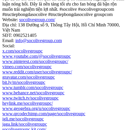
luận nóng hổi. Đây là nền tảng tối ưu cho fan bóng đá bận rộn
muốn trải nghiệm tiện lợi nhất. #socolive #socolivegroupcom
#tructiepbongdasocolive #tructiepbongdasocolive groupcom
Website:
socolivegroup.com/
Địa chỉ: 138 Đường số 9, Thông Tây Hội, Hồ Chí Minh 70000,
Việt Nam
SĐT: 0902521405
Email:
info@socolivegroup.com
Social:
x.com/socolivegroupc
www.youtube.com/@socolivegroupc
www.pinterest.com/socolivegroupc/
vimeo.com/socolivegroupc
www.reddit.com/user/socolivegroupc/
gravatar.com/socolivegroupc
bit.ly/m/socolivegroupc
www.tumblr.com/socolivegroupc
www.behance.net/socolivegroupc
www.twitch.tv/socolivegroupc
heylink.me/socolivegroupc/
www.geogebra.org/u/socolivegroupc
www.qrcodechimp.com/page/socolivegroupc
igli.me/socolivegroupc
jaga.link/socolivegroupc
socolivegroupc.kit.com/