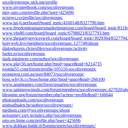
socolivegroupc.stck.me/profile
www.mymeetbook.com/socolivegroupc
play-uno.com/profile.php?user=425696
ncnews.co/profile/socolivegroupc
www.tai-ji.net/board/board_topic/4160148/8327790.htm
www.freedomteamapexmarketinggroup.com/board/board_topic/8118
www.vhs80.com/board/board_topic/6798823/8327793.htm
www.thepartyservicesweb.com/board/board_topic/3929364/8327794
lustyweb.live/members/socolivegroupc.127749/about
dialogluzern.ch/profiles/socolivegroupc/activity
fueler.io/socolivegroupc
dash.minimore.com/author/socolivegroupc
www.play56.net/home.php?mod=space&uid=6214735
joomla51.com/forum/profile/105110-socolivegroupc
propterest.com.au/user/84073/socolivegroupc
boss.why3s.cc/boss/home.php?mod=space&uid=266100
www.anaitgames.com/foros/usuarios/socolivegroupc
www.saintsrowmods.com/forum/members/socolivegroupc.427920/ab
tilengine.org/forum/member.php?action=profile&uid=166044
photouploads.com/socolivegroupc
gratisafhalen.be/author/socolivegroupc/
medium.com/@socolivegroupc/about
gojourney.xsrv.jp/index.php?socolivegroupc
uno-en-ligne.com/profile.php?user=425696
www.dokkan-battle.fr/forums/users/socolivegroupc/