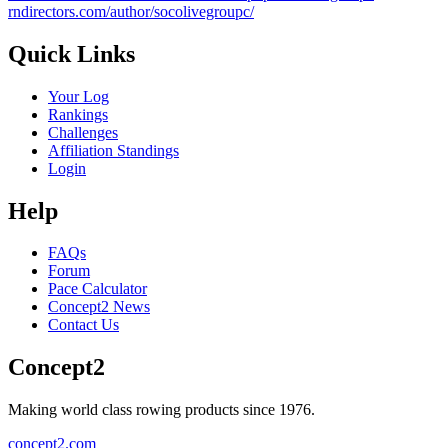
rndirectors.com/author/socolivegroupc/
Quick Links
Your Log
Rankings
Challenges
Affiliation Standings
Login
Help
FAQs
Forum
Pace Calculator
Concept2 News
Contact Us
Concept2
Making world class rowing products since 1976.
concept2.com