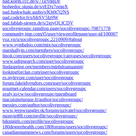
pad.koeln.ccc.de/s/71icvdqDF
hedgedoc.stusta.de/s/rEDx7omqX
pad.funkwhale.audio/s/Kb0t7i2NS
pad.codefor.fr/s/bIrSV5Iz9W
pad.fablab-siegen.de/s/2gjyQLICDV
socolivegroupc.raindrop.page/socolivegroupc-70871778
community.jmp.com/t5/user/viewprofilepage/user-id/100007
voz.vn/u/socolivegroupc.2210909/#about
www.symbaloo.com/mix/socolivegroupc
marshallyin.com/members/socolivegroupc/
linoit.com/users/socolivegroupc/canvases/socolivegroupc
www.udrpsearch.com/user/socolivegroupc
findaspring.org/members/minhdoanuanmj/
lookingforclan.com/user/socolivegroupc
es.stylevore.com/user/socolivegroupc
forum.fakeidvendors.com/user/socolivegroupc
gourmet-calendar.com/users/socolivegroupc
zealy.io/cw/socolivegroupc/questboard
macuisineturque.fr/author/socolivegroupc/
messies.com/author/socolivegroupc/
www.jeepwrangler.sk/forums/uzivatel/socolivegroupc/
monviet88.com/profile/socolivegroupc/
biknigirls.com/profile/socolivegroupc
180degreehealth.com/180forums/users/socolivegroupc/
canadianstampnews.com/forums/users/socolivegroupc/