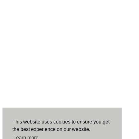
This website uses cookies to ensure you get
the best experience on our website.
Learn more