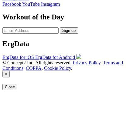
Facebook
YouTube
Instagram
Workout of the Day
Sign up
ErgData
ErgData for iOS
ErgData for Android
© Concept2 Inc. All rights reserved.
Privacy Policy
.
Terms and
Conditions
.
COPPA
.
Cookie Policy
.
×
Close