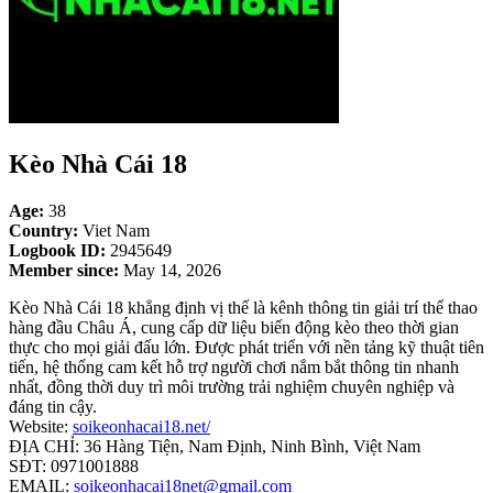
Kèo Nhà Cái 18
Age:
38
Country:
Viet Nam
Logbook ID:
2945649
Member since:
May 14, 2026
Kèo Nhà Cái 18 khẳng định vị thế là kênh thông tin giải trí thể thao
hàng đầu Châu Á, cung cấp dữ liệu biến động kèo theo thời gian
thực cho mọi giải đấu lớn. Được phát triển với nền tảng kỹ thuật tiên
tiến, hệ thống cam kết hỗ trợ người chơi nắm bắt thông tin nhanh
nhất, đồng thời duy trì môi trường trải nghiệm chuyên nghiệp và
đáng tin cậy.
Website:
soikeonhacai18.net/
ĐỊA CHỈ: 36 Hàng Tiện, Nam Định, Ninh Bình, Việt Nam
SĐT: 0971001888
EMAIL:
soikeonhacai18net@gmail.com