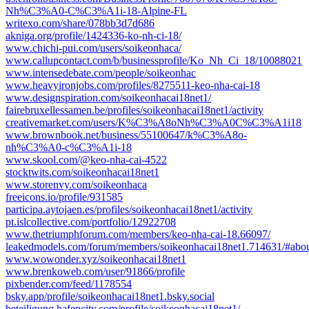
Nh%C3%A0-C%C3%A1i-18-Alpine-FL
writexo.com/share/078bb3d7d686
akniga.org/profile/1424336-ko-nh-ci-18/
www.chichi-pui.com/users/soikeonhaca/
www.callupcontact.com/b/businessprofile/Ko_Nh_Ci_18/10088021
www.intensedebate.com/people/soikeonhac
www.heavyironjobs.com/profiles/8275511-keo-nha-cai-18
www.designspiration.com/soikeonhacai18net1/
fairebruxellessamen.be/profiles/soikeonhacai18net1/activity
creativemarket.com/users/K%C3%A8oNh%C3%A0C%C3%A1i18
www.brownbook.net/business/55100647/k%C3%A8o-
nh%C3%A0-c%C3%A1i-18
www.skool.com/@keo-nha-cai-4522
stocktwits.com/soikeonhacai18net1
www.storenvy.com/soikeonhaca
freeicons.io/profile/931585
participa.aytojaen.es/profiles/soikeonhacai18net1/activity
pt.islcollective.com/portfolio/12922708
www.thetriumphforum.com/members/keo-nha-cai-18.66097/
leakedmodels.com/forum/members/soikeonhacai18net1.714631/#abo
www.wowonder.xyz/soikeonhacai18net1
www.brenkoweb.com/user/91866/profile
pixbender.com/feed/1178554
bsky.app/profile/soikeonhacai18net1.bsky.social
beteiligung.hafencity.com/profile/soikeonhacai18net1/