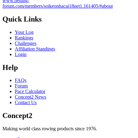
www.betting-
forum.com/members/soikeonhacai18net1.161405/#about
Quick Links
Your Log
Rankings
Challenges
Affiliation Standings
Login
Help
FAQs
Forum
Pace Calculator
Concept2 News
Contact Us
Concept2
Making world class rowing products since 1976.