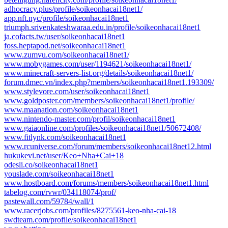
adhocracy.plus/profile/soikeonhacai18net1/
app.nft.nyc/profile/soikeonhacai18net1
triumph.srivenkateshwaraa.edu.in/profile/soikeonhacai18net1
ja.cofacts.tw/user/soikeonhacai18net1
foss.heptapod.net/soikeonhacai18net1
www.zumvu.com/soikeonhacai18net1/
www.mobygames.com/user/1194621/soikeonhacai18net1/
www.minecraft-servers-list.org/details/soikeonhacai18net1/
forum.dmec.vn/index.php?members/soikeonhacai18net1.193309/
www.stylevore.com/user/soikeonhacai18net1
www.goldposter.com/members/soikeonhacai18net1/profile/
www.maanation.com/soikeonhacai18net1
www.nintendo-master.com/profil/soikeonhacai18net1
www.gaiaonline.com/profiles/soikeonhacai18net1/50672408/
www.fitlynk.com/soikeonhacai18net1
www.rcuniverse.com/forum/members/soikeonhacai18net12.html
hukukevi.net/user/Keo+Nha+Cai+18
odesli.co/soikeonhacai18net1
youslade.com/soikeonhacai18net1
www.hostboard.com/forums/members/soikeonhacai18net1.html
tabelog.com/rvwr/034118074/prof/
pastewall.com/59784/wall/1
www.racerjobs.com/profiles/8275561-keo-nha-cai-18
swdteam.com/profile/soikeonhacai18net1