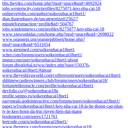
bbs.theviko.com/home.php?mod=space&uid=4692924
jobs.westerncity.com/profiles/8275071-keo-nha-cai-18
onlinevetjobs.com/author/soikeonhacai18net1/
dtan.thaiembassy.de/uncategorized/2562/?
mingleforumaction=profile&id=504767
jobs.windomnews.com/profiles/8275077-keo-nha-cai-18
www.xiuwushidai.com/home.php?mod=space&uid=2698022
www.orangepi.org/orangepibbsen/home.php?
mod=space&uid=6511654
www.grepmed.com/soikeonhacai18net1
sciter.com/forums/users/soikeonhacai18net1/
imgur.com/user/soikeonhacai18net1/about
forum.dboglobal.to/wsc/index.php?user/150376-
soikeonhacai18net1/#about
www.theyeshivaworld.com/coffeeroom/users/soikeonhacai18net1
shhhnewcastleswingers.club/forums/users/soikeonhacai18/
fortunetelleroracle.com/profile/soikeonhacai18net1
devfolio.co/@soikeonhacai18n
profile.sampo.ru/soikeonhacai18net1
easymeals.qodeinteractive.com/forums/users/soikeonhacai18net1/
paper.wf/soikeonhacai18net1/keo-nha-cai-18-la-he-thong-cap-nhat-
ty-le-keo-bong-da-truc-tuyen-hien-dai-mang
bookmeter.com/users/1721761
leetcode.com/u/soikeonhacai18net1/
www.themeqx.com/forums/users/soikeonhacai18/