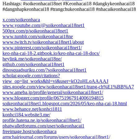
Hashtags: #soikeonhacai18net #Keonhacai18 #dangkykeonhacai18
#dangnhapkeonhacai18 #trangchukeonhacai18 #nhacaikeonhacai18
x.com/soikeonhaca
www.youtube.com/@soikeonhacai18net1
500px.com/p/soikeonhacai18net1
www.tumblr.com/soikeonhacai18ne
www.twitch.tv/soikeonhacai18net1/about
www.pinterest.com/soikeonhacai18net1/
keo-nha-cai-18-2.gitbook.io/keo-nha-cai-18-docs/
heylink.me/soikeonhacai18ne/
github.com/soikeonhacai18net1
dinosquadsuriku.com/?soikeonhacai18net1
scholar.google.com/citations?
view_op=list_works&hl=vi&user=kO2oHLoAAAAJ
sites.google.com/view/soikeonhacai18net1/trang-ch%E1%BB%A7
www.ameba.jp/profile/general/soikeonhacai18net1/
www.blogger.com/profile/06751967914006194815
soikeonhacai18net1.blogspot.com/2026/05/keo-nha-cai-18.html
www.behance.net/konhci1811
konhci184.website3.me/
profile.hatena.ne.jp/soikeonhacai18net1/
phatwalletforums.com/user/soikeonhacai1
freeimage.host/soikeonhaca
armchairjournal.com/forums/users/soikeonhacai18net1/