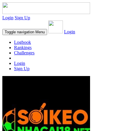
Login
Sign Up
Login
Toggle navigation
Menu
Logbook
Rankings
Challenges
Login
Sign Up