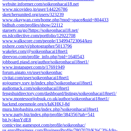
website.informer.com/soikeonhacai18.net
www.nicovideo.jp/user/144226786
sketchersunited.org/users/323239
www.okaywan.com/home.php?mod=space&uid=804433
bidhub.com/profiles/show/22112
staroetv.su/go?https://soikeonhacai18.net/
en.islcollective.com/portfolio/12922708
www.walkscore.com/people/134994723064/keo
pxhere.com/vi/photographer/5013796
wakelet.com/@soikeonhacai18net1
dreevoo.com/profile_info.php?pid=1640543
jobboard.piasd.org/author/soikeonhacai18net1/
www.instapaper.com/p/17691949
forum.aigato.vn/user/soikeonhac
civitai.com/user/soikeonhacai18net1
gojourney.xsrv.jp/index.php?soikeonhacai18net1
audiomack.com/soikeonhacai18net1
fengshuidirectory.com/dashboard/listings/soikeonhacai18net1/
www.montessorijobsuk.co.uk/author/soikeonhacai18net1/
hackmd.openmole.org/s/IaKHKJ-8d
mura.hitobashira.org/index.php?soikeonhacai18net1
www.party.biz/index.php/profile/384356?tab=541
bit.ly/4nnYdE8
comicvine.gamespot.com/profile/soikeonhac/
us.enrollbusiness.com/BusinessProfile/7807070/K%C3%A8o-