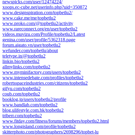
newspicks.com/user/12474224/
xoops.ec-cube.net/userinfo.php?uid=350872
www.designspiration.com/topbetlu2/
www.cake.me/me/topbetlu2
www.proko.com/@topbetlu2/activity
www.rareconnect.org/en/user/topbetlu2
videos.muvizu.com/Profile/topbetlu2/Latest
genina.com/user/profile/5362318.page
forum.aigato.vn/user/topbetlu2
wefunder.com/topbetlu/about
teletype.in/@topbetlu2
linkin.bio/topbetlu2
allmylinks.com/topbetlu2
www.myminifactory.com/users/topbetlu2
www.intensedebate.com/profiles/topbetlu2
robertsspaceindustries.com/citizens/topbetlu2
gifyu.com/topbetlu2
coub.com/topbetlu2
booklog.jp/users/topbetlu2/profile
www.bandlab.com/topbetlu2
blog.ulifestyle.com.hk/topbetlu2
triberr.com/topbetlu2
www.fitday.com/fitness/forums/members/topbetlu2.html
www.longisland.com/profile/topbetlu2
skitterphoto.com/photographers/2698296/topbet-lu