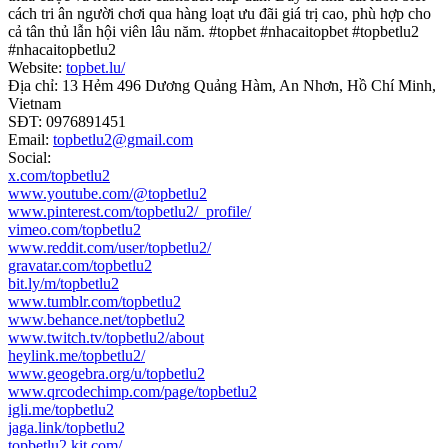
cách tri ân người chơi qua hàng loạt ưu đãi giá trị cao, phù hợp cho
cả tân thủ lẫn hội viên lâu năm. #topbet #nhacaitopbet #topbetlu2
#nhacaitopbetlu2
Website:
topbet.lu/
Địa chỉ: 13 Hẻm 496 Dương Quảng Hàm, An Nhơn, Hồ Chí Minh,
Vietnam
SĐT: 0976891451
Email:
topbetlu2@gmail.com
Social:
x.com/topbetlu2
www.youtube.com/@topbetlu2
www.pinterest.com/topbetlu2/_profile/
vimeo.com/topbetlu2
www.reddit.com/user/topbetlu2/
gravatar.com/topbetlu2
bit.ly/m/topbetlu2
www.tumblr.com/topbetlu2
www.behance.net/topbetlu2
www.twitch.tv/topbetlu2/about
heylink.me/topbetlu2/
www.geogebra.org/u/topbetlu2
www.qrcodechimp.com/page/topbetlu2
igli.me/topbetlu2
jaga.link/topbetlu2
topbetlu2.kit.com/