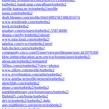
topbetlu2.bandcamp.com/album/topbetlu2
profile.hatena.ne.jp/topbetlu2/profile
issuu.com/topbetlu2
draft.blogger.com/profile/04416892583388201074
www.goodreads.com/topbetlu2
tawk.to/topbetlu2
pixabay.com/es/users/topbetlu2-55874608/
disqus.com/by/topbetlu2/about/
www.mixcloud.com/topbetlu2/
tabelog.com/rvwr/topbetlu2/prof/
hub.docker.com/u/topbetlu2
community.cisco.com/t5/user/viewprofilepage/user-id/2076300
blog.sighpceducation.acm.org/wp/forums/users/topbetlu2/
about.me/topbetlu2/getstarted
500px.com/p/topbetlu2?view=photos
www.zillow.com/profile/topbetlu2
www.reverbnation.com/artist/topbetlu2
www.ameba.jp/profile/general/topbetlu2/
sketchfab.com/topbetlu2
pbase.com/topbetlu2/topbetlu2
gamblingtherapy.org/forum/users/topbetlu2/
fliphtml5.com/home/topbetlu2
dev.to/topbetlu2/topbetlu2-4g6c
app.readthedocs.org/projects/topbetlu2/