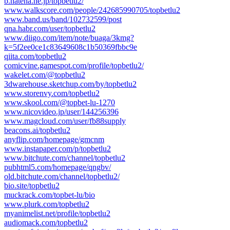
b.hatena.ne.jp/topbetlu2/
www.walkscore.com/people/242685990705/topbetlu2
www.band.us/band/102732599/post
qna.habr.com/user/topbetlu2
www.diigo.com/item/note/buaga/3kmg?
k=5f2ee0ce1c83649608c1b50369fbbc9e
qiita.com/topbetlu2
comicvine.gamespot.com/profile/topbetlu2/
wakelet.com/@topbetlu2
3dwarehouse.sketchup.com/by/topbetlu2
www.storenvy.com/topbetlu2
www.skool.com/@topbet-lu-1270
www.nicovideo.jp/user/144256396
www.magcloud.com/user/fb88supply
beacons.ai/topbetlu2
anyflip.com/homepage/gmcnm
www.instapaper.com/p/topbetlu2
www.bitchute.com/channel/topbetlu2
pubhtml5.com/homepage/qngbv/
old.bitchute.com/channel/topbetlu2/
bio.site/topbetlu2
muckrack.com/topbet-lu/bio
www.plurk.com/topbetlu2
myanimelist.net/profile/topbetlu2
audiomack.com/topbetlu2