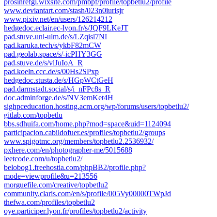
prosinrefgi.wixsite.com/pmbpf/profile/topbetlu2/profile
www.deviantart.com/stash/023n0iurisjr
www.pixiv.net/en/users/126214212
hedgedoc.eclair.ec-lyon.fr/s/JQF9LKeJT
pad.stuve.uni-ulm.de/s/LZqisl7NI
pad.karuka.tech/s/ykbF82mCW
pad.geolab.space/s/-icPHY3GG
pad.stuve.de/s/vlJuIoA_R
pad.koeln.ccc.de/s/00Hs2SPxp
hedgedoc.stusta.de/s/HGpWCtGeH
pad.darmstadt.social/s/i_nFPc8s_R
doc.adminforge.de/s/NV3emKet4H
sighpceducation.hosting.acm.org/wp/forums/users/topbetlu2/
gitlab.com/topbetlu
bbs.sdhuifa.com/home.php?mod=space&uid=1124094
participacion.cabildofuer.es/profiles/topbetlu2/groups
www.spigotmc.org/members/topbetlu2.2536932/
pxhere.com/en/photographer-me/5015688
leetcode.com/u/topbetlu2/
belobog1.freehostia.com/phpBB2/profile.php?
mode=viewprofile&u=213556
morguefile.com/creative/topbetlu2
community.claris.com/en/s/profile/005Vy00000TWpJd
thefwa.com/profiles/topbetlu2
oye.participer.lyon.fr/profiles/topbetlu2/activity