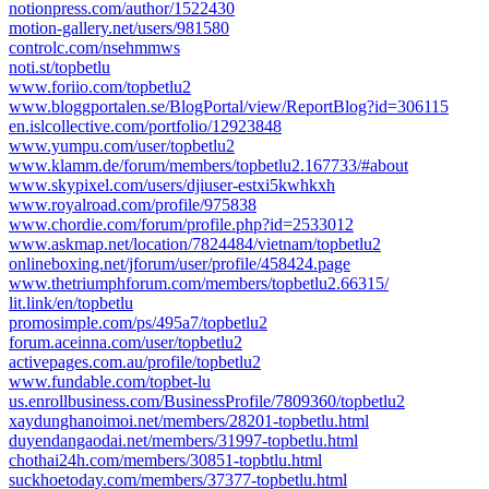
notionpress.com/author/1522430
motion-gallery.net/users/981580
controlc.com/nsehmmws
noti.st/topbetlu
www.foriio.com/topbetlu2
www.bloggportalen.se/BlogPortal/view/ReportBlog?id=306115
en.islcollective.com/portfolio/12923848
www.yumpu.com/user/topbetlu2
www.klamm.de/forum/members/topbetlu2.167733/#about
www.skypixel.com/users/djiuser-estxi5kwhkxh
www.royalroad.com/profile/975838
www.chordie.com/forum/profile.php?id=2533012
www.askmap.net/location/7824484/vietnam/topbetlu2
onlineboxing.net/jforum/user/profile/458424.page
www.thetriumphforum.com/members/topbetlu2.66315/
lit.link/en/topbetlu
promosimple.com/ps/495a7/topbetlu2
forum.aceinna.com/user/topbetlu2
activepages.com.au/profile/topbetlu2
www.fundable.com/topbet-lu
us.enrollbusiness.com/BusinessProfile/7809360/topbetlu2
xaydunghanoimoi.net/members/28201-topbetlu.html
duyendangaodai.net/members/31997-topbetlu.html
chothai24h.com/members/30851-topbtlu.html
suckhoetoday.com/members/37377-topbetlu.html