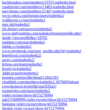
bachhoadep.com/members/23555-topbetlu.html
cuadepviet.com/members/13483-topbetlu.html
maychetao.com/members/21467-topbetlu.html
www.roton.com/forums/users/topbetlu2/
wallhaven.cc/user/topbetlu2
mez.ink/topbetlu2
sfx.thelazy.net/users/u/topbetlu2/
www.dailysudoku.com/sudoku/forums/profile.php?
mode=viewprofile&u=18702
rapidapi.com/user/topbetlu2
fabble.cc/topbetlu2
www.myebook.com/user_profile.php?id=topbetlu2
letterboxd.com/topbetlu2/
savee.com/topbetlu2/
lichess.org/team/topbetlu2
boosty.to/topbetlu2
3ddd.ru/users/topbetlu2
gesoten.com/profile/detail/12842183
chodilinh.com/members/topbetlu2.307600/#about
crowdsourcer.io/profile/zqgXEhzU
roomstyler.com/users/topbetlu2
violet.vn/user/show/id/15276994
anh135689999.violet.vn/user/show/id/15276994
baigiang.violet.vn/user/show/id/15276994
dienbd.violet.vn/user/show/id/15276994