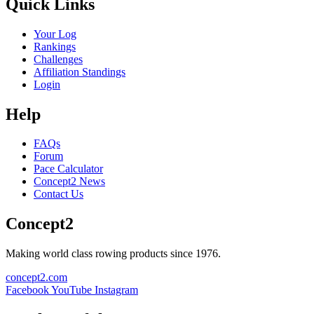
Quick Links
Your Log
Rankings
Challenges
Affiliation Standings
Login
Help
FAQs
Forum
Pace Calculator
Concept2 News
Contact Us
Concept2
Making world class rowing products since 1976.
concept2.com
Facebook
YouTube
Instagram