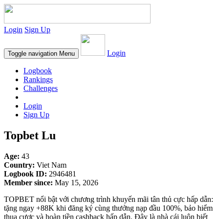
Login
Sign Up
Login
Toggle navigation
Menu
Logbook
Rankings
Challenges
Login
Sign Up
Topbet Lu
Age:
43
Country:
Viet Nam
Logbook ID:
2946481
Member since:
May 15, 2026
TOPBET nổi bật với chương trình khuyến mãi tân thủ cực hấp dẫn:
tặng ngay +88K khi đăng ký cùng thưởng nạp đầu 100%, bảo hiểm
thua cược và hoàn tiền cashback hấp dẫn. Đây là nhà cái luôn biết