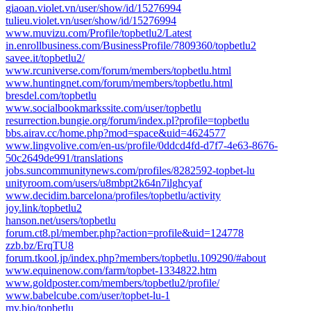
giaoan.violet.vn/user/show/id/15276994
tulieu.violet.vn/user/show/id/15276994
www.muvizu.com/Profile/topbetlu2/Latest
in.enrollbusiness.com/BusinessProfile/7809360/topbetlu2
savee.it/topbetlu2/
www.rcuniverse.com/forum/members/topbetlu.html
www.huntingnet.com/forum/members/topbetlu.html
bresdel.com/topbetlu
www.socialbookmarkssite.com/user/topbetlu
resurrection.bungie.org/forum/index.pl?profile=topbetlu
bbs.airav.cc/home.php?mod=space&uid=4624577
www.lingvolive.com/en-us/profile/0ddcd4fd-d7f7-4e63-8676-
50c2649de991/translations
jobs.suncommunitynews.com/profiles/8282592-topbet-lu
unityroom.com/users/u8mbpt2k64n7ilghcyaf
www.decidim.barcelona/profiles/topbetlu/activity
joy.link/topbetlu2
hanson.net/users/topbetlu
forum.ct8.pl/member.php?action=profile&uid=124778
zzb.bz/ErqTU8
forum.tkool.jp/index.php?members/topbetlu.109290/#about
www.equinenow.com/farm/topbet-1334822.htm
www.goldposter.com/members/topbetlu2/profile/
www.babelcube.com/user/topbet-lu-1
my.bio/topbetlu