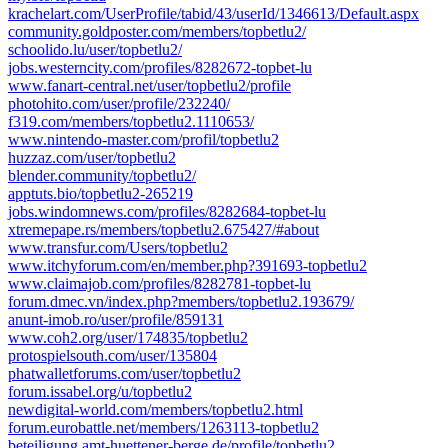
krachelart.com/UserProfile/tabid/43/userId/1346613/Default.aspx
community.goldposter.com/members/topbetlu2/
schoolido.lu/user/topbetlu2/
jobs.westerncity.com/profiles/8282672-topbet-lu
www.fanart-central.net/user/topbetlu2/profile
photohito.com/user/profile/232240/
f319.com/members/topbetlu2.1110653/
www.nintendo-master.com/profil/topbetlu2
huzzaz.com/user/topbetlu2
blender.community/topbetlu2/
apptuts.bio/topbetlu2-265219
jobs.windomnews.com/profiles/8282684-topbet-lu
xtremepape.rs/members/topbetlu2.675427/#about
www.transfur.com/Users/topbetlu2
www.itchyforum.com/en/member.php?391693-topbetlu2
www.claimajob.com/profiles/8282781-topbet-lu
forum.dmec.vn/index.php?members/topbetlu2.193679/
anunt-imob.ro/user/profile/859131
www.coh2.org/user/174835/topbetlu2
protospielsouth.com/user/135804
phatwalletforums.com/user/topbetlu2
forum.issabel.org/u/topbetlu2
newdigital-world.com/members/topbetlu2.html
forum.eurobattle.net/members/1263113-topbetlu2
beteiligung.amt-huettener-berge.de/profile/topbetlu2