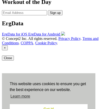
Workout of the Day
Sign up
ErgData
ErgData for iOS
ErgData for Android
© Concept2 Inc. All rights reserved.
Privacy Policy
.
Terms and
Conditions
.
COPPA
.
Cookie Policy
.
×
Close
This website uses cookies to ensure you get
the best experience on our website.
Learn more
Got it!