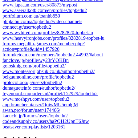
www.japaaan.com/user/80873/mypost
www.aseeralkotb.com/en/profiles/topbetlu2
portfolium.com.au/toanhb550
phijkchu.com/a/topbetlu2/video-channels
connect.gt/user/topbetlu2
www.wvhired.com/profiles/8282820-topbet-lu
www.heavyironjobs.com/profiles/8282819-topbet-lu
forums.megalith-games.com/member.php?
action=profile&uid=1457920
forumketoan.com/members/topbetlu2.44992/#about
fanclove.jp/profile/wy23rYOKBn
golosknig.com/profile/topbetlu2/
www.montessorijobsuk.co.uk/author/topbetlu2/
belgaumonline.com/profile/topbetlu2
protocol.ooo/ja/users/topbetlu2
dumagueteinfo.com/author/topbetlu2/
feyenoord.supporters.nl/profiel/152929/topbetlu2
www.moshpyt.com/user/topbetlu2
app.brancher.ai/user/QoiwMU5emlgM
awan.pro/forum/user/174466/
kaeuchi.jp/forums/users/topbetlu2
codeandsupply.co/users/haPOH2UpnT6Jnw
beatsaver.com/playlists/1203161