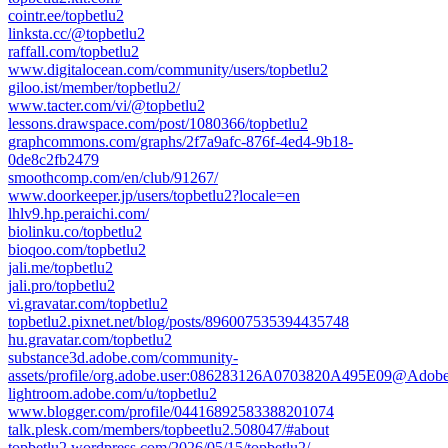
cointr.ee/topbetlu2
linksta.cc/@topbetlu2
raffall.com/topbetlu2
www.digitalocean.com/community/users/topbetlu2
giloo.ist/member/topbetlu2/
www.tacter.com/vi/@topbetlu2
lessons.drawspace.com/post/1080366/topbetlu2
graphcommons.com/graphs/2f7a9afc-876f-4ed4-9b18-
0de8c2fb2479
smoothcomp.com/en/club/91267/
www.doorkeeper.jp/users/topbetlu2?locale=en
lhlv9.hp.peraichi.com/
biolinku.co/topbetlu2
bioqoo.com/topbetlu2
jali.me/topbetlu2
jali.pro/topbetlu2
vi.gravatar.com/topbetlu2
topbetlu2.pixnet.net/blog/posts/896007535394435748
hu.gravatar.com/topbetlu2
substance3d.adobe.com/community-
assets/profile/org.adobe.user:086283126A0703820A495E09@Adob
lightroom.adobe.com/u/topbetlu2
www.blogger.com/profile/04416892583388201074
talk.plesk.com/members/topbeetlu2.508047/#about
topbetlu2.wordpress.com/2026/05/15/topbetlu2/