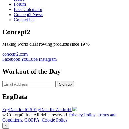
Forum
Pace Calculator
Concept2 News
Contact Us
Concept2
Making world class rowing products since 1976.
concept2.com
Facebook
YouTube
Instagram
Workout of the Day
Sign up
ErgData
ErgData for iOS
ErgData for Android
© Concept2 Inc. All rights reserved.
Privacy Policy
.
Terms and
Conditions
.
COPPA
.
Cookie Policy
.
×