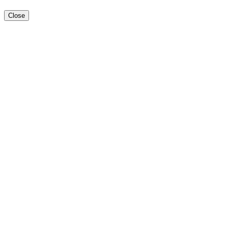
Close