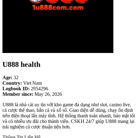
U888 health
Age:
32
Country:
Viet Nam
Logbook ID:
2954296
Member since:
May 26, 2026
U888 là nhà cái uy tín với kho game đa dạng như slot, casino live,
cá cược thể thao, bắn cá và xổ số. Giao diện dễ dùng, chạy ổn định
trên điện thoại lẫn máy tính. Hệ thống thanh toán nhanh, bảo mật tốt
và có nhiều ưu đãi cho thành viên. CSKH 24/7 giúp U888 mang lại
trải nghiệm cá cược thuận tiện hơn.
Thông Tin Liên Hệ