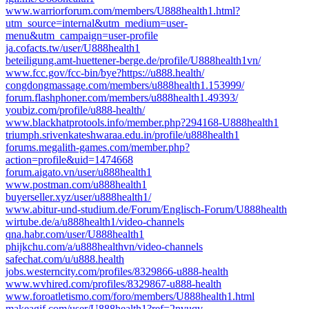
www.warriorforum.com/members/U888health1.html?
utm_source=internal&utm_medium=user-
menu&utm_campaign=user-profile
ja.cofacts.tw/user/U888health1
beteiligung.amt-huettener-berge.de/profile/U888health1vn/
www.fcc.gov/fcc-bin/bye?https://u888.health/
congdongmassage.com/members/u888health1.153999/
forum.flashphoner.com/members/u888health1.49393/
youbiz.com/profile/u888-health/
www.blackhatprotools.info/member.php?294168-U888health1
triumph.srivenkateshwaraa.edu.in/profile/u888health1
forums.megalith-games.com/member.php?
action=profile&uid=1474668
forum.aigato.vn/user/u888health1
www.postman.com/u888health1
buyerseller.xyz/user/u888health1/
www.abitur-und-studium.de/Forum/Englisch-Forum/U888health
wirtube.de/a/u888health1/video-channels
qna.habr.com/user/U888health1
phijkchu.com/a/u888healthvn/video-channels
safechat.com/u/u888.health
jobs.westerncity.com/profiles/8329866-u888-health
www.wvhired.com/profiles/8329867-u888-health
www.foroatletismo.com/foro/members/U888health1.html
makeagif.com/user/U888health1?ref=2nvuqv