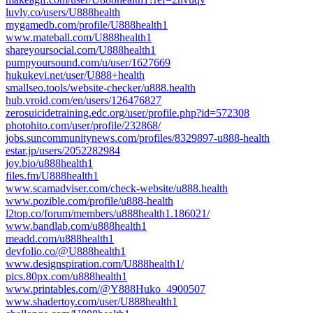
luvly.co/users/U888health
mygamedb.com/profile/U888health1
www.mateball.com/U888health1
shareyoursocial.com/U888health1
pumpyoursound.com/u/user/1627669
hukukevi.net/user/U888+health
smallseo.tools/website-checker/u888.health
hub.vroid.com/en/users/126476827
zerosuicidetraining.edc.org/user/profile.php?id=572308
photohito.com/user/profile/232868/
jobs.suncommunitynews.com/profiles/8329897-u888-health
estar.jp/users/2052282984
joy.bio/u888health1
files.fm/U888health1
www.scamadviser.com/check-website/u888.health
www.pozible.com/profile/u888-health
l2top.co/forum/members/u888health1.186021/
www.bandlab.com/u888health1
meadd.com/u888health1
devfolio.co/@U888health1
www.designspiration.com/U888health1/
pics.80px.com/u888health1
www.printables.com/@Y888Huko_4900507
www.shadertoy.com/user/U888health1