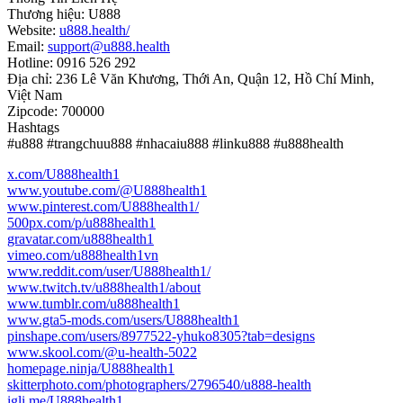
Thương hiệu: U888
Website:
u888.health/
Email:
support@u888.health
Hotline: 0916 526 292
Địa chỉ: 236 Lê Văn Khương, Thới An, Quận 12, Hồ Chí Minh,
Việt Nam
Zipcode: 700000
Hashtags
#u888 #trangchuu888 #nhacaiu888 #linku888 #u888health
x.com/U888health1
www.youtube.com/@U888health1
www.pinterest.com/U888health1/
500px.com/p/u888health1
gravatar.com/u888health1
vimeo.com/u888health1vn
www.reddit.com/user/U888health1/
www.twitch.tv/u888health1/about
www.tumblr.com/u888health1
www.gta5-mods.com/users/U888health1
pinshape.com/users/8977522-yhuko8305?tab=designs
www.skool.com/@u-health-5022
homepage.ninja/U888health1
skitterphoto.com/photographers/2796540/u888-health
igli.me/U888health1