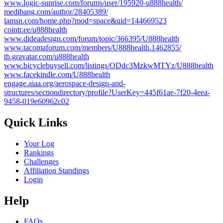
www.logic-sunrise.com/forums/user/195920-u888health/
medibang.com/author/28405389/
lamsn.com/home.php?mod=space&uid=144669523
cointr.ee/u888health
www.dideadesign.com/forum/topic/366395/U888health
www.tacomaforum.com/members/U888health.1462855/
th.gravatar.com/u888health
www.bicyclebuysell.com/listings/ODdc3MzkwMTYz/U888health
www.facekindle.com/U888health
engage.aiaa.org/aerospace-design-and-
structures/sectiondirectory/profile?UserKey=445f61ae-7f20-4eea-
9458-019e60962c02
Quick Links
Your Log
Rankings
Challenges
Affiliation Standings
Login
Help
FAQs