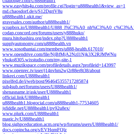
challonge.com/U888health1
www.easyhits4u.com/profile.cgi?login=u888health1&view_as=1
md.chaosdorf.de/s/S12DgriV8u
u888health1.ukit.me/
gravesales.com/author/u888health1/
scrapbox.io/U888health1/U888_l%C3%A0_nh%C3%A0_
codap.concord.org/forums/users/y888huko/
mura.hitobashira.org/index.php?U888health1
supplyautonomy.com/u888health.vn
www.xosothantai.com/members/u888-health.617010/
www.opendrive.com/file/NjBfMjA2NzI1Njk3X2RJMWNu
yhuko8305.wixstudio.com/my-site-1
www.muzikspace.com/profiledetails.aspx?profileid=143997
www.openrec.tv/user/j14nvhm2wj2r88er8t38/about
linkeei.com/U888health1
pixelfed.de/i/web/post/964645355717285874
sub4sub.net/forums/users/U888health1/
shenasname.ir/ask/user/U888health1
official.link/U888health1
u888health1.blogocial.com/u888health1-77534605
jsfiddle.net/U888health1/pv92u8ex/
www.plurk.com/U888health1
magic.ly/U888health1
blog.sighpceducation.acm.org/wp/forums/users/U888health1/
docs.copincha.org/s/EVHqmFQlz