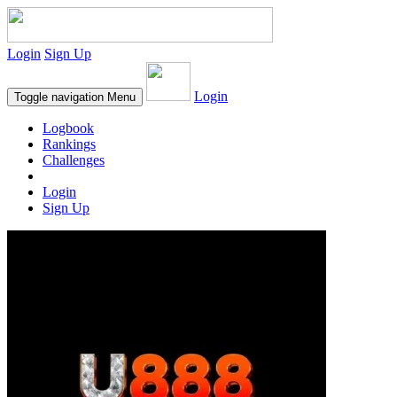
Login
Sign Up
Login
Toggle navigation
Menu
Logbook
Rankings
Challenges
Login
Sign Up