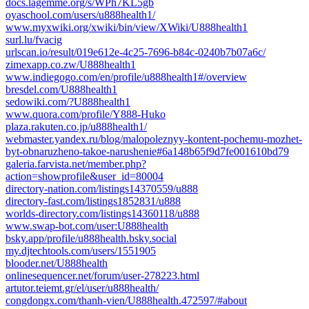
docs.lagemme.org/s/WPh7KL5gb
oyaschool.com/users/u888health1/
www.myxwiki.org/xwiki/bin/view/XWiki/U888health1
surl.lu/fvacig
urlscan.io/result/019e612e-4c25-7696-b84c-0240b7b07a6c/
zimexapp.co.zw/U888health1
www.indiegogo.com/en/profile/u888health1#/overview
bresdel.com/U888health1
sedowiki.com/?U888health1
www.quora.com/profile/Y888-Huko
plaza.rakuten.co.jp/u888health1/
webmaster.yandex.ru/blog/malopoleznyy-kontent-pochemu-mozhet-
byt-obnaruzheno-takoe-narushenie#6a148b65f9d7fe001610bd79
galeria.farvista.net/member.php?
action=showprofile&user_id=80004
directory-nation.com/listings14370559/u888
directory-fast.com/listings1852831/u888
worlds-directory.com/listings14360118/u888
www.swap-bot.com/user:U888health
bsky.app/profile/u888health.bsky.social
my.djtechtools.com/users/1551905
blooder.net/U888health
onlinesequencer.net/forum/user-278223.html
artutor.teiemt.gr/el/user/u888health/
congdongx.com/thanh-vien/U888health.472597/#about