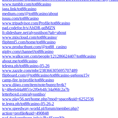
www.tumblr.com/tot88casino
jaga.link/tot88casino
medium.com/@tot88casino/about
issuu.com/tot88casino
www.tripadvisor.com/Profile/tot88casino
pad.codefor.fr/s/AbDR-udMZN
fr.slideshare.net/alyssstilson?tab=about
www.mixcloud.com/tot88casino/
fliphtml5.com/home/tot88casino
www.producthunt.com/@tot88_casino
giphy.com/channel/tot88casino
www.walkscore.com/people/121286624407/tot88casino
about.me/tot88casino
telegra.ph/tot88casino-05-26
www.zazzle.com/mbr/238366305695707489
flipboard.com/@tot88casino/tot88casino-ug6oou15y
camp-fire.jp/profile/tot88casino
www.diigo.com/item/note/buprz/hvtk?
k=48eeb44a8851e2f0eb4fc34a96fc2a7b
letterboxd.com/alyssstilso/
www.play56.net/home.php?mod=space&uid=6252536
te.legra.ph/tot88casino-05-26-2
www.speedway-world.pl/forum/member.php?
action=profile&uid=490848
pad.deckenpfronn.info/s/Be4ExppNb