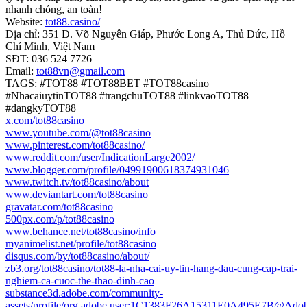
nhanh chóng, an toàn!
Website:
tot88.casino/
Địa chỉ: 351 Đ. Võ Nguyên Giáp, Phước Long A, Thủ Đức, Hồ
Chí Minh, Việt Nam
SĐT: 036 524 7726
Email:
tot88vn@gmail.com
TAGS: #TOT88 #TOT88BET #TOT88casino
#NhacaiuytinTOT88 #trangchuTOT88 #linkvaoTOT88
#dangkyTOT88
x.com/tot88casino
www.youtube.com/@tot88casino
www.pinterest.com/tot88casino/
www.reddit.com/user/IndicationLarge2002/
www.blogger.com/profile/04991900618374931046
www.twitch.tv/tot88casino/about
www.deviantart.com/tot88casino
gravatar.com/tot88casino
500px.com/p/tot88casino
www.behance.net/tot88casino/info
myanimelist.net/profile/tot88casino
disqus.com/by/tot88casino/about/
zb3.org/tot88casino/tot88-la-nha-cai-uy-tin-hang-dau-cung-cap-trai-
nghiem-ca-cuoc-the-thao-dinh-cao
substance3d.adobe.com/community-
assets/profile/org.adobe.user:1C1383F26A15311E0A495E7B@Ado