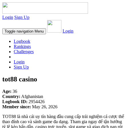
Login
Sign Up
Login
Toggle navigation
Menu
Logbook
Rankings
Challenges
Login
Sign Up
tot88 casino
Age:
36
Country:
Afghanistan
Logbook ID:
2954426
Member since:
May 26, 2026
TOT88 là nhà cái uy tín hàng đầu cung cấp trải nghiệm cá cược thể
thao đỉnh cao và sảnh game đa dạng. Tham gia ngay để tận hưởng
tỷ lệ kèo hấp dẫn, casino trực tuyến, slot game và giao dịch nạp rút