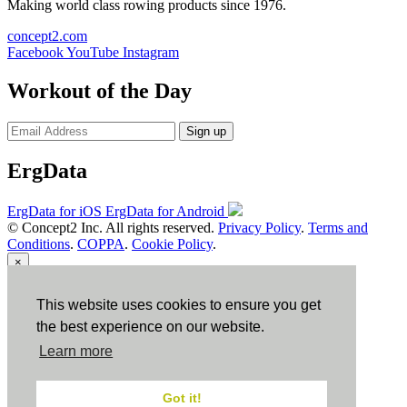
Making world class rowing products since 1976.
concept2.com
Facebook
YouTube
Instagram
Workout of the Day
Sign up
ErgData
ErgData for iOS
ErgData for Android
© Concept2 Inc. All rights reserved.
Privacy Policy
.
Terms and
Conditions
.
COPPA
.
Cookie Policy
.
×
Close
This website uses cookies to ensure you get
the best experience on our website.
Learn more
Got it!