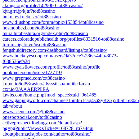
akniga.org/profile/1429060-tot88-casino/
kjtr.grrr.jp/kjtr/?tot88casino
hukukevi.net/user/tot88casino
www.d-ushop.com/forum/topic/153854/tot88casino
hostndobezi.com/tot88casino
mura.hitobashira.org/index.php?tot88casino
careers.coloradopublichealth.org/profiles/8331516-tot88casino
forum.aigato.vn/user/tot88casino
fengshuidirectory.com/dashboard/listings/tot88casino/
www.buckeyescoop.com/users/da37dce7-286c-44fa-8073-
f638536efa2d
www.eyalsflowers.com/profile/tot88casino/profile
bookmeter.com/users/1727193
www.grepmed.com/tot88casino
kumu.io/tot88casino/alyssstilso#untitled-map
ctxt.io/2/AAAERPllEA
iawbs.com/home.php?mod=space&uid=961465
www.ganjingworld.com/channel/1iimfni1caq4sqSyKZxj5I6Sh1e80c
tab=about
www.scener.com/@tot88casino
onespotsocial.com/tot88casino
activeprospect.fogbugz.com/default.asp?
pg=pgPublicView&sTicket=168728_rq7a44ui
aboutpharmacistjobs.com/author/tot88casino/