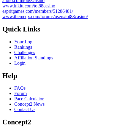
audio.com/tot88casino
www.inkitt.com/tot88casino
espritgames.com/members/51286481/
www.themeqx.com/forums/users/tot88casino/
Quick Links
Your Log
Rankings
Challenges
Affiliation Standings
Login
Help
FAQs
Forum
Pace Calculator
Concept2 News
Contact Us
Concept2