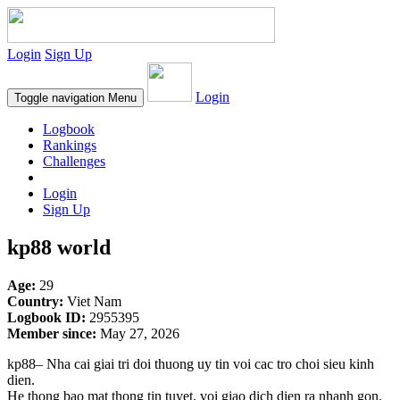
Login
Sign Up
Login
Toggle navigation
Menu
Logbook
Rankings
Challenges
Login
Sign Up
kp88 world
Age:
29
Country:
Viet Nam
Logbook ID:
2955395
Member since:
May 27, 2026
kp88– Nha cai giai tri doi thuong uy tin voi cac tro choi sieu kinh
dien.
He thong bao mat thong tin tuyet, voi giao dich dien ra nhanh gon.