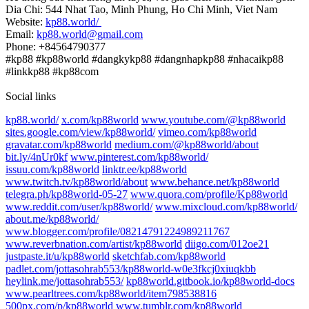
Dia Chi: 544 Nhat Tao, Minh Phung, Ho Chi Minh, Viet Nam
Website:
kp88.world/
Email:
kp88.world@gmail.com
Phone: +84564790377
#kp88 #kp88world #dangkykp88 #dangnhapkp88 #nhacaikp88
#linkkp88 #kp88com
Social links
kp88.world/
x.com/kp88world
www.youtube.com/@kp88world
sites.google.com/view/kp88world/
vimeo.com/kp88world
gravatar.com/kp88world
medium.com/@kp88world/about
bit.ly/4nUr0kf
www.pinterest.com/kp88world/
issuu.com/kp88world
linktr.ee/kp88world
www.twitch.tv/kp88world/about
www.behance.net/kp88world
telegra.ph/kp88world-05-27
www.quora.com/profile/Kp88world
www.reddit.com/user/kp88world/
www.mixcloud.com/kp88world/
about.me/kp88world/
www.blogger.com/profile/08214791224989211767
www.reverbnation.com/artist/kp88world
diigo.com/012oe21
justpaste.it/u/kp88world
sketchfab.com/kp88world
padlet.com/jottasohrab553/kp88world-w0e3fkcj0xiuqkbb
heylink.me/jottasohrab553/
kp88world.gitbook.io/kp88world-docs
www.pearltrees.com/kp88world/item798538816
500px.com/p/kp88world
www.tumblr.com/kp88world