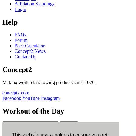
Affiliation Standings
Login
Help
FAQs
Forum
Pace Calculator
Concept2 News
Contact Us
Concept2
Making world class rowing products since 1976.
concept2.com
Facebook
YouTube
Instagram
Workout of the Day
Sign up
This website uses cookies to ensure you get