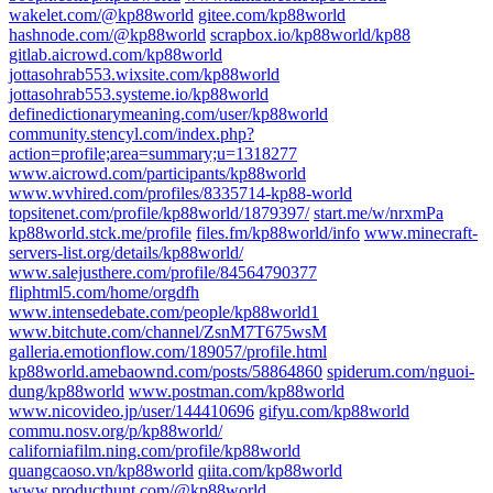
wakelet.com/@kp88world
gitee.com/kp88world
hashnode.com/@kp88world
scrapbox.io/kp88world/kp88
gitlab.aicrowd.com/kp88world
jottasohrab553.wixsite.com/kp88world
jottasohrab553.systeme.io/kp88world
definedictionarymeaning.com/user/kp88world
community.stencyl.com/index.php?
action=profile;area=summary;u=1318277
www.aicrowd.com/participants/kp88world
www.wvhired.com/profiles/8335714-kp88-world
topsitenet.com/profile/kp88world/1879397/
start.me/w/nrxmPa
kp88world.stck.me/profile
files.fm/kp88world/info
www.minecraft-
servers-list.org/details/kp88world/
www.salejusthere.com/profile/84564790377
fliphtml5.com/home/orgdfh
www.intensedebate.com/people/kp88world1
www.bitchute.com/channel/ZsnM7T675wsM
galleria.emotionflow.com/189057/profile.html
kp88world.amebaownd.com/posts/58864860
spiderum.com/nguoi-
dung/kp88world
www.postman.com/kp88world
www.nicovideo.jp/user/144410696
gifyu.com/kp88world
commu.nosv.org/p/kp88world/
californiafilm.ning.com/profile/kp88world
quangcaoso.vn/kp88world
qiita.com/kp88world
www.producthunt.com/@kp88world