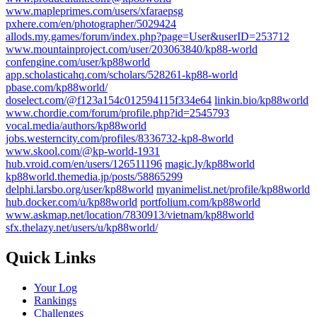
www.mapleprimes.com/users/xfaraepsg
pxhere.com/en/photographer/5029424
allods.my.games/forum/index.php?page=User&userID=253712
www.mountainproject.com/user/203063840/kp88-world
confengine.com/user/kp88world
app.scholasticahq.com/scholars/528261-kp88-world
pbase.com/kp88world/
doselect.com/@f123a154c012594115f334e64
linkin.bio/kp88world
www.chordie.com/forum/profile.php?id=2545793
vocal.media/authors/kp88world
jobs.westerncity.com/profiles/8336732-kp8-8world
www.skool.com/@kp-world-1931
hub.vroid.com/en/users/126511196
magic.ly/kp88world
kp88world.themedia.jp/posts/58865299
delphi.larsbo.org/user/kp88world
myanimelist.net/profile/kp88world
hub.docker.com/u/kp88world
portfolium.com/kp88world
www.askmap.net/location/7830913/vietnam/kp88world
sfx.thelazy.net/users/u/kp88world/
Quick Links
Your Log
Rankings
Challenges