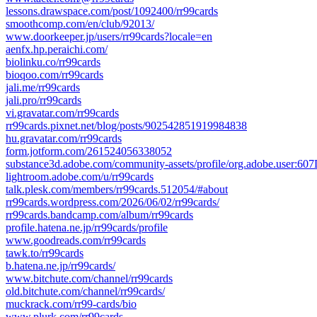
lessons.drawspace.com/post/1092400/rr99cards
smoothcomp.com/en/club/92013/
www.doorkeeper.jp/users/rr99cards?locale=en
aenfx.hp.peraichi.com/
biolinku.co/rr99cards
bioqoo.com/rr99cards
jali.me/rr99cards
jali.pro/rr99cards
vi.gravatar.com/rr99cards
rr99cards.pixnet.net/blog/posts/902542851919984838
hu.gravatar.com/rr99cards
form.jotform.com/261524056338052
substance3d.adobe.com/community-assets/profile/org.adobe.u
lightroom.adobe.com/u/rr99cards
talk.plesk.com/members/rr99cards.512054/#about
rr99cards.wordpress.com/2026/06/02/rr99cards/
rr99cards.bandcamp.com/album/rr99cards
profile.hatena.ne.jp/rr99cards/profile
www.goodreads.com/rr99cards
tawk.to/rr99cards
b.hatena.ne.jp/rr99cards/
www.bitchute.com/channel/rr99cards
old.bitchute.com/channel/rr99cards/
muckrack.com/rr99-cards/bio
www.plurk.com/rr99cards