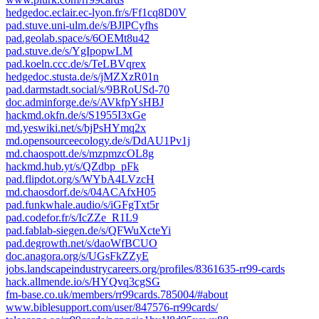
hedgedoc.eclair.ec-lyon.fr/s/Ff1cq8D0V
pad.stuve.uni-ulm.de/s/BJlPCyfhs
pad.geolab.space/s/6OEMt8u42
pad.stuve.de/s/YgIpopwLM
pad.koeln.ccc.de/s/TeLBVqrex
hedgedoc.stusta.de/s/jMZXzR01n
pad.darmstadt.social/s/9BRoUSd-70
doc.adminforge.de/s/AVkfpYsHBJ
hackmd.okfn.de/s/S1955I3xGe
md.yeswiki.net/s/bjPsHYmq2x
md.opensourceecology.de/s/DdAU1Pv1j
md.chaospott.de/s/mzpmzcOL8g
hackmd.hub.yt/s/QZdbp_pFk
pad.flipdot.org/s/WYbA4LVzcH
md.chaosdorf.de/s/04ACAfxH05
pad.funkwhale.audio/s/iGFgTxt5r
pad.codefor.fr/s/IcZZe_R1L9
pad.fablab-siegen.de/s/QFWuXcteYi
pad.degrowth.net/s/daoWfBCUO
doc.anagora.org/s/UGsFkZZyE
jobs.landscapeindustrycareers.org/profiles/8361635-rr99-cards
hack.allmende.io/s/HYQvq3cgSG
fm-base.co.uk/members/rr99cards.785004/#about
www.biblesupport.com/user/847576-rr99cards/