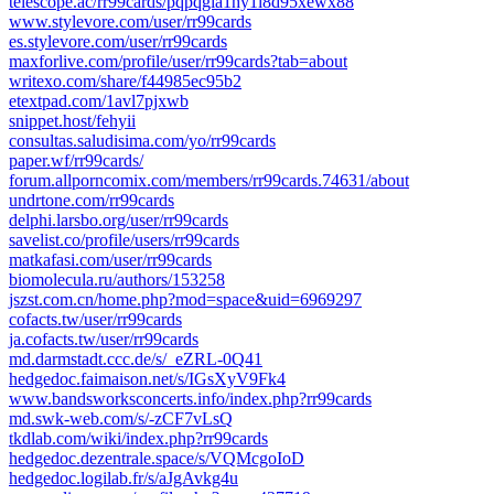
telescope.ac/rr99cards/pqpqgia1hy1l8d95xewx88
www.stylevore.com/user/rr99cards
es.stylevore.com/user/rr99cards
maxforlive.com/profile/user/rr99cards?tab=about
writexo.com/share/f44985ec95b2
etextpad.com/1avl7pjxwb
snippet.host/fehyii
consultas.saludisima.com/yo/rr99cards
paper.wf/rr99cards/
forum.allporncomix.com/members/rr99cards.74631/about
undrtone.com/rr99cards
delphi.larsbo.org/user/rr99cards
savelist.co/profile/users/rr99cards
matkafasi.com/user/rr99cards
biomolecula.ru/authors/153258
jszst.com.cn/home.php?mod=space&uid=6969297
cofacts.tw/user/rr99cards
ja.cofacts.tw/user/rr99cards
md.darmstadt.ccc.de/s/_eZRL-0Q41
hedgedoc.faimaison.net/s/IGsXyV9Fk4
www.bandsworksconcerts.info/index.php?rr99cards
md.swk-web.com/s/-zCF7vLsQ
tkdlab.com/wiki/index.php?rr99cards
hedgedoc.dezentrale.space/s/VQMcgoIoD
hedgedoc.logilab.fr/s/aJgAvkg4u