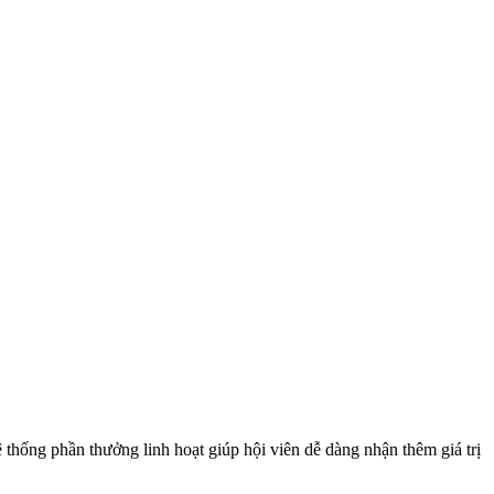
hống phần thưởng linh hoạt giúp hội viên dễ dàng nhận thêm giá trị