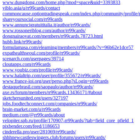
www.dungdong.com/home.php?mod=space&uid=3393833
viblo.asia/u/rr99cards/contact
commoncause.optiontradingspeak.com/index.php/community/profile/r
shareyoursocial.com/rr99cards
www.annuncigratuititalia.it/author/rr99cards/
www.rossoneriblog.com/author/rr99cards/
dongnairaovat.com/members/rr99cards.78723.html
hubb.link/rr99cards/
formulamasa.com/elearning/members/rr99cards/?v=96b62e1dce57
expathealthseoul.com/profile/rr99cards/
scenarch.com/userpages/39714
cloutapps.com/rr99cards
www.youbiz.com/profile/rr99cards/
www.halaltrip.com/user/profile/355672/rr99cards/
www.france-ioi.org/user/perso.php?sLogin=rr99cards
destaquebrasil.com/saopaulo/author/rr99cards/
axe.rs/forum/members/rr99cards.13436171/#about
sketchersunited.org/users/327197
jobs.foodtechconnect.com/companies/rr99cards/
brain-market.com/u/rr99cards
medium.com/@rr99cards/about
velopiter.spb.ru/profile/170907-rr99cards/?tab=field_core_pfield_1
pixbender.com/feed/1186653
cinderella.pro/user/281069/rr99cards/
shhhnewcastleswingers.club/forums/users/rr99cards/