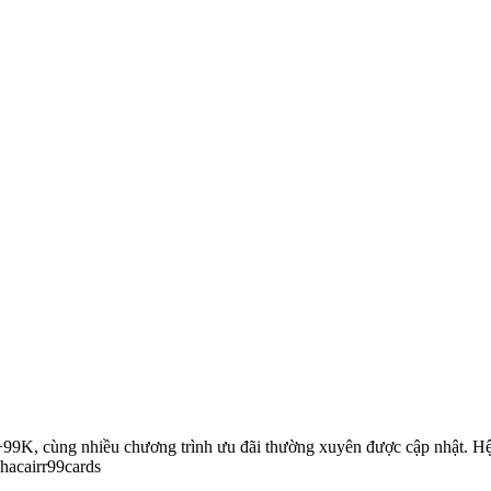
9K, cùng nhiều chương trình ưu đãi thường xuyên được cập nhật. Hệ t
nhacairr99cards