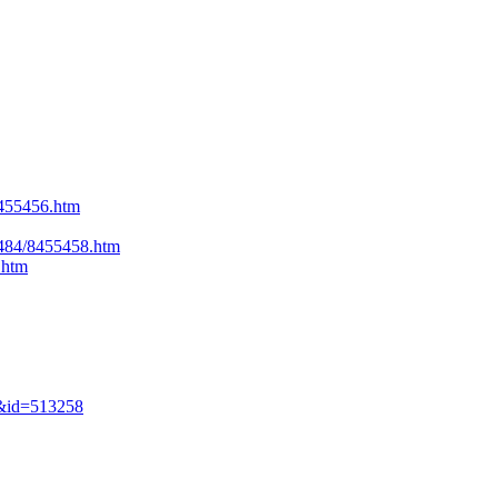
8455456.htm
484/8455458.htm
.htm
e&id=513258