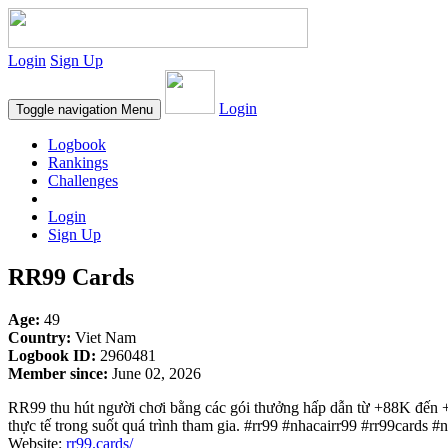
Login
Sign Up
Login
Toggle navigation
Menu
Logbook
Rankings
Challenges
Login
Sign Up
RR99 Cards
Age:
49
Country:
Viet Nam
Logbook ID:
2960481
Member since:
June 02, 2026
RR99 thu hút người chơi bằng các gói thưởng hấp dẫn từ +88K đến +9
thực tế trong suốt quá trình tham gia. #rr99 #nhacairr99 #rr99cards #
Website:
rr99.cards/