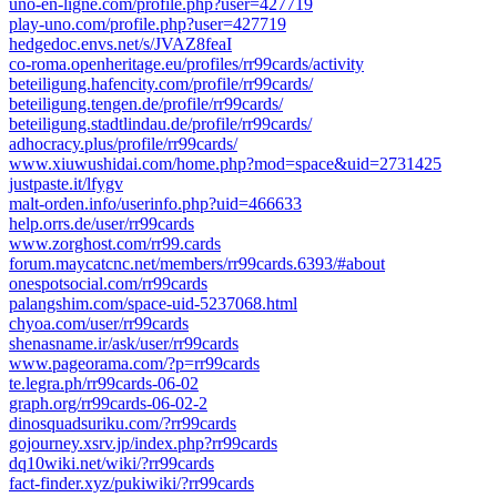
uno-en-ligne.com/profile.php?user=427719
play-uno.com/profile.php?user=427719
hedgedoc.envs.net/s/JVAZ8feaI
co-roma.openheritage.eu/profiles/rr99cards/activity
beteiligung.hafencity.com/profile/rr99cards/
beteiligung.tengen.de/profile/rr99cards/
beteiligung.stadtlindau.de/profile/rr99cards/
adhocracy.plus/profile/rr99cards/
www.xiuwushidai.com/home.php?mod=space&uid=2731425
justpaste.it/lfygv
malt-orden.info/userinfo.php?uid=466633
help.orrs.de/user/rr99cards
www.zorghost.com/rr99.cards
forum.maycatcnc.net/members/rr99cards.6393/#about
onespotsocial.com/rr99cards
palangshim.com/space-uid-5237068.html
chyoa.com/user/rr99cards
shenasname.ir/ask/user/rr99cards
www.pageorama.com/?p=rr99cards
te.legra.ph/rr99cards-06-02
graph.org/rr99cards-06-02-2
dinosquadsuriku.com/?rr99cards
gojourney.xsrv.jp/index.php?rr99cards
dq10wiki.net/wiki/?rr99cards
fact-finder.xyz/pukiwiki/?rr99cards