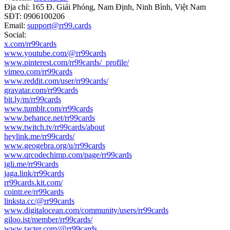
Địa chỉ: 165 Đ. Giải Phóng, Nam Định, Ninh Bình, Việt Nam
SĐT: 0906100206
Email:
support@rr99.cards
Social:
x.com/rr99cards
www.youtube.com/@rr99cards
www.pinterest.com/rr99cards/_profile/
vimeo.com/rr99cards
www.reddit.com/user/rr99cards/
gravatar.com/rr99cards
bit.ly/m/rr99cards
www.tumblr.com/rr99cards
www.behance.net/rr99cards
www.twitch.tv/rr99cards/about
heylink.me/rr99cards/
www.geogebra.org/u/rr99cards
www.qrcodechimp.com/page/rr99cards
igli.me/rr99cards
jaga.link/rr99cards
rr99cards.kit.com/
cointr.ee/rr99cards
linksta.cc/@rr99cards
www.digitalocean.com/community/users/rr99cards
giloo.ist/member/rr99cards/
www.tacter.com/@rr99cards