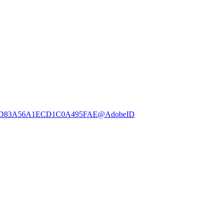
ser:607D83A56A1ECD1C0A495FAE@AdobeID