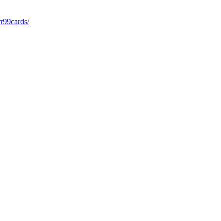
r99cards/