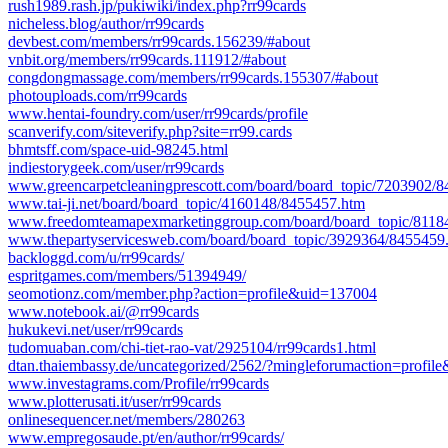
rush1989.rash.jp/pukiwiki/index.php?rr99cards
nicheless.blog/author/rr99cards
devbest.com/members/rr99cards.156239/#about
vnbit.org/members/rr99cards.111912/#about
congdongmassage.com/members/rr99cards.155307/#about
photouploads.com/rr99cards
www.hentai-foundry.com/user/rr99cards/profile
scanverify.com/siteverify.php?site=rr99.cards
bhmtsff.com/space-uid-98245.html
indiestorygeek.com/user/rr99cards
www.greencarpetcleaningprescott.com/board/board_topic/7203902/
www.tai-ji.net/board/board_topic/4160148/8455457.htm
www.freedomteamapexmarketinggroup.com/board/board_topic/8118
www.thepartyservicesweb.com/board/board_topic/3929364/8455459
backloggd.com/u/rr99cards/
espritgames.com/members/51394949/
seomotionz.com/member.php?action=profile&uid=137004
www.notebook.ai/@rr99cards
hukukevi.net/user/rr99cards
tudomuaban.com/chi-tiet-rao-vat/2925104/rr99cards1.html
dtan.thaiembassy.de/uncategorized/2562/?mingleforumaction=profil
www.investagrams.com/Profile/rr99cards
www.plotterusati.it/user/rr99cards
onlinesequencer.net/members/280263
www.empregosaude.pt/en/author/rr99cards/