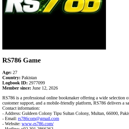
RS786 Game
Age:
27
Country:
Pakistan
Logbook ID:
2977099
Member since:
June 12, 2026
RS786 is a professional online bookmaker offering a wide selection o
customer support, and a mobile-friendly platform, RS786 delivers a s
Contact information:
- Address: Guldeen Colony Tipu Sultan Colony, Multan, 66000, Paki
- Email:
rs786com@gmail.com
- Website:
www-rs786.com/
- Hotline: +92 301 2866262