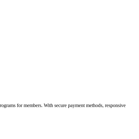
s programs for members. With secure payment methods, responsive