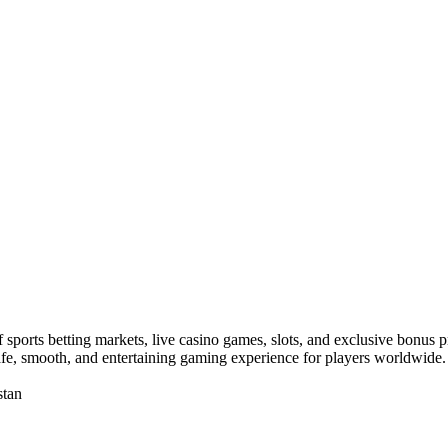
f sports betting markets, live casino games, slots, and exclusive bonu
afe, smooth, and entertaining gaming experience for players worldwide.
stan