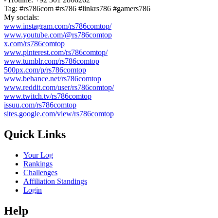
Tag: #rs786com #rs786 #linkrs786 #gamers786
My socials:
www.instagram.com/rs786comtop/
www.youtube.com/@rs786comtop
x.com/rs786comtop
www.pinterest.com/rs786comtop/
www.tumblr.com/rs786comtop
500px.com/p/rs786comtop
www.behance.net/rs786comtop
www.reddit.com/user/rs786comtop/
www.twitch.tv/rs786comtop
issuu.com/rs786comtop
sites.google.com/view/rs786comtop
Quick Links
Your Log
Rankings
Challenges
Affiliation Standings
Login
Help