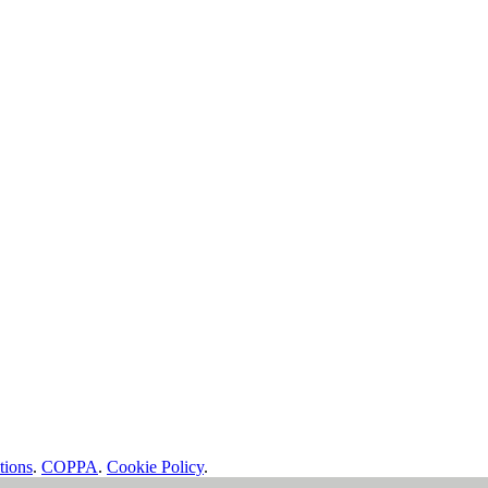
tions
.
COPPA
.
Cookie Policy
.