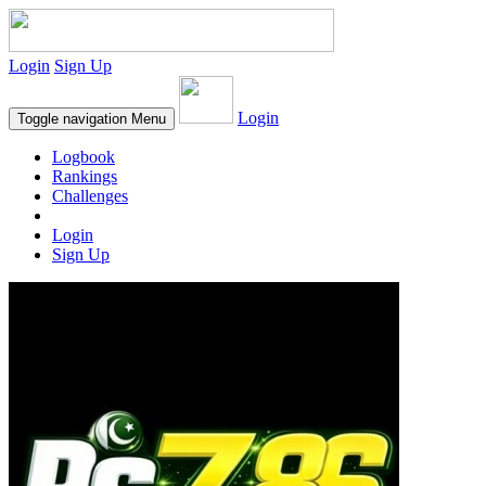
Login
Sign Up
Login
Toggle navigation
Menu
Logbook
Rankings
Challenges
Login
Sign Up