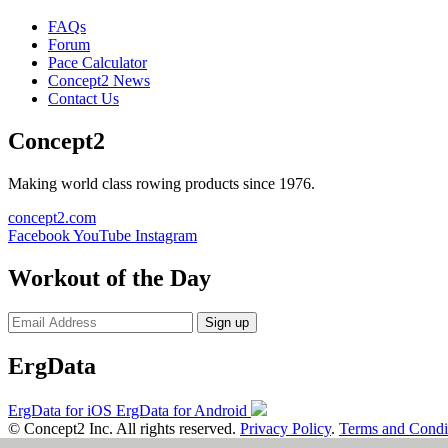
FAQs
Forum
Pace Calculator
Concept2 News
Contact Us
Concept2
Making world class rowing products since 1976.
concept2.com
Facebook
YouTube
Instagram
Workout of the Day
Sign up
ErgData
ErgData for iOS
ErgData for Android
© Concept2 Inc. All rights reserved.
Privacy Policy
.
Terms and Condi