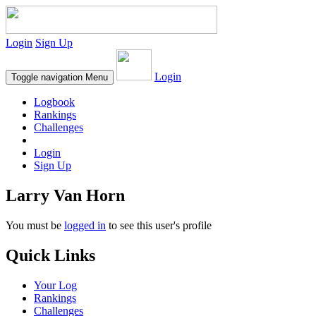
Login
Sign Up
Login
Toggle navigation
Menu
Logbook
Rankings
Challenges
Login
Sign Up
Larry Van Horn
You must be
logged in
to see this user's profile
Quick Links
Your Log
Rankings
Challenges