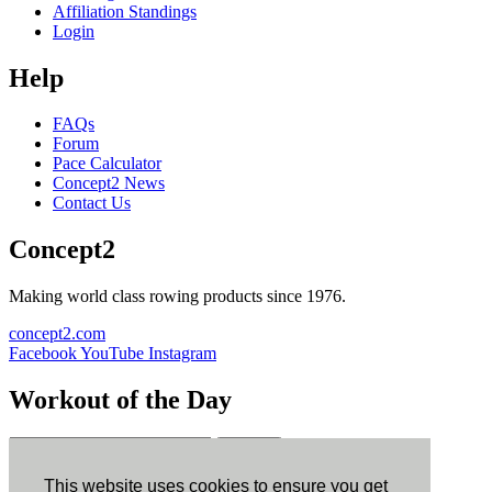
Affiliation Standings
Login
Help
FAQs
Forum
Pace Calculator
Concept2 News
Contact Us
Concept2
Making world class rowing products since 1976.
concept2.com
Facebook
YouTube
Instagram
Workout of the Day
Sign up
This website uses cookies to ensure you get