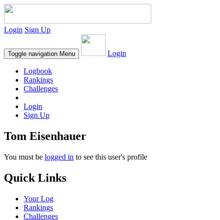
Login
Sign Up
Login
Toggle navigation
Menu
Logbook
Rankings
Challenges
Login
Sign Up
Tom Eisenhauer
You must be
logged in
to see this user's profile
Quick Links
Your Log
Rankings
Challenges