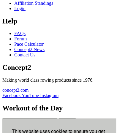
Affiliation Standings
Login
Help
FAQs
Forum
Pace Calculator
Concept2 News
Contact Us
Concept2
Making world class rowing products since 1976.
concept2.com
Facebook
YouTube
Instagram
Workout of the Day
Sign up
This website uses cookies to ensure you get