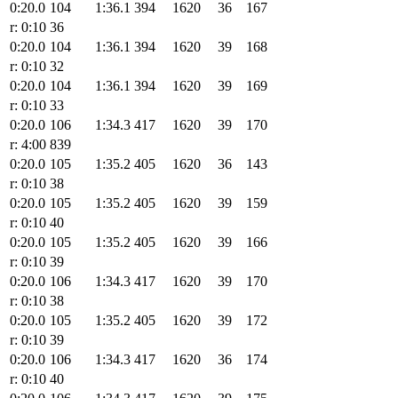
0:20.0
104
1:36.1
394
1620
36
167
r: 0:10
36
0:20.0
104
1:36.1
394
1620
39
168
r: 0:10
32
0:20.0
104
1:36.1
394
1620
39
169
r: 0:10
33
0:20.0
106
1:34.3
417
1620
39
170
r: 4:00
839
0:20.0
105
1:35.2
405
1620
36
143
r: 0:10
38
0:20.0
105
1:35.2
405
1620
39
159
r: 0:10
40
0:20.0
105
1:35.2
405
1620
39
166
r: 0:10
39
0:20.0
106
1:34.3
417
1620
39
170
r: 0:10
38
0:20.0
105
1:35.2
405
1620
39
172
r: 0:10
39
0:20.0
106
1:34.3
417
1620
36
174
r: 0:10
40