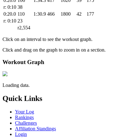
0:20.0
106
1:34.3
417
1620
39
175
r: 0:10
38
0:20.0
110
1:30.9
466
1800
42
177
r: 0:10
23
r2,554
Click on an interval to see the workout graph.
Click and drag on the graph to zoom in on a section.
Workout Graph
Loading data.
Quick Links
Your Log
Rankings
Challenges
Affiliation Standings
Login