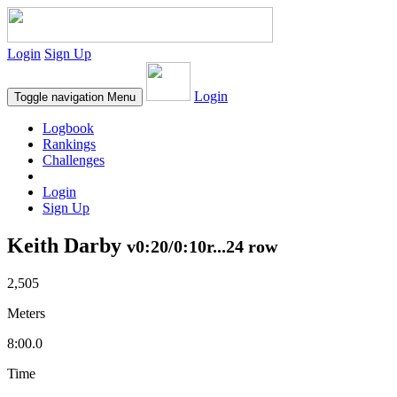
Login
Sign Up
Login
Toggle navigation
Menu
Logbook
Rankings
Challenges
Login
Sign Up
Keith Darby
v0:20/0:10r...24 row
2,505
Meters
8:00.0
Time