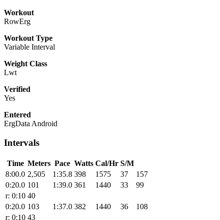
Workout
RowErg
Workout Type
Variable Interval
Weight Class
Lwt
Verified
Yes
Entered
ErgData Android
Intervals
Time
Meters
Pace
Watts
Cal/Hr
S/M
8:00.0
2,505
1:35.8
398
1575
37
157
0:20.0
101
1:39.0
361
1440
33
99
r: 0:10
40
0:20.0
103
1:37.0
382
1440
36
108
r: 0:10
43