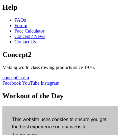
Help
FAQs
Forum
Pace Calculator
Concept2 News
Contact Us
Concept2
Making world class rowing products since 1976.
concept2.com
Facebook
YouTube
Instagram
Workout of the Day
Sign up
This website uses cookies to ensure you get
ErgData
the best experience on our website.
Learn more