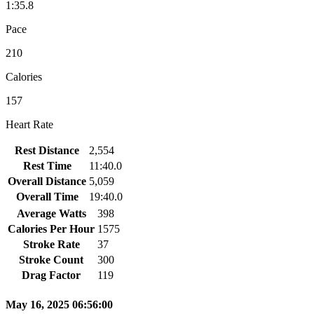
1:35.8
Pace
210
Calories
157
Heart Rate
Rest Distance
2,554
Rest Time
11:40.0
Overall Distance
5,059
Overall Time
19:40.0
Average Watts
398
Calories Per Hour
1575
Stroke Rate
37
Stroke Count
300
Drag Factor
119
May 16, 2025 06:56:00