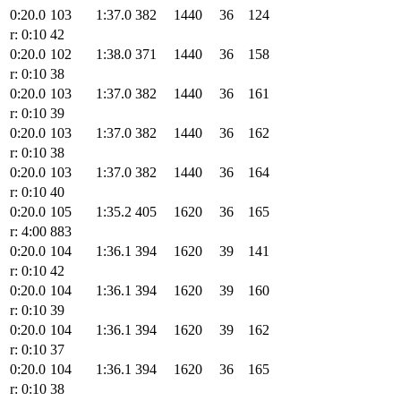
0:20.0
103
1:37.0
382
1440
36
124
r: 0:10
42
0:20.0
102
1:38.0
371
1440
36
158
r: 0:10
38
0:20.0
103
1:37.0
382
1440
36
161
r: 0:10
39
0:20.0
103
1:37.0
382
1440
36
162
r: 0:10
38
0:20.0
103
1:37.0
382
1440
36
164
r: 0:10
40
0:20.0
105
1:35.2
405
1620
36
165
r: 4:00
883
0:20.0
104
1:36.1
394
1620
39
141
r: 0:10
42
0:20.0
104
1:36.1
394
1620
39
160
r: 0:10
39
0:20.0
104
1:36.1
394
1620
39
162
r: 0:10
37
0:20.0
104
1:36.1
394
1620
36
165
r: 0:10
38