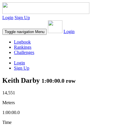
Login
Sign Up
Login
Toggle navigation
Menu
Logbook
Rankings
Challenges
Login
Sign Up
Keith Darby
1:00:00.0 row
14,551
Meters
1:00:00.0
Time