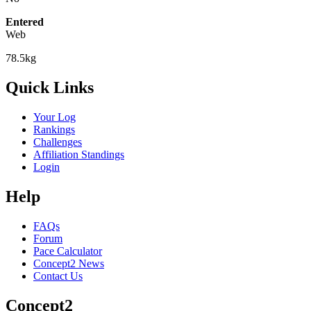
Entered
Web
78.5kg
Quick Links
Your Log
Rankings
Challenges
Affiliation Standings
Login
Help
FAQs
Forum
Pace Calculator
Concept2 News
Contact Us
Concept2