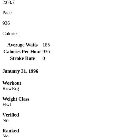
2:03.7
Pace
936
Calories
Average Watts
185
Calories Per Hour
936
Stroke Rate
0
January 31, 1996
Workout
RowErg
Weight Class
Hwt
Verified
No
Ranked
No