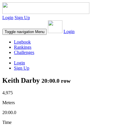
Login
Sign Up
Login
Toggle navigation
Menu
Logbook
Rankings
Challenges
Login
Sign Up
Keith Darby
20:00.0 row
4,975
Meters
20:00.0
Time