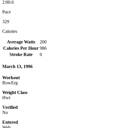
2:00.6
Pace
329
Calories
Average Watts
200
Calories Per Hour
986
Stroke Rate
0
March 13, 1996
Workout
RowErg
Weight Class
Hwt
Verified
No
Entered
Web