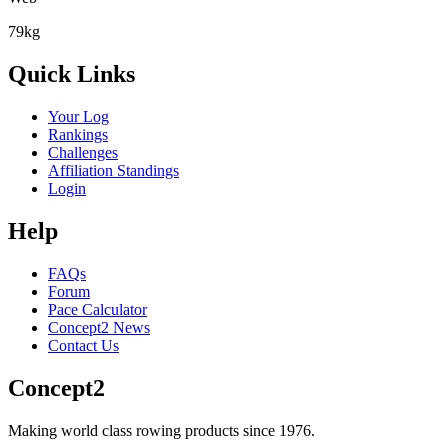
79kg
Quick Links
Your Log
Rankings
Challenges
Affiliation Standings
Login
Help
FAQs
Forum
Pace Calculator
Concept2 News
Contact Us
Concept2
Making world class rowing products since 1976.