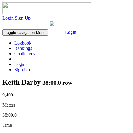
Login
Sign Up
Login
Toggle navigation
Menu
Logbook
Rankings
Challenges
Login
Sign Up
Keith Darby
38:00.0 row
9,409
Meters
38:00.0
Time