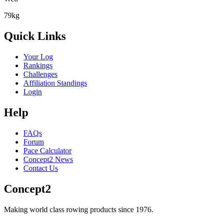
79kg
Quick Links
Your Log
Rankings
Challenges
Affiliation Standings
Login
Help
FAQs
Forum
Pace Calculator
Concept2 News
Contact Us
Concept2
Making world class rowing products since 1976.