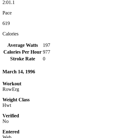
2:01.1
Pace
619
Calories
Average Watts
197
Calories Per Hour
977
Stroke Rate
0
March 14, 1996
Workout
RowErg
Weight Class
Hwt
Verified
No
Entered
Web