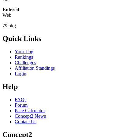
Entered
Web
79.5kg
Quick Links
Your Log
Rankings
Challenges
Affiliation Standings
Login
Help
FAQs
Forum
Pace Calculator
Concept2 News
Contact Us
Concept2