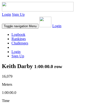
Login
Sign Up
Login
Toggle navigation
Menu
Logbook
Rankings
Challenges
Login
Sign Up
Keith Darby
1:00:00.0 row
16,079
Meters
1:00:00.0
Time