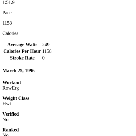
1:51.9
Pace
1158
Calories
Average Watts
249
Calories Per Hour
1158
Stroke Rate
0
March 25, 1996
Workout
RowErg
Weight Class
Hwt
Verified
No
Ranked
No