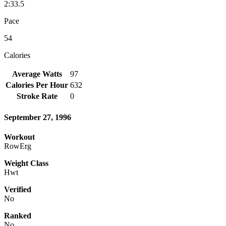
2:33.5
Pace
54
Calories
Average Watts
97
Calories Per Hour
632
Stroke Rate
0
September 27, 1996
Workout
RowErg
Weight Class
Hwt
Verified
No
Ranked
No