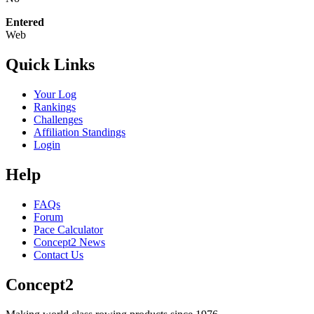
Entered
Web
Quick Links
Your Log
Rankings
Challenges
Affiliation Standings
Login
Help
FAQs
Forum
Pace Calculator
Concept2 News
Contact Us
Concept2