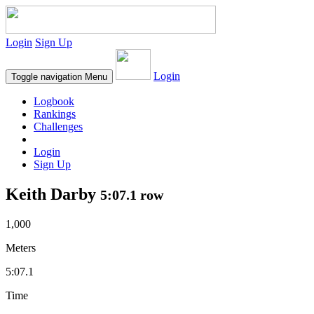
Login
Sign Up
Login
Toggle navigation
Menu
Logbook
Rankings
Challenges
Login
Sign Up
Keith Darby
5:07.1 row
1,000
Meters
5:07.1
Time