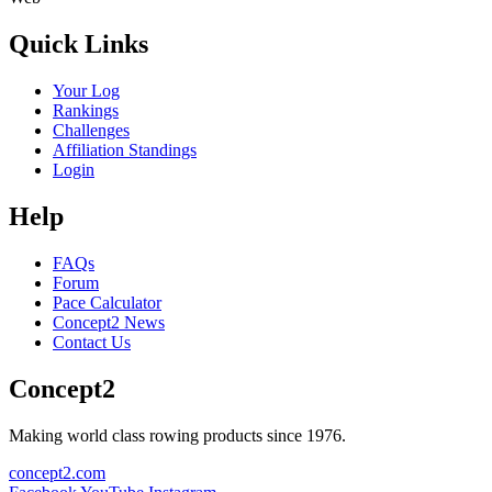
Quick Links
Your Log
Rankings
Challenges
Affiliation Standings
Login
Help
FAQs
Forum
Pace Calculator
Concept2 News
Contact Us
Concept2
Making world class rowing products since 1976.
concept2.com