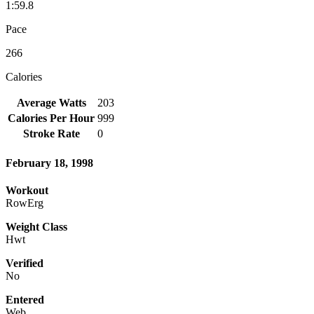
1:59.8
Pace
266
Calories
Average Watts
203
Calories Per Hour
999
Stroke Rate
0
February 18, 1998
Workout
RowErg
Weight Class
Hwt
Verified
No
Entered
Web