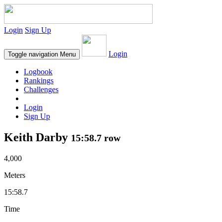
Login
Sign Up
Login
Toggle navigation
Menu
Logbook
Rankings
Challenges
Login
Sign Up
Keith Darby
15:58.7 row
4,000
Meters
15:58.7
Time