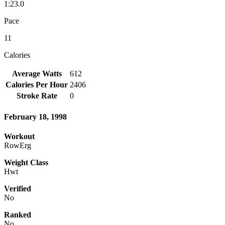
1:23.0
Pace
11
Calories
Average Watts
612
Calories Per Hour
2406
Stroke Rate
0
February 18, 1998
Workout
RowErg
Weight Class
Hwt
Verified
No
Ranked
No