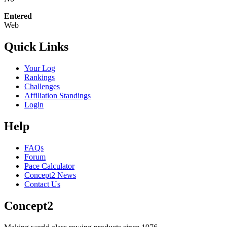
Entered
Web
Quick Links
Your Log
Rankings
Challenges
Affiliation Standings
Login
Help
FAQs
Forum
Pace Calculator
Concept2 News
Contact Us
Concept2