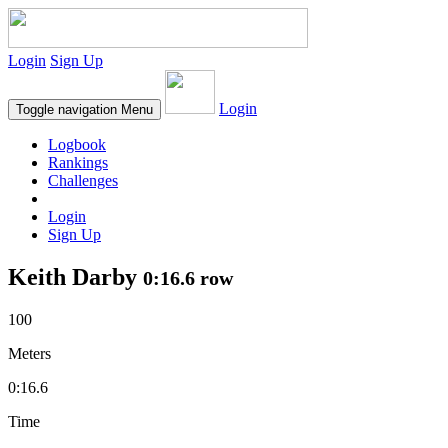
Login
Sign Up
Login
Toggle navigation
Menu
Logbook
Rankings
Challenges
Login
Sign Up
Keith Darby
0:16.6 row
100
Meters
0:16.6
Time