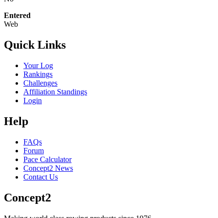
Entered
Web
Quick Links
Your Log
Rankings
Challenges
Affiliation Standings
Login
Help
FAQs
Forum
Pace Calculator
Concept2 News
Contact Us
Concept2