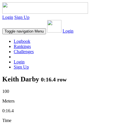
Login
Sign Up
Login
Toggle navigation
Menu
Logbook
Rankings
Challenges
Login
Sign Up
Keith Darby
0:16.4 row
100
Meters
0:16.4
Time