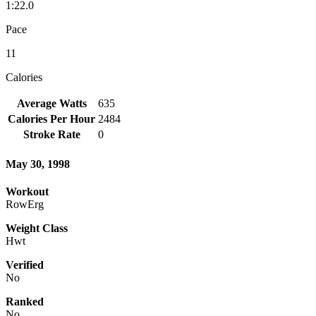
1:22.0
Pace
11
Calories
Average Watts
635
Calories Per Hour
2484
Stroke Rate
0
May 30, 1998
Workout
RowErg
Weight Class
Hwt
Verified
No
Ranked
No