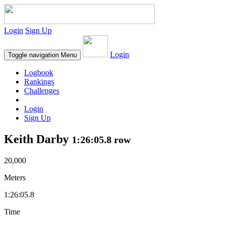
Login
Sign Up
Login
Toggle navigation
Menu
Logbook
Rankings
Challenges
Login
Sign Up
Keith Darby
1:26:05.8 row
20,000
Meters
1:26:05.8
Time