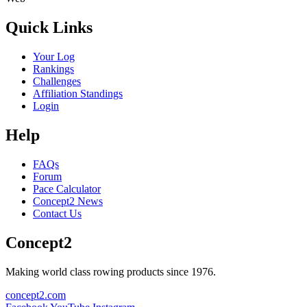
Quick Links
Your Log
Rankings
Challenges
Affiliation Standings
Login
Help
FAQs
Forum
Pace Calculator
Concept2 News
Contact Us
Concept2
Making world class rowing products since 1976.
concept2.com