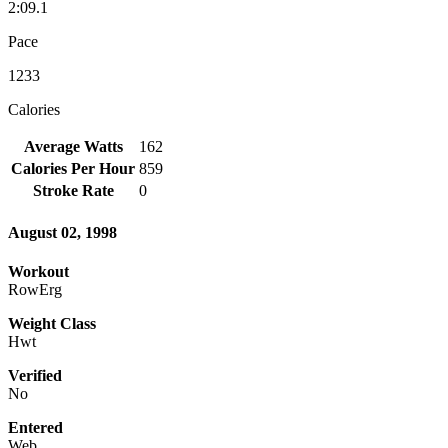
2:09.1
Pace
1233
Calories
Average Watts
162
Calories Per Hour
859
Stroke Rate
0
August 02, 1998
Workout
RowErg
Weight Class
Hwt
Verified
No
Entered
Web