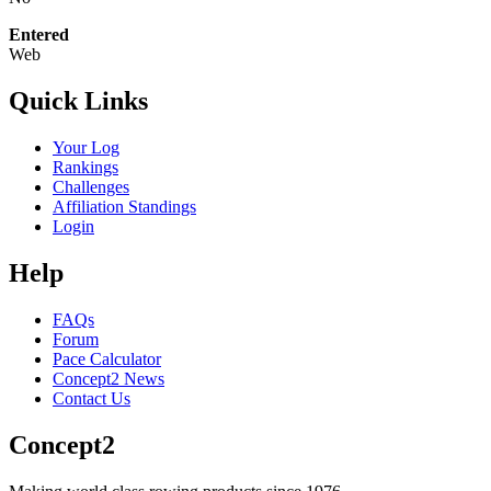
Entered
Web
Quick Links
Your Log
Rankings
Challenges
Affiliation Standings
Login
Help
FAQs
Forum
Pace Calculator
Concept2 News
Contact Us
Concept2