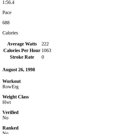
1:56.4
Pace
688
Calories
Average Watts
222
Calories Per Hour
1063
Stroke Rate
0
August 26, 1998
Workout
RowErg
Weight Class
Hwt
Verified
No
Ranked
No