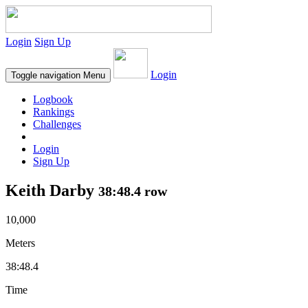
Login
Sign Up
Login
Toggle navigation
Menu
Logbook
Rankings
Challenges
Login
Sign Up
Keith Darby
38:48.4 row
10,000
Meters
38:48.4
Time