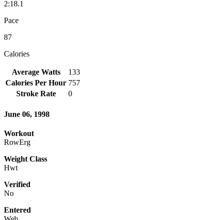
2:18.1
Pace
87
Calories
Average Watts
133
Calories Per Hour
757
Stroke Rate
0
June 06, 1998
Workout
RowErg
Weight Class
Hwt
Verified
No
Entered
Web