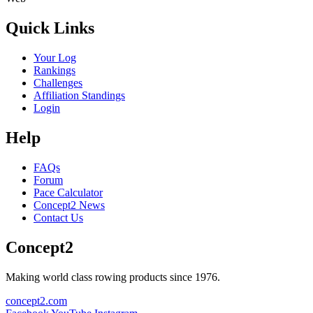
Quick Links
Your Log
Rankings
Challenges
Affiliation Standings
Login
Help
FAQs
Forum
Pace Calculator
Concept2 News
Contact Us
Concept2
Making world class rowing products since 1976.
concept2.com