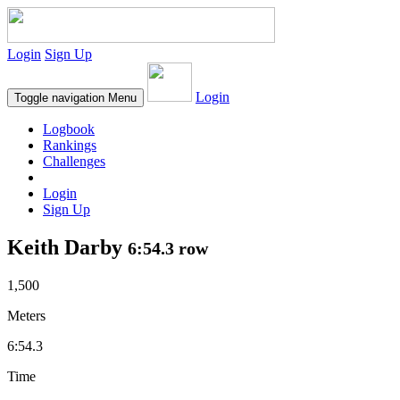
Login
Sign Up
Login
Toggle navigation
Menu
Logbook
Rankings
Challenges
Login
Sign Up
Keith Darby
6:54.3 row
1,500
Meters
6:54.3
Time