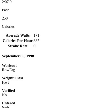
2:07.0
Pace
250
Calories
Average Watts
171
Calories Per Hour
887
Stroke Rate
0
September 05, 1998
Workout
RowErg
Weight Class
Hwt
Verified
No
Entered
Web