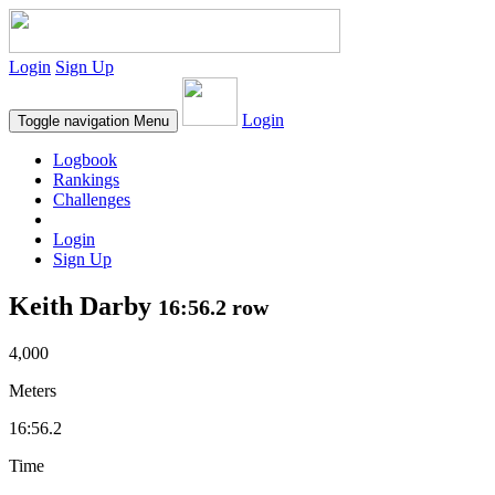
Login
Sign Up
Login
Toggle navigation
Menu
Logbook
Rankings
Challenges
Login
Sign Up
Keith Darby
16:56.2 row
4,000
Meters
16:56.2
Time