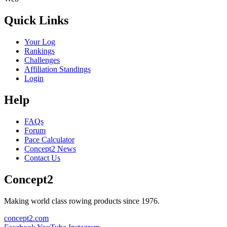
Quick Links
Your Log
Rankings
Challenges
Affiliation Standings
Login
Help
FAQs
Forum
Pace Calculator
Concept2 News
Contact Us
Concept2
Making world class rowing products since 1976.
concept2.com