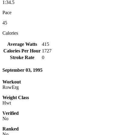
1:34.5
Pace
45
Calories
Average Watts
415
Calories Per Hour
1727
Stroke Rate
0
September 03, 1995
Workout
RowErg
Weight Class
Hwt
Verified
No
Ranked
No