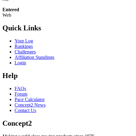
Entered
Web
Quick Links
Your Log
Rankings
Challenges
Affiliation Standings
Login
Help
FAQs
Forum
Pace Calculator
Concept2 News
Contact Us
Concept2