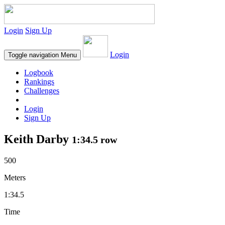
Login
Sign Up
Login
Toggle navigation
Menu
Logbook
Rankings
Challenges
Login
Sign Up
Keith Darby
1:34.5 row
500
Meters
1:34.5
Time