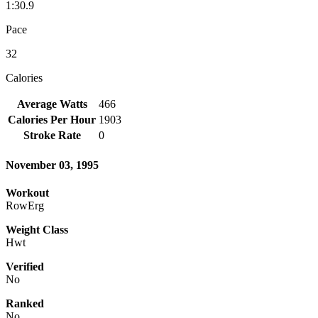
1:30.9
Pace
32
Calories
Average Watts
466
Calories Per Hour
1903
Stroke Rate
0
November 03, 1995
Workout
RowErg
Weight Class
Hwt
Verified
No
Ranked
No