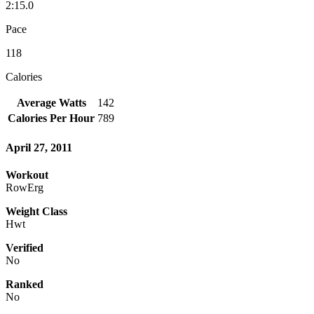
2:15.0
Pace
118
Calories
Average Watts
142
Calories Per Hour
789
April 27, 2011
Workout
RowErg
Weight Class
Hwt
Verified
No
Ranked
No