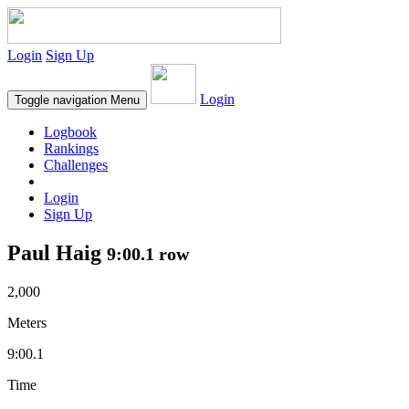
Login
Sign Up
Login
Toggle navigation
Menu
Logbook
Rankings
Challenges
Login
Sign Up
Paul Haig
9:00.1 row
2,000
Meters
9:00.1
Time