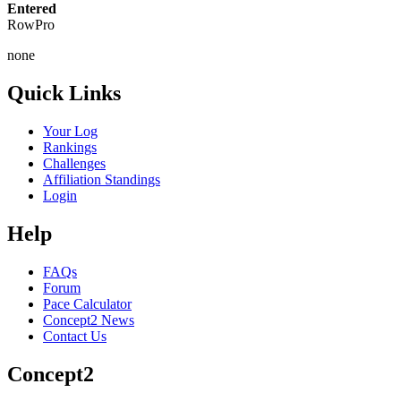
Entered
RowPro
none
Quick Links
Your Log
Rankings
Challenges
Affiliation Standings
Login
Help
FAQs
Forum
Pace Calculator
Concept2 News
Contact Us
Concept2